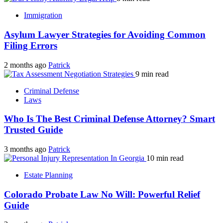
Immigration
Asylum Lawyer Strategies for Avoiding Common
Filing Errors
2 months ago
Patrick
9 min read
Criminal Defense
Laws
Who Is The Best Criminal Defense Attorney? Smart
Trusted Guide
3 months ago
Patrick
10 min read
Estate Planning
Colorado Probate Law No Will: Powerful Relief
Guide