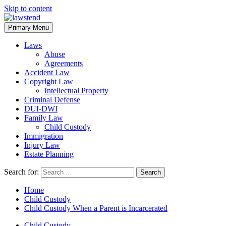
Skip to content
Primary Menu
Laws
Abuse
Agreements
Accident Law
Copyright Law
Intellectual Property
Criminal Defense
DUI-DWI
Family Law
Child Custody
Immigration
Injury Law
Estate Planning
Search for:
Home
Child Custody
Child Custody When a Parent is Incarcerated
Child Custody