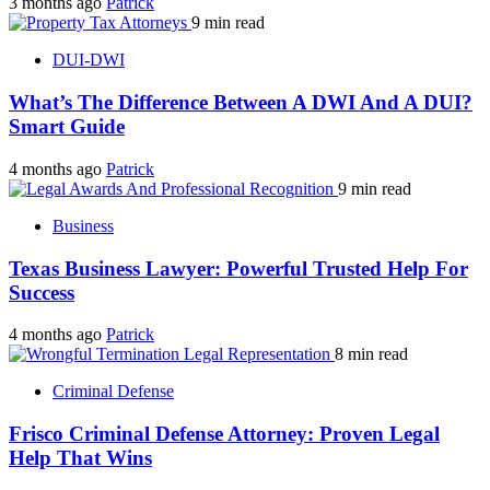
3 months ago
Patrick
9 min read
DUI-DWI
What’s The Difference Between A DWI And A DUI?
Smart Guide
4 months ago
Patrick
9 min read
Business
Texas Business Lawyer: Powerful Trusted Help For
Success
4 months ago
Patrick
8 min read
Criminal Defense
Frisco Criminal Defense Attorney: Proven Legal
Help That Wins