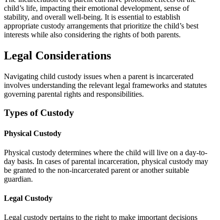
child’s life, impacting their emotional development, sense of
stability, and overall well-being. It is essential to establish
appropriate custody arrangements that prioritize the child’s best
interests while also considering the rights of both parents.
Legal Considerations
Navigating child custody issues when a parent is incarcerated
involves understanding the relevant legal frameworks and statutes
governing parental rights and responsibilities.
Types of Custody
Physical Custody
Physical custody determines where the child will live on a day-to-
day basis. In cases of parental incarceration, physical custody may
be granted to the non-incarcerated parent or another suitable
guardian.
Legal Custody
Legal custody pertains to the right to make important decisions