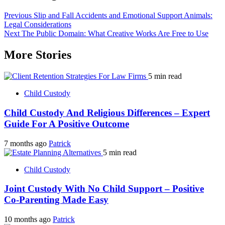
Previous
Slip and Fall Accidents and Emotional Support Animals:
Legal Considerations
Next
The Public Domain: What Creative Works Are Free to Use
More Stories
5 min read
Child Custody
Child Custody And Religious Differences – Expert
Guide For A Positive Outcome
7 months ago
Patrick
5 min read
Child Custody
Joint Custody With No Child Support – Positive
Co-Parenting Made Easy
10 months ago
Patrick