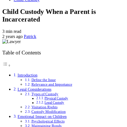
Child Custody When a Parent is
Incarcerated
3 min read
2 years ago
Patrick
Table of Contents
Introduction
Define the Issue
Relevance and Importance
Legal Considerations
Types of Custody
Physical Custody
Legal Custody
Visitation Rights
Custody Modification
Emotional Impact on Children
Psychological Effects
Maintaining Bonds