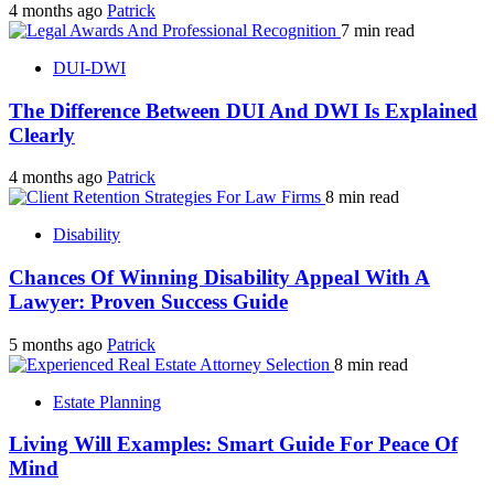
4 months ago
Patrick
7 min read
DUI-DWI
The Difference Between DUI And DWI Is Explained
Clearly
4 months ago
Patrick
8 min read
Disability
Chances Of Winning Disability Appeal With A
Lawyer: Proven Success Guide
5 months ago
Patrick
8 min read
Estate Planning
Living Will Examples: Smart Guide For Peace Of
Mind