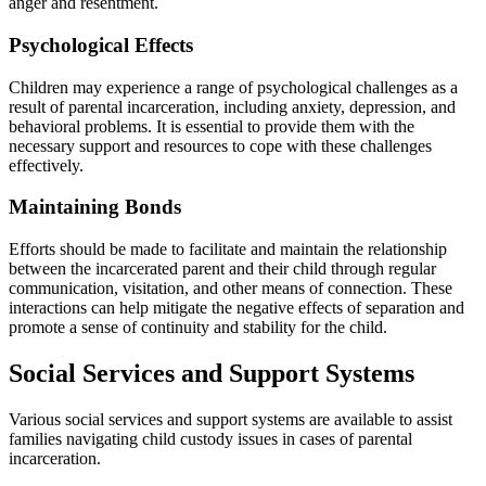
anger and resentment.
Psychological Effects
Children may experience a range of psychological challenges as a
result of parental incarceration, including anxiety, depression, and
behavioral problems. It is essential to provide them with the
necessary support and resources to cope with these challenges
effectively.
Maintaining Bonds
Efforts should be made to facilitate and maintain the relationship
between the incarcerated parent and their child through regular
communication, visitation, and other means of connection. These
interactions can help mitigate the negative effects of separation and
promote a sense of continuity and stability for the child.
Social Services and Support Systems
Various social services and support systems are available to assist
families navigating child custody issues in cases of parental
incarceration.