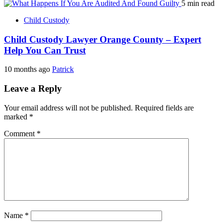
5 min read
Child Custody
Child Custody Lawyer Orange County – Expert
Help You Can Trust
10 months ago
Patrick
Leave a Reply
Your email address will not be published.
Required fields are
marked
*
Comment
*
Name
*