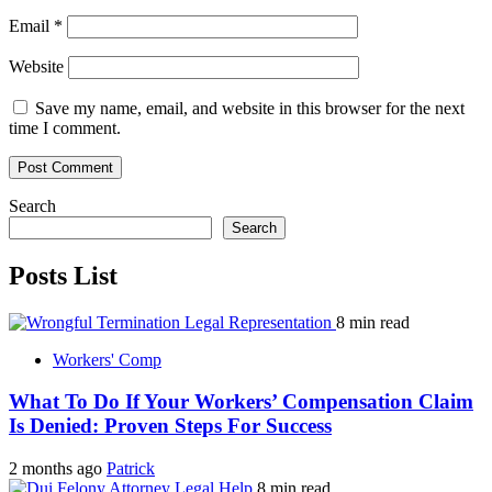
Email
*
Website
Save my name, email, and website in this browser for the next
time I comment.
Search
Search
Posts List
8 min read
Workers' Comp
What To Do If Your Workers’ Compensation Claim
Is Denied: Proven Steps For Success
2 months ago
Patrick
8 min read