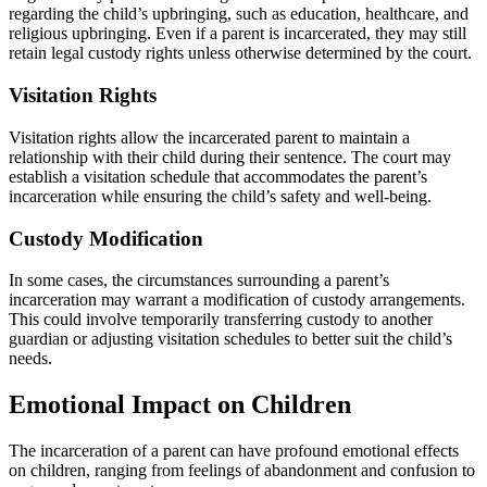
regarding the child’s upbringing, such as education, healthcare, and
religious upbringing. Even if a parent is incarcerated, they may still
retain legal custody rights unless otherwise determined by the court.
Visitation Rights
Visitation rights allow the incarcerated parent to maintain a
relationship with their child during their sentence. The court may
establish a visitation schedule that accommodates the parent’s
incarceration while ensuring the child’s safety and well-being.
Custody Modification
In some cases, the circumstances surrounding a parent’s
incarceration may warrant a modification of custody arrangements.
This could involve temporarily transferring custody to another
guardian or adjusting visitation schedules to better suit the child’s
needs.
Emotional Impact on Children
The incarceration of a parent can have profound emotional effects
on children, ranging from feelings of abandonment and confusion to