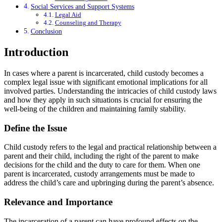
Social Services and Support Systems
Legal Aid
Counseling and Therapy
Conclusion
Introduction
In cases where a parent is incarcerated, child custody becomes a
complex legal issue with significant emotional implications for all
involved parties. Understanding the intricacies of child custody laws
and how they apply in such situations is crucial for ensuring the
well-being of the children and maintaining family stability.
Define the Issue
Child custody refers to the legal and practical relationship between a
parent and their child, including the right of the parent to make
decisions for the child and the duty to care for them. When one
parent is incarcerated, custody arrangements must be made to
address the child’s care and upbringing during the parent’s absence.
Relevance and Importance
The incarceration of a parent can have profound effects on the