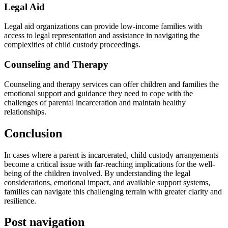
Legal Aid
Legal aid organizations can provide low-income families with
access to legal representation and assistance in navigating the
complexities of child custody proceedings.
Counseling and Therapy
Counseling and therapy services can offer children and families the
emotional support and guidance they need to cope with the
challenges of parental incarceration and maintain healthy
relationships.
Conclusion
In cases where a parent is incarcerated, child custody arrangements
become a critical issue with far-reaching implications for the well-
being of the children involved. By understanding the legal
considerations, emotional impact, and available support systems,
families can navigate this challenging terrain with greater clarity and
resilience.
Post navigation