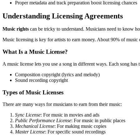
Proper metadata and track preparation boost licensing chances
Understanding Licensing Agreements
Music rights
can be tricky to understand. Musicians need to know how
Music licensing is key for artists to earn money. About 90% of music c
What Is a Music License?
A music license lets you use a song in different ways. Each song has 
Composition copyright (lyrics and melody)
Sound recording copyright
Types of Music Licenses
There are many ways for musicians to earn from their music:
Sync License
: For music in movies and ads
Public Performance License
: For music in public places
Mechanical License
: For making music copies
Master License
: For specific sound recordings