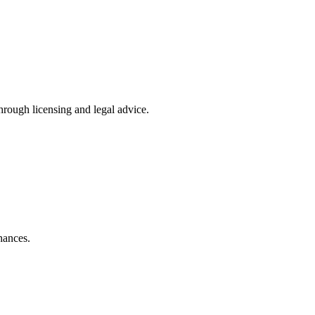
rough licensing and legal advice.
hances.