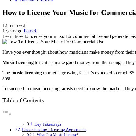
How to License Your Music for Commercia
12 min read
1 year ago
Patrick
Learn how to license your music for commercial use and generate pass
Have you ever thought about how musicians make money from their
Music licensing
lets artists make good money from their songs. They
The
music licensing
market is growing fast. It’s expected to reach $
area.
To succeed in music licensing, artists need to know the market. They
Table of Contents
Key Takeaways
Understanding Licensing Agreements
What Is a Music License?