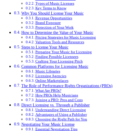
Types of Music Licenses
Key Terms to Know
Why You Should License Your Music
Revenue Opportunities
Brand Exposure
Protection of Your Work
How to Determine the Value of Your Music
Pricing Strategies for Music Licensing
Valuation Tools and Resources
Steps to License Your Music
Preparing Your Music for Licensing
Finding Possible Licensees
Crafting Your Licensing Pitch
Common Platforms for Licensing Music
Music Libraries
Licensing Agencies
Online Marketplaces
The Role of Performance Rights Organizations (PROs)
What Are PROs?
How PROs Help Musicians
Joining a PRO: Pros and Cons
Direct Licensing vs. Through a Publisher
Understanding Direct Licensing
Advantages of Using a Publisher
Choosing the Right Path for You
Negotiating Your Music License
Essential Negotiation Tips