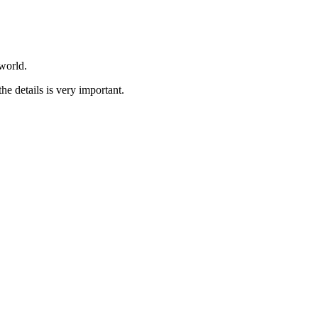
world.
he details is very important.