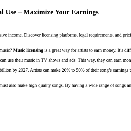
l Use – Maximize Your Earnings
ive income. Discover licensing platforms, legal requirements, and prici
 music?
Music licensing
is a great way for artists to earn money. It’s dif
 can use their music in TV shows and ads. This way, they can earn mon
5 billion by 2027. Artists can make 20% to 50% of their song’s earning
 must also make high-quality songs. By having a wide range of songs a