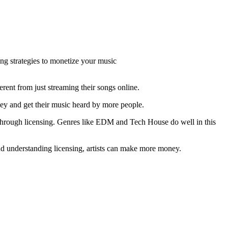
ng strategies to monetize your music
ferent from just streaming their songs online.
ey and get their music heard by more people.
s through licensing. Genres like EDM and Tech House do well in this
nd understanding licensing, artists can make more money.