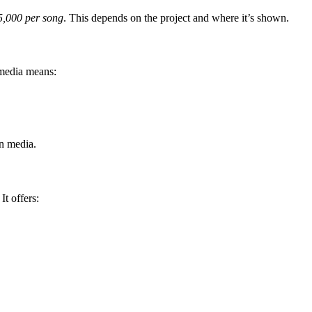
5,000 per song
. This depends on the project and where it’s shown.
 media means:
in media.
t offers: