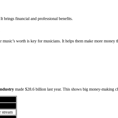
 It brings financial and professional benefits.
c
r music’s worth is key for musicians. It helps them make more money th
industry
made $28.6 billion last year. This shows big money-making c
nings
placement
r stream