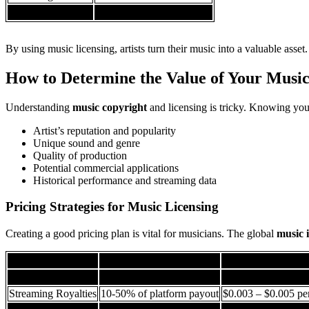
Legal Protection
Up to $30,000 in damages
By using music licensing, artists turn their music into a valuable asset.
How to Determine the Value of Your Musi
Understanding
music copyright
and licensing is tricky. Knowing you
Artist’s reputation and popularity
Unique sound and genre
Quality of production
Potential commercial applications
Historical performance and streaming data
Pricing Strategies for Music Licensing
Creating a good pricing plan is vital for musicians. The global
music 
Licensing Type
Typical Royalty Range
Potential Ear
Sync Licensing
30-50% of sync fee
$500 – $5,000 per 
Streaming Royalties
10-50% of platform payout
$0.003 – $0.005 pe