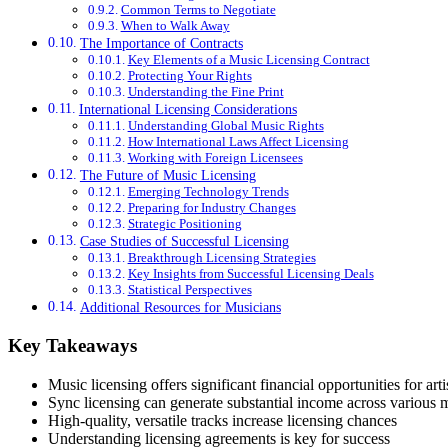
Common Terms to Negotiate
When to Walk Away
The Importance of Contracts
Key Elements of a Music Licensing Contract
Protecting Your Rights
Understanding the Fine Print
International Licensing Considerations
Understanding Global Music Rights
How International Laws Affect Licensing
Working with Foreign Licensees
The Future of Music Licensing
Emerging Technology Trends
Preparing for Industry Changes
Strategic Positioning
Case Studies of Successful Licensing
Breakthrough Licensing Strategies
Key Insights from Successful Licensing Deals
Statistical Perspectives
Additional Resources for Musicians
Key Takeaways
Music licensing offers significant financial opportunities for arti
Sync licensing can generate substantial income across various 
High-quality, versatile tracks increase licensing chances
Understanding licensing agreements is key for success