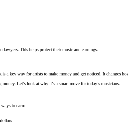
o lawyers. This helps protect their music and earnings.
g is a key way for artists to make money and get noticed. It changes h
 money. Let’s look at why it’s a smart move for today’s musicians.
 ways to earn:
dollars