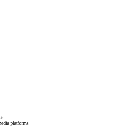
sts
media platforms