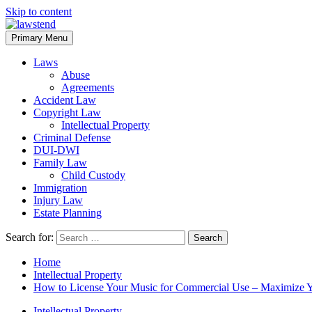
Skip to content
Primary Menu
Laws
Abuse
Agreements
Accident Law
Copyright Law
Intellectual Property
Criminal Defense
DUI-DWI
Family Law
Child Custody
Immigration
Injury Law
Estate Planning
Search for:
Home
Intellectual Property
How to License Your Music for Commercial Use – Maximize Y
Intellectual Property