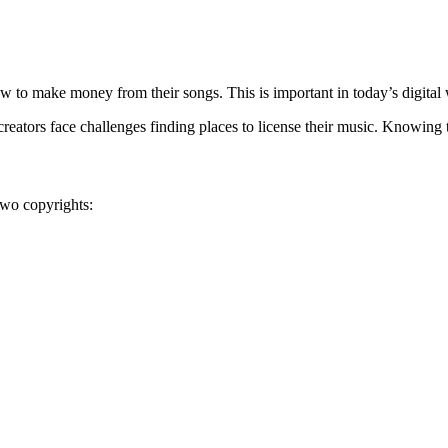
 to make money from their songs. This is important in today’s digital 
reators face challenges finding places to license their music. Knowing t
two copyrights: