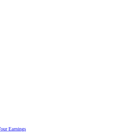
our Earnings