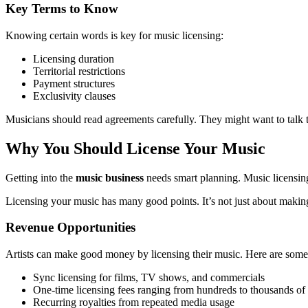
Key Terms to Know
Knowing certain words is key for music licensing:
Licensing duration
Territorial restrictions
Payment structures
Exclusivity clauses
Musicians should read agreements carefully. They might want to talk t
Why You Should License Your Music
Getting into the
music business
needs smart planning. Music licensin
Licensing your music has many good points. It’s not just about making
Revenue Opportunities
Artists can make good money by licensing their music. Here are some
Sync licensing for films, TV shows, and commercials
One-time licensing fees ranging from hundreds to thousands of 
Recurring royalties from repeated media usage