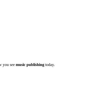
ow you see
music publishing
today.