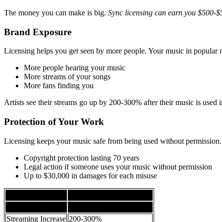
The money you can make is big.
Sync licensing can earn you $500-$
Brand Exposure
Licensing helps you get seen by more people. Your music in popular
More people hearing your music
More streams of your songs
More fans finding you
Artists see their streams go up by 200-300% after their music is used 
Protection of Your Work
Licensing keeps your music safe from being used without permission. I
Copyright protection lasting 70 years
Legal action if someone uses your music without permission
Up to $30,000 in damages for each misuse
Licensing Benefit
Potential Impact
Financial Earnings
$500-$5,000 per song
Streaming Increase
200-300%