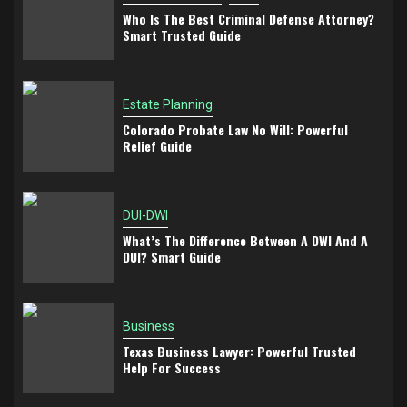
Who Is The Best Criminal Defense Attorney?
Smart Trusted Guide
Estate Planning
Colorado Probate Law No Will: Powerful
Relief Guide
DUI-DWI
What’s The Difference Between A DWI And A
DUI? Smart Guide
Business
Texas Business Lawyer: Powerful Trusted
Help For Success