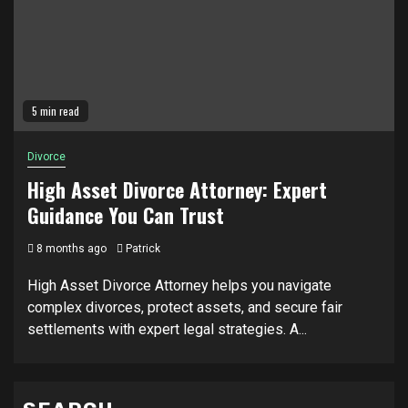
5 min read
Divorce
High Asset Divorce Attorney: Expert
Guidance You Can Trust
8 months ago
Patrick
High Asset Divorce Attorney helps you navigate
complex divorces, protect assets, and secure fair
settlements with expert legal strategies. A...