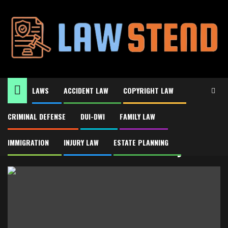
Skip
to
content
LAWS
ACCIDENT LAW
COPYRIGHT LAW
CRIMINAL DEFENSE
DUI-DWI
FAMILY LAW
Home
Asset Protection Attorney
Asset Protection Attorney
IMMIGRATION
INJURY LAW
ESTATE PLANNING