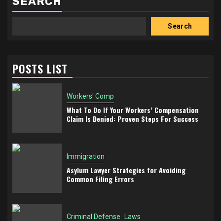
SEARCH
Search
POSTS LIST
Workers' Comp
What To Do If Your Workers’ Compensation
Claim Is Denied: Proven Steps For Success
Immigration
Asylum Lawyer Strategies for Avoiding
Common Filing Errors
Criminal Defense
Laws