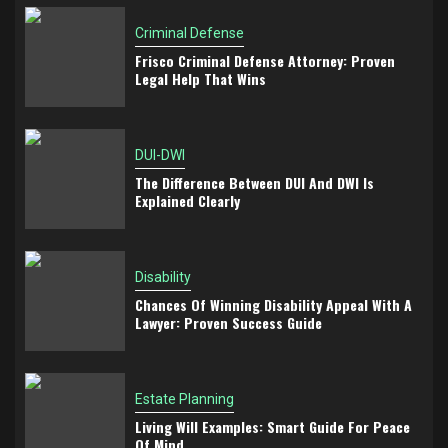
Criminal Defense
Frisco Criminal Defense Attorney: Proven
Legal Help That Wins
DUI-DWI
The Difference Between DUI And DWI Is
Explained Clearly
Disability
Chances Of Winning Disability Appeal With A
Lawyer: Proven Success Guide
Estate Planning
Living Will Examples: Smart Guide For Peace
Of Mind