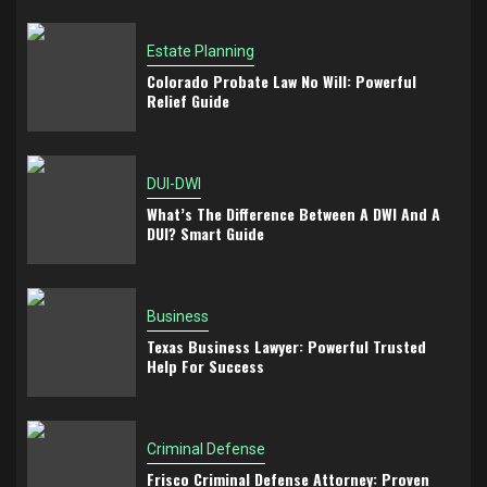
Estate Planning
Colorado Probate Law No Will: Powerful
Relief Guide
DUI-DWI
What’s The Difference Between A DWI And A
DUI? Smart Guide
Business
Texas Business Lawyer: Powerful Trusted
Help For Success
Criminal Defense
Frisco Criminal Defense Attorney: Proven