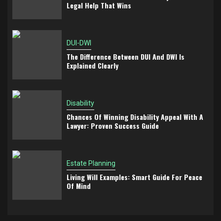
Legal Help That Wins
DUI-DWI
The Difference Between DUI And DWI Is
Explained Clearly
Disability
Chances Of Winning Disability Appeal With A
Lawyer: Proven Success Guide
Estate Planning
Living Will Examples: Smart Guide For Peace
Of Mind