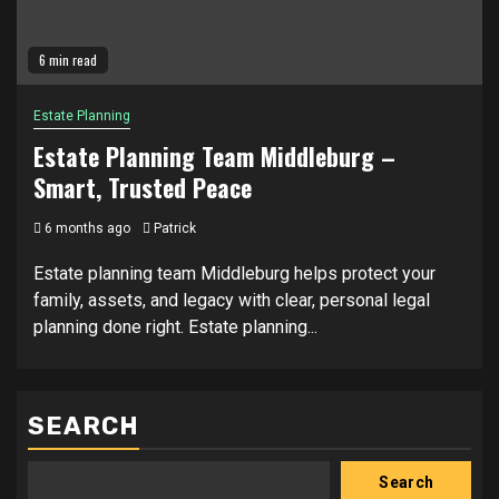
6 min read
Estate Planning
Estate Planning Team Middleburg –
Smart, Trusted Peace
6 months ago
Patrick
Estate planning team Middleburg helps protect your
family, assets, and legacy with clear, personal legal
planning done right. Estate planning...
SEARCH
Search