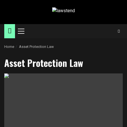
Skip
to
content
Primary
Menu
Home
Asset Protection Law
Asset Protection Law