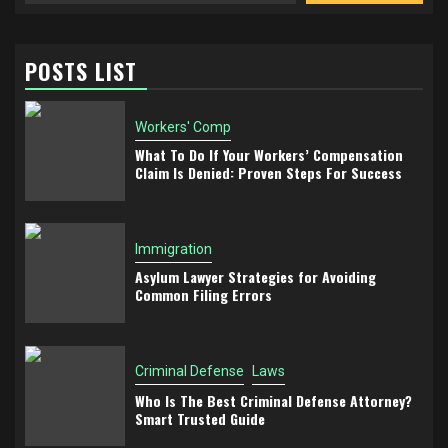
POSTS LIST
Workers' Comp
What To Do If Your Workers’ Compensation
Claim Is Denied: Proven Steps For Success
Immigration
Asylum Lawyer Strategies for Avoiding
Common Filing Errors
Criminal Defense
Laws
Who Is The Best Criminal Defense Attorney?
Smart Trusted Guide