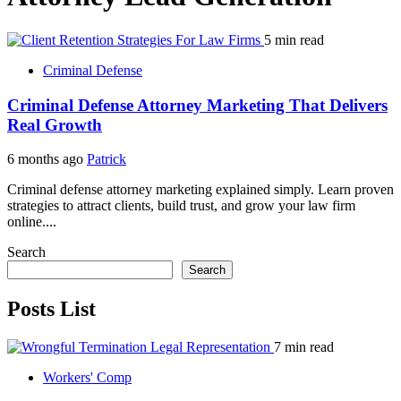
5 min read
Criminal Defense
Criminal Defense Attorney Marketing That Delivers
Real Growth
6 months ago
Patrick
Criminal defense attorney marketing explained simply. Learn proven
strategies to attract clients, build trust, and grow your law firm
online....
Search
Search
Posts List
7 min read
Workers' Comp