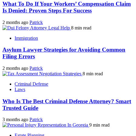
What To Do If Your Workers’ Compensation Claim
Is Denied: Proven Steps For Success
2 months ago
Patrick
8 min read
Immigration
Asylum Lawyer Strategies for Avoiding Common
Filing Errors
2 months ago
Patrick
8 min read
Criminal Defense
Laws
Who Is The Best Criminal Defense Attorney? Smart
Trusted Guide
3 months ago
Patrick
9 min read
Estate Planning