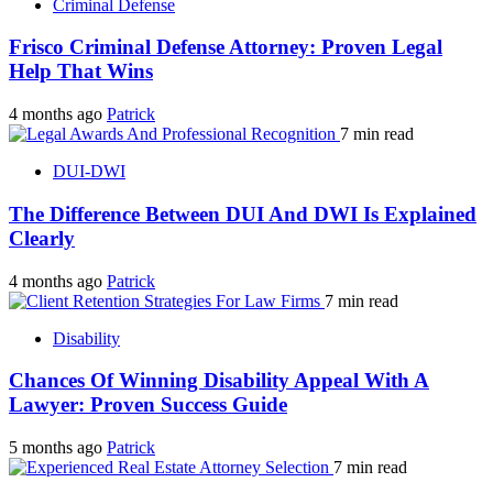
Criminal Defense
Frisco Criminal Defense Attorney: Proven Legal
Help That Wins
4 months ago
Patrick
7 min read
DUI-DWI
The Difference Between DUI And DWI Is Explained
Clearly
4 months ago
Patrick
7 min read
Disability
Chances Of Winning Disability Appeal With A
Lawyer: Proven Success Guide
5 months ago
Patrick
7 min read