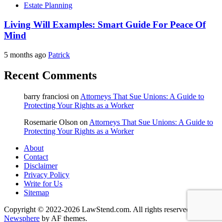
Estate Planning
Living Will Examples: Smart Guide For Peace Of
Mind
5 months ago
Patrick
Recent Comments
barry franciosi
on
Attorneys That Sue Unions: A Guide to
Protecting Your Rights as a Worker
Rosemarie Olson
on
Attorneys That Sue Unions: A Guide to
Protecting Your Rights as a Worker
About
Contact
Disclaimer
Privacy Policy
Write for Us
Sitemap
Copyright © 2022-2026 LawStend.com. All rights reserved.
|
Newsphere
by AF themes.