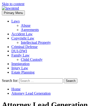
Skip to content
Primary Menu
Laws
Abuse
Agreements
Accident Law
Copyright Law
Intellectual Property
Criminal Defense
DUI-DWI
Family Law
Child Custody
Immigration
Injury Law
Estate Planning
Search for:
Home
Attorney Lead Generation
Attorney Lead Generation