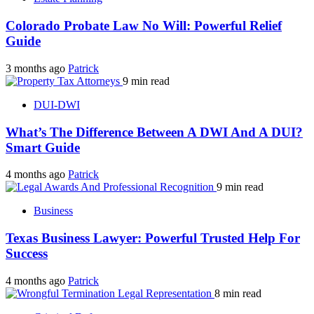
Colorado Probate Law No Will: Powerful Relief
Guide
3 months ago
Patrick
9 min read
DUI-DWI
What’s The Difference Between A DWI And A DUI?
Smart Guide
4 months ago
Patrick
9 min read
Business
Texas Business Lawyer: Powerful Trusted Help For
Success
4 months ago
Patrick
8 min read