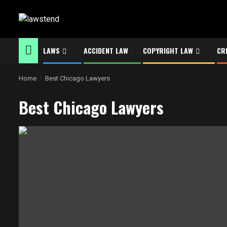
Skip
to
content
LAWS
ACCIDENT LAW
COPYRIGHT LAW
CR
Home
Best Chicago Lawyers
Best Chicago Lawyers