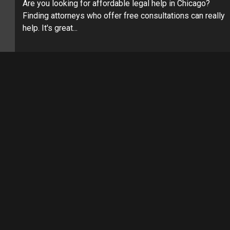
Are you looking for affordable legal help in Chicago?
Finding attorneys who offer free consultations can really
help. It's great...