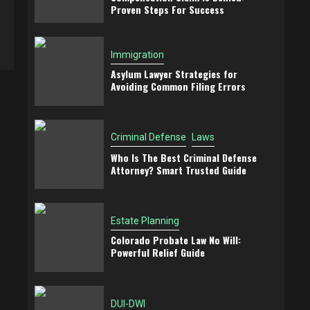
Proven Steps For Success
Immigration
Asylum Lawyer Strategies for
Avoiding Common Filing Errors
Criminal Defense
Laws
Who Is The Best Criminal Defense
Attorney? Smart Trusted Guide
Estate Planning
Colorado Probate Law No Will:
Powerful Relief Guide
DUI-DWI