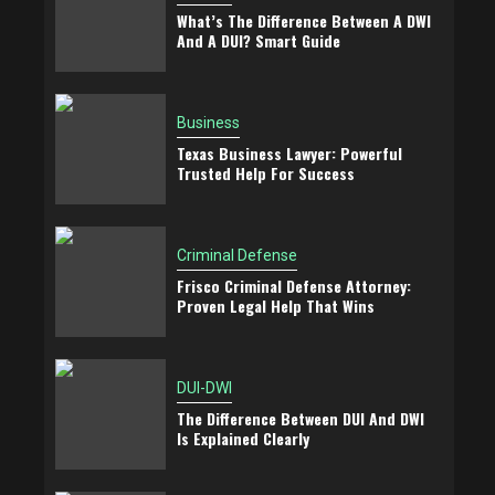
What’s The Difference Between A DWI
And A DUI? Smart Guide
Business
Texas Business Lawyer: Powerful
Trusted Help For Success
Criminal Defense
Frisco Criminal Defense Attorney:
Proven Legal Help That Wins
DUI-DWI
The Difference Between DUI And DWI
Is Explained Clearly