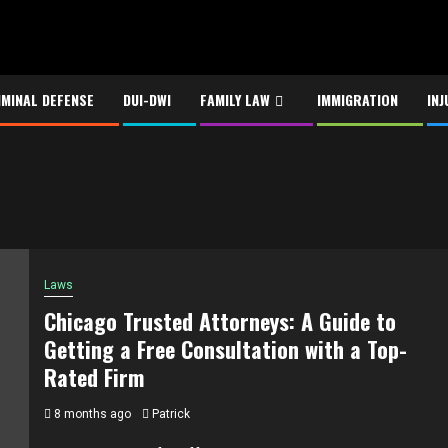
IMINAL DEFENSE
DUI-DWI
FAMILY LAW
IMMIGRATION
INJ
Laws
Chicago Trusted Attorneys: A Guide to
Getting a Free Consultation with a Top-
Rated Firm
8 months ago
Patrick