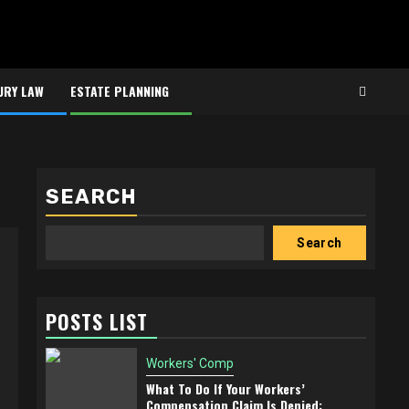
URY LAW
ESTATE PLANNING
SEARCH
Search
POSTS LIST
Workers' Comp
What To Do If Your Workers’
Compensation Claim Is Denied: