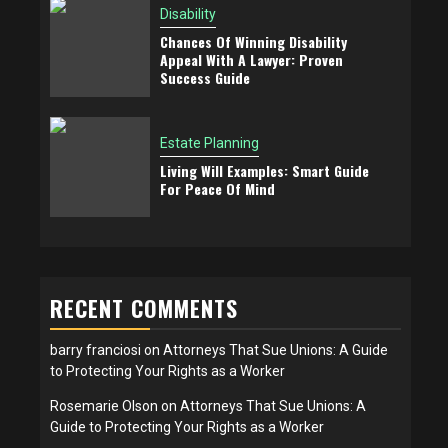
Disability
Chances Of Winning Disability
Appeal With A Lawyer: Proven
Success Guide
Estate Planning
Living Will Examples: Smart Guide
For Peace Of Mind
RECENT COMMENTS
barry franciosi
on
Attorneys That Sue Unions: A Guide
to Protecting Your Rights as a Worker
Rosemarie Olson
on
Attorneys That Sue Unions: A
Guide to Protecting Your Rights as a Worker