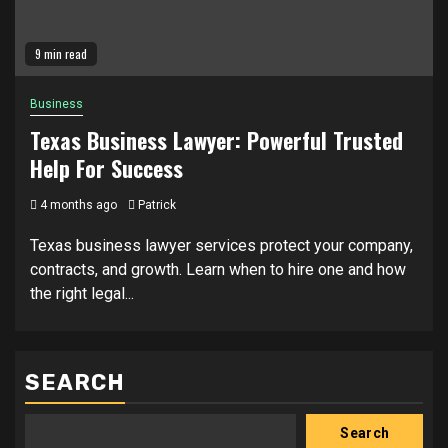
9 min read
Business
Texas Business Lawyer: Powerful Trusted
Help For Success
4 months ago
Patrick
Texas business lawyer services protect your company,
contracts, and growth. Learn when to hire one and how
the right legal...
SEARCH
Search