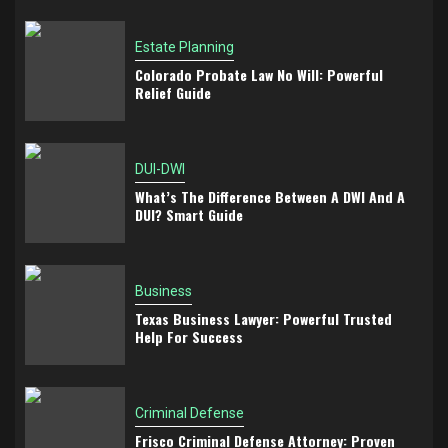
Estate Planning
Colorado Probate Law No Will: Powerful
Relief Guide
DUI-DWI
What’s The Difference Between A DWI And A
DUI? Smart Guide
Business
Texas Business Lawyer: Powerful Trusted
Help For Success
Criminal Defense
Frisco Criminal Defense Attorney: Proven