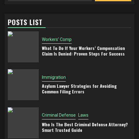
POSTS LIST
Workers' Comp
What To Do If Your Workers’ Compensation
Claim Is Denied: Proven Steps For Success
Immigration
Asylum Lawyer Strategies for Avoiding
Common Filing Errors
Criminal Defense
Laws
Who Is The Best Criminal Defense Attorney?
Smart Trusted Guide