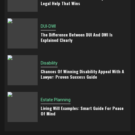
Legal Help That Wins
DUI-DWI
The Difference Between DUI And DWI Is
Explained Clearly
Disability
Chances Of Winning Disability Appeal With A
Lawyer: Proven Success Guide
Estate Planning
Living Will Examples: Smart Guide For Peace
Of Mind