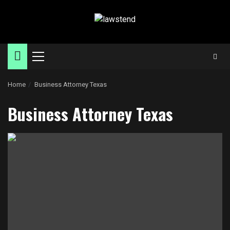
Skip
to
content
Primary
Menu
Home
Business Attorney Texas
Business Attorney Texas