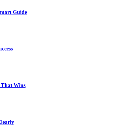
Smart Guide
uccess
p That Wins
learly