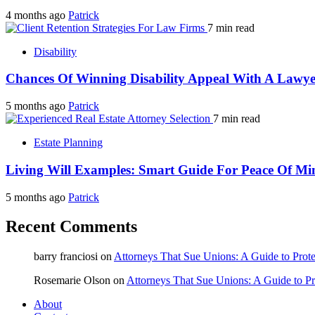
4 months ago
Patrick
7 min read
Disability
Chances Of Winning Disability Appeal With A Lawye
5 months ago
Patrick
7 min read
Estate Planning
Living Will Examples: Smart Guide For Peace Of Mi
5 months ago
Patrick
Recent Comments
barry franciosi
on
Attorneys That Sue Unions: A Guide to Prote
Rosemarie Olson
on
Attorneys That Sue Unions: A Guide to Pr
About