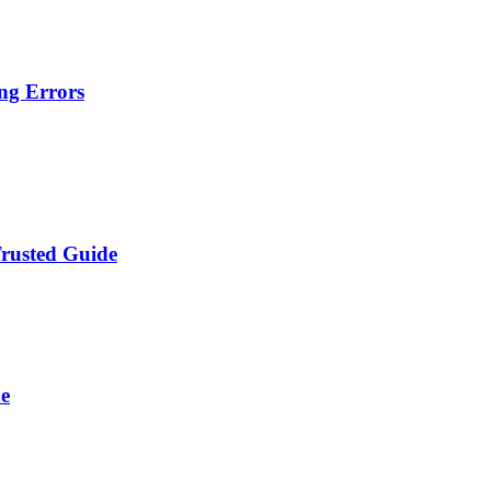
ng Errors
Trusted Guide
de