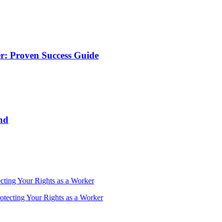
r: Proven Success Guide
nd
cting Your Rights as a Worker
otecting Your Rights as a Worker