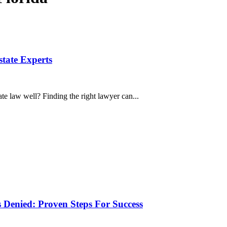
state Experts
e law well? Finding the right lawyer can...
 Denied: Proven Steps For Success