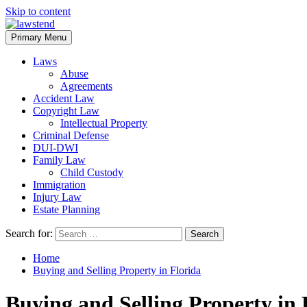
Skip to content
Primary Menu
Laws
Abuse
Agreements
Accident Law
Copyright Law
Intellectual Property
Criminal Defense
DUI-DWI
Family Law
Child Custody
Immigration
Injury Law
Estate Planning
Search for:
Home
Buying and Selling Property in Florida
Buying and Selling Property in 