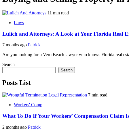
11 min read
Laws
Lulich and Attorneys: A Look at Your Florida Real E
7 months ago
Patrick
Are you looking for a Vero Beach lawyer who knows Florida real estat
Search
Search
Posts List
7 min read
Workers' Comp
What To Do If Your Workers’ Compensation Claim Is
2 months ago
Patrick