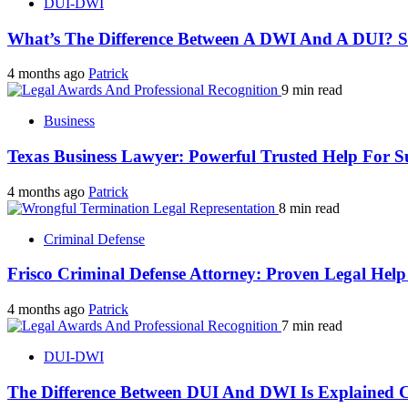
DUI-DWI
What’s The Difference Between A DWI And A DUI? 
4 months ago
Patrick
9 min read
Business
Texas Business Lawyer: Powerful Trusted Help For S
4 months ago
Patrick
8 min read
Criminal Defense
Frisco Criminal Defense Attorney: Proven Legal Hel
4 months ago
Patrick
7 min read
DUI-DWI
The Difference Between DUI And DWI Is Explained C