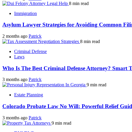
8 min read
Immigration
Asylum Lawyer Strategies for Avoiding Common Fili
2 months ago
Patrick
8 min read
Criminal Defense
Laws
Who Is The Best Criminal Defense Attorney? Smart 
3 months ago
Patrick
9 min read
Estate Planning
Colorado Probate Law No Will: Powerful Relief Gui
3 months ago
Patrick
9 min read