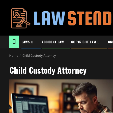
Skip
to
content
LAWS
ACCIDENT LAW
COPYRIGHT LAW
CR
Home
Child Custody Attorney
Child Custody Attorney