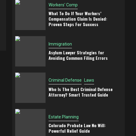
Workers' Comp
What To Do If Your Workers’
Compensation Claim Is Denied:
Proven Steps For Success
Immigration
Asylum Lawyer Strategies for
Avoiding Common Filing Errors
Criminal Defense
Laws
Who Is The Best Criminal Defense
Attorney? Smart Trusted Guide
Estate Planning
Colorado Probate Law No Will:
Powerful Relief Guide