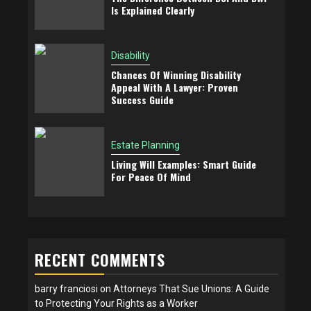
Is Explained Clearly
Disability
Chances Of Winning Disability
Appeal With A Lawyer: Proven
Success Guide
Estate Planning
Living Will Examples: Smart Guide
For Peace Of Mind
RECENT COMMENTS
barry franciosi
on
Attorneys That Sue Unions: A Guide
to Protecting Your Rights as a Worker