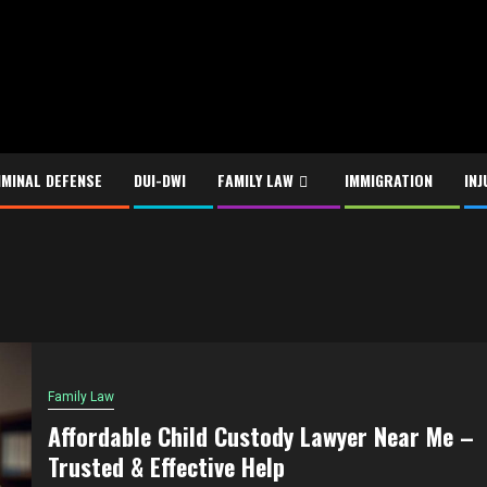
IMINAL DEFENSE
DUI-DWI
FAMILY LAW
IMMIGRATION
INJ
Family Law
Affordable Child Custody Lawyer Near Me –
Trusted & Effective Help