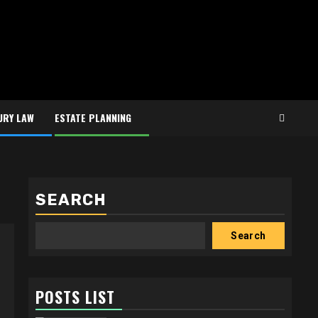
URY LAW
ESTATE PLANNING
SEARCH
Search
POSTS LIST