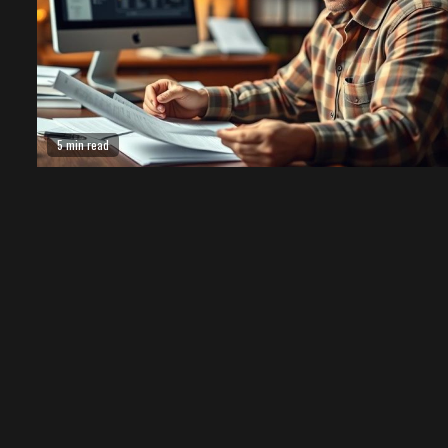
5 min read