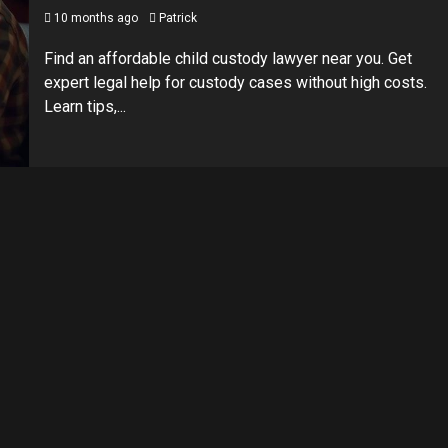
10 months ago
Patrick
Find an affordable child custody lawyer near you. Get
expert legal help for custody cases without high costs.
Learn tips,...