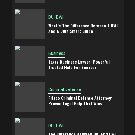
DUI-DWI
What’s The Difference Between A DWI
And A DUI? Smart Guide
Business
Texas Business Lawyer: Powerful
Trusted Help For Success
Criminal Defense
Frisco Criminal Defense Attorney:
Proven Legal Help That Wins
DUI-DWI
The Difference Between DUI And DWI