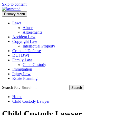
Skip to content
Primary Menu
Laws
Abuse
Agreements
Accident Law
Copyright Law
Intellectual Property
Criminal Defense
DUI-DWI
Family Law
Child Custody
Immigration
Injury Law
Estate Planning
Search for:
Home
Child Custody Lawyer
Child Custody Lawyer