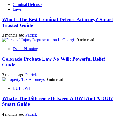
Criminal Defense
Laws
Who Is The Best Criminal Defense Attorney? Smart
Trusted Guide
3 months ago
Patrick
9 min read
Estate Planning
Colorado Probate Law No Will: Powerful Relief
Guide
3 months ago
Patrick
9 min read
DUI-DWI
What’s The Difference Between A DWI And A DUI?
Smart Guide
4 months ago
Patrick