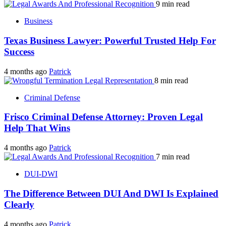
9 min read
Business
Texas Business Lawyer: Powerful Trusted Help For
Success
4 months ago
Patrick
8 min read
Criminal Defense
Frisco Criminal Defense Attorney: Proven Legal
Help That Wins
4 months ago
Patrick
7 min read
DUI-DWI
The Difference Between DUI And DWI Is Explained
Clearly
4 months ago
Patrick