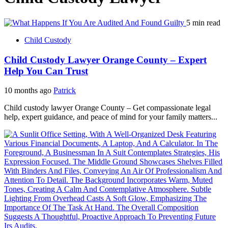
5 min read
Child Custody
Child Custody Lawyer Orange County – Expert
Help You Can Trust
10 months ago
Patrick
Child custody lawyer Orange County – Get compassionate legal
help, expert guidance, and peace of mind for your family matters...