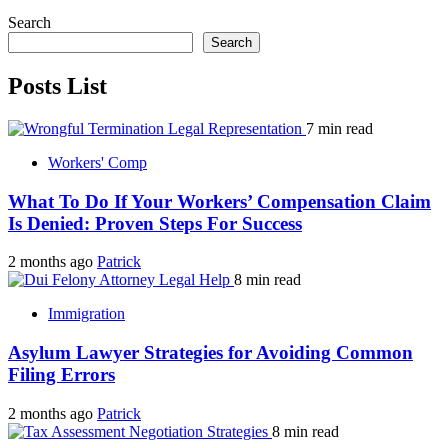
Search
Search
Posts List
7 min read
Workers' Comp
What To Do If Your Workers’ Compensation Claim
Is Denied: Proven Steps For Success
2 months ago
Patrick
8 min read
Immigration
Asylum Lawyer Strategies for Avoiding Common
Filing Errors
2 months ago
Patrick
8 min read