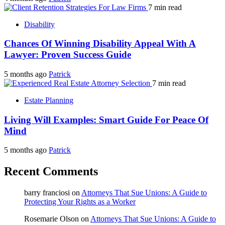
7 min read
Disability
Chances Of Winning Disability Appeal With A
Lawyer: Proven Success Guide
5 months ago
Patrick
7 min read
Estate Planning
Living Will Examples: Smart Guide For Peace Of
Mind
5 months ago
Patrick
Recent Comments
barry franciosi
on
Attorneys That Sue Unions: A Guide to
Protecting Your Rights as a Worker
Rosemarie Olson
on
Attorneys That Sue Unions: A Guide to