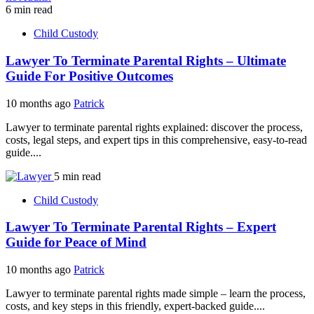
6 min read
Child Custody
Lawyer To Terminate Parental Rights – Ultimate
Guide For Positive Outcomes
10 months ago
Patrick
Lawyer to terminate parental rights explained: discover the process,
costs, legal steps, and expert tips in this comprehensive, easy-to-read
guide....
5 min read
Child Custody
Lawyer To Terminate Parental Rights – Expert
Guide for Peace of Mind
10 months ago
Patrick
Lawyer to terminate parental rights made simple – learn the process,
costs, and key steps in this friendly, expert-backed guide....