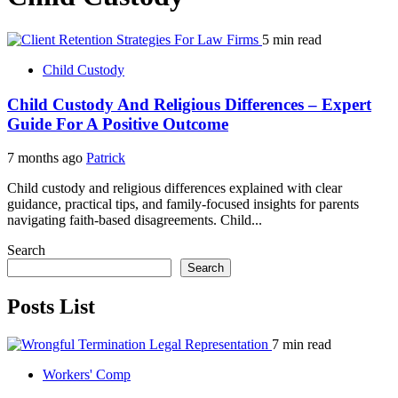
5 min read
Child Custody
Child Custody And Religious Differences – Expert
Guide For A Positive Outcome
7 months ago
Patrick
Child custody and religious differences explained with clear
guidance, practical tips, and family-focused insights for parents
navigating faith-based disagreements. Child...
Search
Search
Posts List
7 min read
Workers' Comp