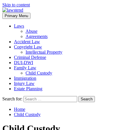
Skip to content
Primary Menu
Laws
Abuse
Agreements
Accident Law
Copyright Law
Intellectual Property
Criminal Defense
DUI-DWI
Family Law
Child Custody
Immigration
Injury Law
Estate Planning
Search for:
Home
Child Custody
Child Custody