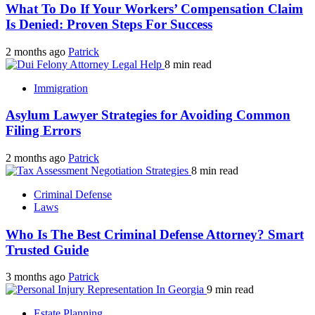
What To Do If Your Workers’ Compensation Claim
Is Denied: Proven Steps For Success
2 months ago
Patrick
8 min read
Immigration
Asylum Lawyer Strategies for Avoiding Common
Filing Errors
2 months ago
Patrick
8 min read
Criminal Defense
Laws
Who Is The Best Criminal Defense Attorney? Smart
Trusted Guide
3 months ago
Patrick
9 min read
Estate Planning