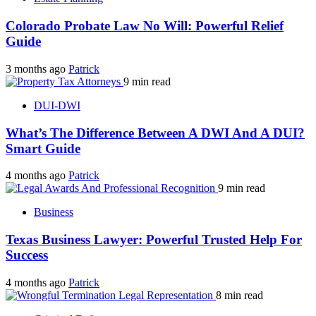
Colorado Probate Law No Will: Powerful Relief
Guide
3 months ago
Patrick
9 min read
DUI-DWI
What’s The Difference Between A DWI And A DUI?
Smart Guide
4 months ago
Patrick
9 min read
Business
Texas Business Lawyer: Powerful Trusted Help For
Success
4 months ago
Patrick
8 min read