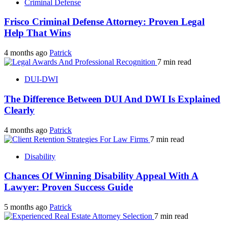
Criminal Defense
Frisco Criminal Defense Attorney: Proven Legal
Help That Wins
4 months ago
Patrick
7 min read
DUI-DWI
The Difference Between DUI And DWI Is Explained
Clearly
4 months ago
Patrick
7 min read
Disability
Chances Of Winning Disability Appeal With A
Lawyer: Proven Success Guide
5 months ago
Patrick
7 min read