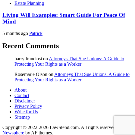
Estate Planning
Living Will Examples: Smart Guide For Peace Of
Mind
5 months ago
Patrick
Recent Comments
barry franciosi
on
Attorneys That Sue Unions: A Guide to
Protecting Your Rights as a Worker
Rosemarie Olson
on
Attorneys That Sue Unions: A Guide to
Protecting Your Rights as a Worker
About
Contact
Disclaimer
Privacy Policy
Write for Us
Sitemap
Copyright © 2022-2026 LawStend.com. All rights reserved.
|
Newsphere
by AF themes.