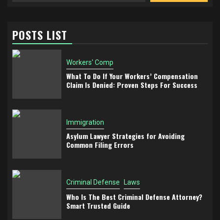
POSTS LIST
Workers' Comp
What To Do If Your Workers’ Compensation
Claim Is Denied: Proven Steps For Success
Immigration
Asylum Lawyer Strategies for Avoiding
Common Filing Errors
Criminal Defense
Laws
Who Is The Best Criminal Defense Attorney?
Smart Trusted Guide