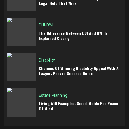
Legal Help That Wins
DUI-DWI
The Difference Between DUI And DWI Is
Explained Clearly
Disability
Chances Of Winning Disability Appeal With A
Lawyer: Proven Success Guide
Estate Planning
Living Will Examples: Smart Guide For Peace
Of Mind