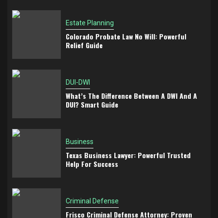
Estate Planning
Colorado Probate Law No Will: Powerful
Relief Guide
DUI-DWI
What’s The Difference Between A DWI And A
DUI? Smart Guide
Business
Texas Business Lawyer: Powerful Trusted
Help For Success
Criminal Defense
Frisco Criminal Defense Attorney: Proven