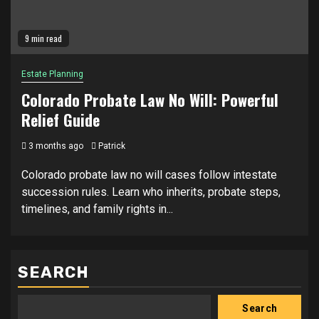
9 min read
Estate Planning
Colorado Probate Law No Will: Powerful
Relief Guide
3 months ago
Patrick
Colorado probate law no will cases follow intestate
succession rules. Learn who inherits, probate steps,
timelines, and family rights in...
SEARCH
Search