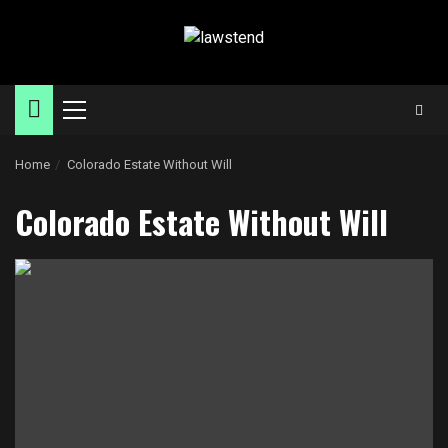
Skip
to
content
Primary
Menu
Home
Colorado Estate Without Will
Colorado Estate Without Will