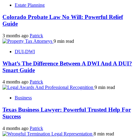
Estate Planning
Colorado Probate Law No Will: Powerful Relief
Guide
3 months ago
Patrick
9 min read
DUI-DWI
What’s The Difference Between A DWI And A DUI?
Smart Guide
4 months ago
Patrick
9 min read
Business
Texas Business Lawyer: Powerful Trusted Help For
Success
4 months ago
Patrick
8 min read