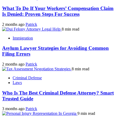
What To Do If Your Workers’ Compensation Claim
Is Denied: Proven Steps For Success
2 months ago
Patrick
8 min read
Immigration
Asylum Lawyer Strategies for Avoiding Common
Filing Errors
2 months ago
Patrick
8 min read
Criminal Defense
Laws
Who Is The Best Criminal Defense Attorney? Smart
Trusted Guide
3 months ago
Patrick
9 min read