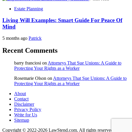
Estate Planning
Living Will Examples: Smart Guide For Peace Of
Mind
5 months ago
Patrick
Recent Comments
barry franciosi
on
Attorneys That Sue Unions: A Guide to
Protecting Your Rights as a Worker
Rosemarie Olson
on
Attorneys That Sue Unions: A Guide to
Protecting Your Rights as a Worker
About
Contact
Disclaimer
Privacy Policy
Write for Us
Sitemap
Copyright © 2022-2026 LawStend.com. All rights reserved.
|