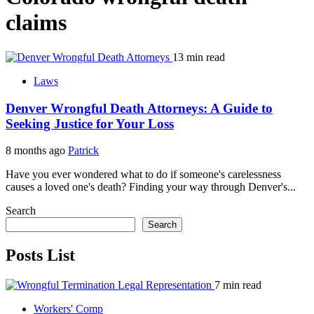
claims
13 min read
Laws
Denver Wrongful Death Attorneys: A Guide to
Seeking Justice for Your Loss
8 months ago
Patrick
Have you ever wondered what to do if someone's carelessness
causes a loved one's death? Finding your way through Denver's...
Search
Search
Posts List
7 min read
Workers' Comp