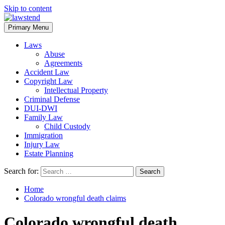
Skip to content
Primary Menu
Laws
Abuse
Agreements
Accident Law
Copyright Law
Intellectual Property
Criminal Defense
DUI-DWI
Family Law
Child Custody
Immigration
Injury Law
Estate Planning
Search for:
Home
Colorado wrongful death claims
Colorado wrongful death