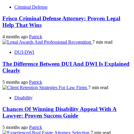
Criminal Defense
Frisco Criminal Defense Attorney: Proven Legal
Help That Wins
4 months ago
Patrick
7 min read
DUI-DWI
The Difference Between DUI And DWI Is Explained
Clearly
5 months ago
Patrick
7 min read
Disability
Chances Of Winning Disability Appeal With A
Lawyer: Proven Success Guide
5 months ago
Patrick
7 min read