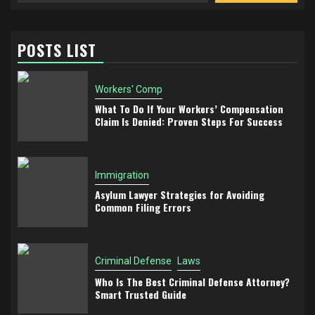
POSTS LIST
Workers' Comp
What To Do If Your Workers’ Compensation
Claim Is Denied: Proven Steps For Success
Immigration
Asylum Lawyer Strategies for Avoiding
Common Filing Errors
Criminal Defense
Laws
Who Is The Best Criminal Defense Attorney?
Smart Trusted Guide