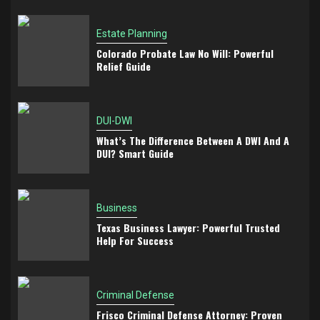
Estate Planning
Colorado Probate Law No Will: Powerful
Relief Guide
DUI-DWI
What’s The Difference Between A DWI And A
DUI? Smart Guide
Business
Texas Business Lawyer: Powerful Trusted
Help For Success
Criminal Defense
Frisco Criminal Defense Attorney: Proven