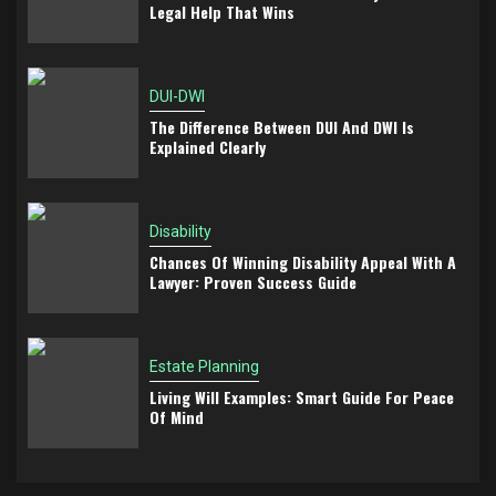
Legal Help That Wins
DUI-DWI
The Difference Between DUI And DWI Is
Explained Clearly
Disability
Chances Of Winning Disability Appeal With A
Lawyer: Proven Success Guide
Estate Planning
Living Will Examples: Smart Guide For Peace
Of Mind