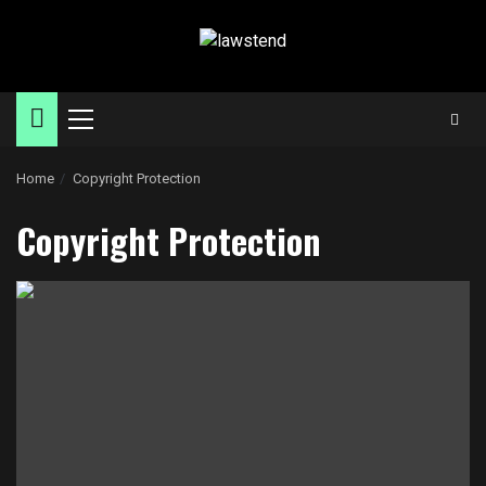
Skip
to
content
Primary
Menu
Home
Copyright Protection
Copyright Protection