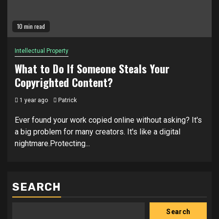
10 min read
Intellectual Property
What to Do If Someone Steals Your
Copyrighted Content?
1 year ago
Patrick
Ever found your work copied online without asking? It's
a big problem for many creators. It's like a digital
nightmare.Protecting...
SEARCH
Search