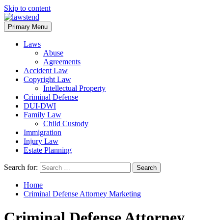
Skip to content
Primary Menu
Laws
Abuse
Agreements
Accident Law
Copyright Law
Intellectual Property
Criminal Defense
DUI-DWI
Family Law
Child Custody
Immigration
Injury Law
Estate Planning
Search for:
Home
Criminal Defense Attorney Marketing
Criminal Defense Attorney