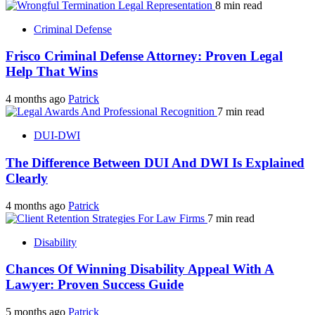
8 min read
Criminal Defense
Frisco Criminal Defense Attorney: Proven Legal
Help That Wins
4 months ago
Patrick
7 min read
DUI-DWI
The Difference Between DUI And DWI Is Explained
Clearly
4 months ago
Patrick
7 min read
Disability
Chances Of Winning Disability Appeal With A
Lawyer: Proven Success Guide
5 months ago
Patrick