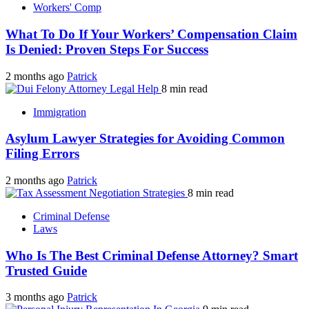
Workers' Comp
What To Do If Your Workers’ Compensation Claim
Is Denied: Proven Steps For Success
2 months ago
Patrick
8 min read
Immigration
Asylum Lawyer Strategies for Avoiding Common
Filing Errors
2 months ago
Patrick
8 min read
Criminal Defense
Laws
Who Is The Best Criminal Defense Attorney? Smart
Trusted Guide
3 months ago
Patrick