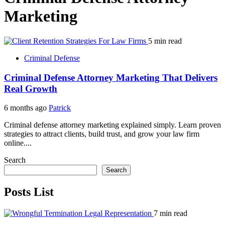
Marketing
5 min read
Criminal Defense
Criminal Defense Attorney Marketing That Delivers
Real Growth
6 months ago
Patrick
Criminal defense attorney marketing explained simply. Learn proven
strategies to attract clients, build trust, and grow your law firm
online....
Search
Search
Posts List
7 min read