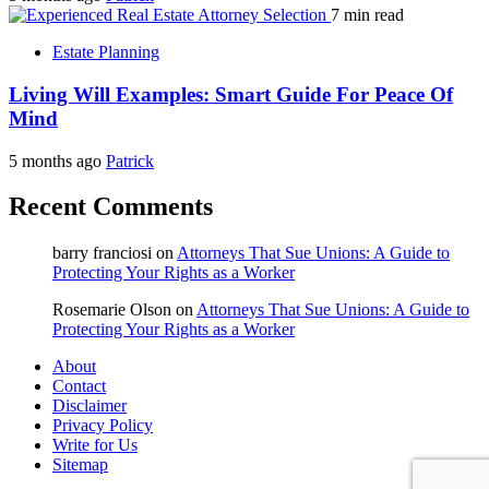
7 min read
Estate Planning
Living Will Examples: Smart Guide For Peace Of
Mind
5 months ago
Patrick
Recent Comments
barry franciosi
on
Attorneys That Sue Unions: A Guide to
Protecting Your Rights as a Worker
Rosemarie Olson
on
Attorneys That Sue Unions: A Guide to
Protecting Your Rights as a Worker
About
Contact
Disclaimer
Privacy Policy
Write for Us
Sitemap