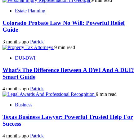
9 min read
Estate Planning
Colorado Probate Law No Will: Powerful Relief
Guide
3 months ago
Patrick
9 min read
DUI-DWI
What’s The Difference Between A DWI And A DUI?
Smart Guide
4 months ago
Patrick
9 min read
Business
Texas Business Lawyer: Powerful Trusted Help For
Success
4 months ago
Patrick