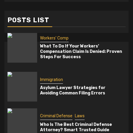
POSTS LIST
Workers' Comp
What To Do If Your Workers’
Compensation Claim Is Denied: Proven
Steps For Success
Immigration
Asylum Lawyer Strategies for
Avoiding Common Filing Errors
Criminal Defense
Laws
Who Is The Best Criminal Defense
Attorney? Smart Trusted Guide