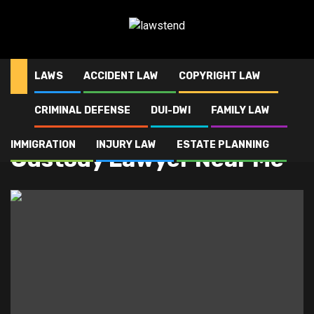
Skip
to
content
LAWS
ACCIDENT LAW
COPYRIGHT LAW
CRIMINAL DEFENSE
DUI-DWI
FAMILY LAW
Home
Custody Lawyer Near Me
IMMIGRATION
INJURY LAW
ESTATE PLANNING
Custody Lawyer Near Me