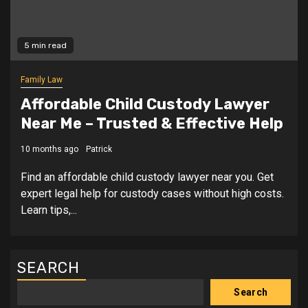
5 min read
Family Law
Affordable Child Custody Lawyer
Near Me – Trusted & Effective Help
10 months ago
Patrick
Find an affordable child custody lawyer near you. Get
expert legal help for custody cases without high costs.
Learn tips,...
SEARCH
Search