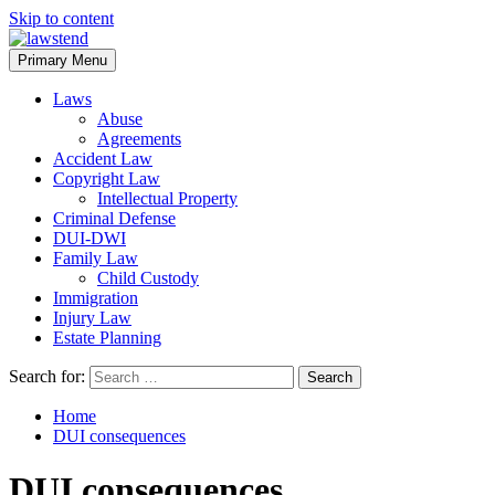
Skip to content
Primary Menu
Laws
Abuse
Agreements
Accident Law
Copyright Law
Intellectual Property
Criminal Defense
DUI-DWI
Family Law
Child Custody
Immigration
Injury Law
Estate Planning
Search for:
Home
DUI consequences
DUI consequences