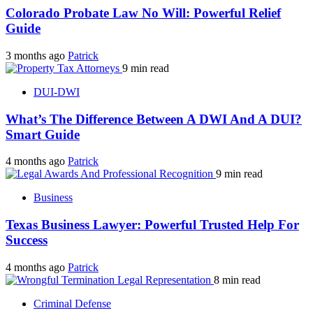
Colorado Probate Law No Will: Powerful Relief
Guide
3 months ago
Patrick
9 min read
DUI-DWI
What’s The Difference Between A DWI And A DUI?
Smart Guide
4 months ago
Patrick
9 min read
Business
Texas Business Lawyer: Powerful Trusted Help For
Success
4 months ago
Patrick
8 min read
Criminal Defense