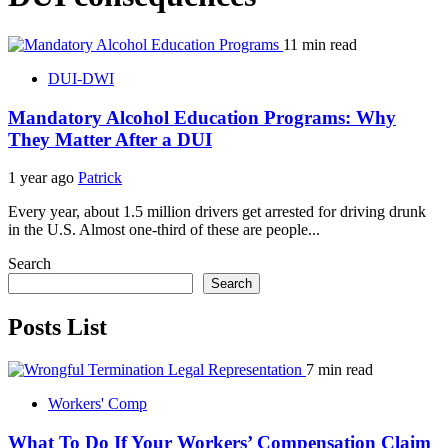
11 min read
DUI-DWI
Mandatory Alcohol Education Programs: Why
They Matter After a DUI
1 year ago
Patrick
Every year, about 1.5 million drivers get arrested for driving drunk
in the U.S. Almost one-third of these are people...
Search
Search
Posts List
7 min read
Workers' Comp
What To Do If Your Workers’ Compensation Claim