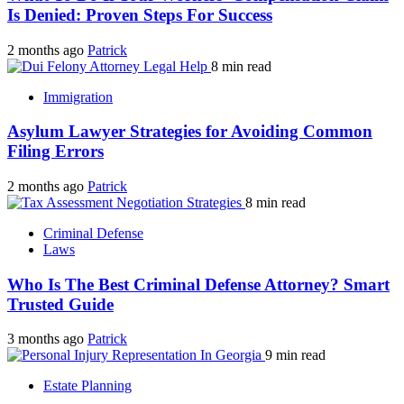
Is Denied: Proven Steps For Success
2 months ago
Patrick
8 min read
Immigration
Asylum Lawyer Strategies for Avoiding Common
Filing Errors
2 months ago
Patrick
8 min read
Criminal Defense
Laws
Who Is The Best Criminal Defense Attorney? Smart
Trusted Guide
3 months ago
Patrick
9 min read
Estate Planning