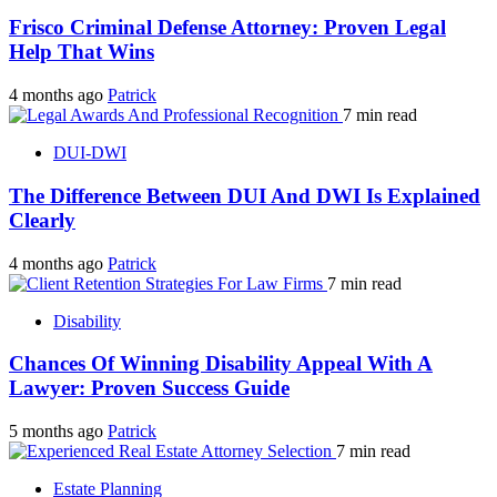
Frisco Criminal Defense Attorney: Proven Legal
Help That Wins
4 months ago
Patrick
7 min read
DUI-DWI
The Difference Between DUI And DWI Is Explained
Clearly
4 months ago
Patrick
7 min read
Disability
Chances Of Winning Disability Appeal With A
Lawyer: Proven Success Guide
5 months ago
Patrick
7 min read
Estate Planning