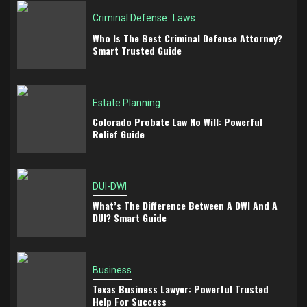
Criminal Defense
Laws
Who Is The Best Criminal Defense Attorney?
Smart Trusted Guide
Estate Planning
Colorado Probate Law No Will: Powerful
Relief Guide
DUI-DWI
What’s The Difference Between A DWI And A
DUI? Smart Guide
Business
Texas Business Lawyer: Powerful Trusted
Help For Success