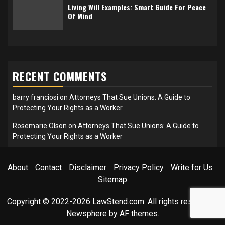
Living Will Examples: Smart Guide For Peace
Of Mind
RECENT COMMENTS
barry franciosi
on
Attorneys That Sue Unions: A Guide to
Protecting Your Rights as a Worker
Rosemarie Olson
on
Attorneys That Sue Unions: A Guide to
Protecting Your Rights as a Worker
About
Contact
Disclaimer
Privacy Policy
Write for Us
Sitemap
Copyright © 2022-2026 LawStend.com. All rights reserved.
|
Newsphere
by AF themes.