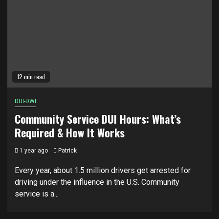
12 min read
DUI-DWI
Community Service DUI Hours: What’s
Required & How It Works
1 year ago
Patrick
Every year, about 1.5 million drivers get arrested for
driving under the influence in the U.S. Community
service is a...