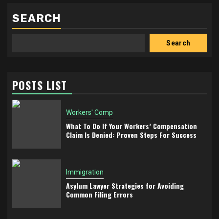
SEARCH
Search
POSTS LIST
Workers' Comp
What To Do If Your Workers’ Compensation
Claim Is Denied: Proven Steps For Success
Immigration
Asylum Lawyer Strategies for Avoiding
Common Filing Errors