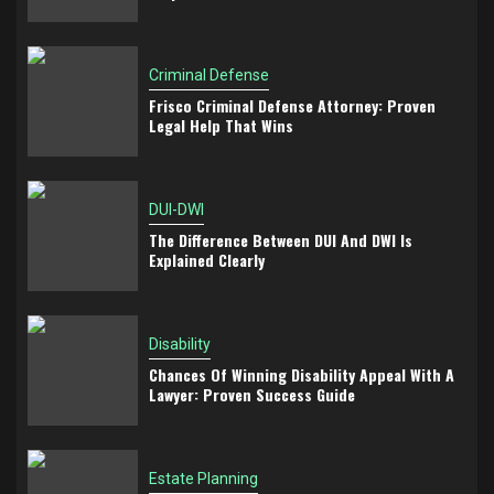
Criminal Defense
Frisco Criminal Defense Attorney: Proven
Legal Help That Wins
DUI-DWI
The Difference Between DUI And DWI Is
Explained Clearly
Disability
Chances Of Winning Disability Appeal With A
Lawyer: Proven Success Guide
Estate Planning