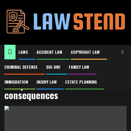
Skip
to
content
LAWS
ACCIDENT LAW
COPYRIGHT LAW
CRIMINAL DEFENSE
DUI-DWI
FAMILY LAW
Home
DUI penalties and consequences
DUI penalties and
IMMIGRATION
INJURY LAW
ESTATE PLANNING
consequences