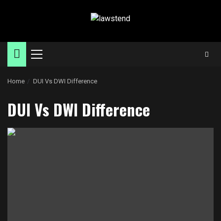
Skip
to
content
Primary
Menu
Home
DUI Vs DWI Difference
DUI Vs DWI Difference