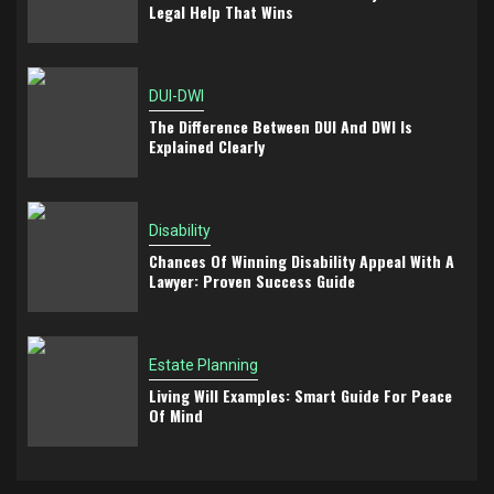
Legal Help That Wins
DUI-DWI
The Difference Between DUI And DWI Is
Explained Clearly
Disability
Chances Of Winning Disability Appeal With A
Lawyer: Proven Success Guide
Estate Planning
Living Will Examples: Smart Guide For Peace
Of Mind