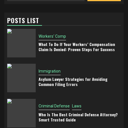
POSTS LIST
Workers' Comp
What To Do If Your Workers’ Compensation
Claim Is Denied: Proven Steps For Success
Immigration
Asylum Lawyer Strategies for Avoiding
Common Filing Errors
Criminal Defense
Laws
Who Is The Best Criminal Defense Attorney?
Smart Trusted Guide