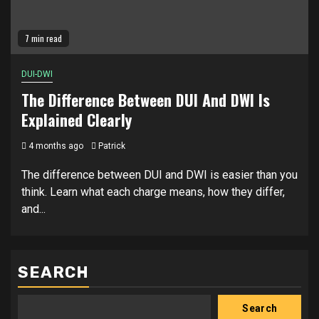
7 min read
DUI-DWI
The Difference Between DUI And DWI Is
Explained Clearly
4 months ago
Patrick
The difference between DUI and DWI is easier than you
think. Learn what each charge means, how they differ,
and...
SEARCH
Search