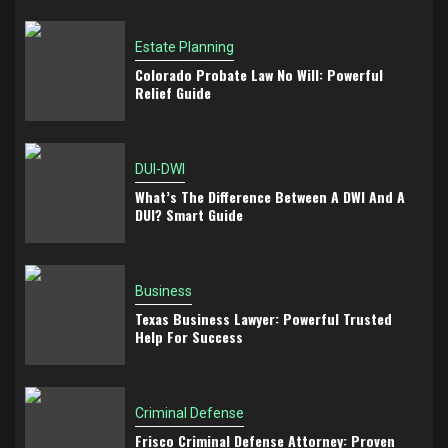
Estate Planning
Colorado Probate Law No Will: Powerful
Relief Guide
DUI-DWI
What’s The Difference Between A DWI And A
DUI? Smart Guide
Business
Texas Business Lawyer: Powerful Trusted
Help For Success
Criminal Defense
Frisco Criminal Defense Attorney: Proven