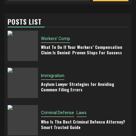
POSTS LIST
Workers' Comp
What To Do If Your Workers’ Compensation
Claim Is Denied: Proven Steps For Success
Immigration
Asylum Lawyer Strategies for Avoiding
Common Filing Errors
Criminal Defense
Laws
Who Is The Best Criminal Defense Attorney?
Smart Trusted Guide