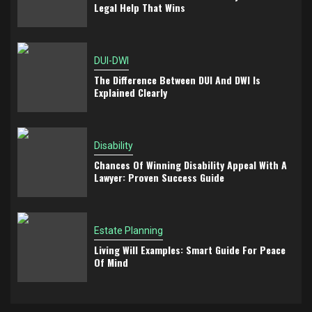
Legal Help That Wins
DUI-DWI
The Difference Between DUI And DWI Is
Explained Clearly
Disability
Chances Of Winning Disability Appeal With A
Lawyer: Proven Success Guide
Estate Planning
Living Will Examples: Smart Guide For Peace
Of Mind