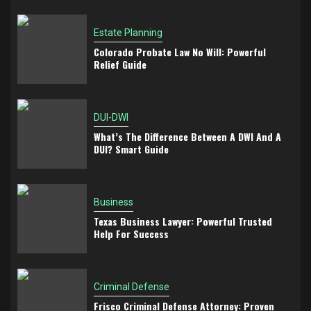
Estate Planning
Colorado Probate Law No Will: Powerful
Relief Guide
DUI-DWI
What’s The Difference Between A DWI And A
DUI? Smart Guide
Business
Texas Business Lawyer: Powerful Trusted
Help For Success
Criminal Defense
Frisco Criminal Defense Attorney: Proven