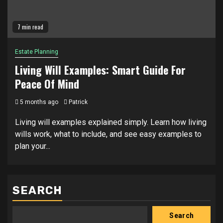
7 min read
Estate Planning
Living Will Examples: Smart Guide For
Peace Of Mind
5 months ago
Patrick
Living will examples explained simply. Learn how living
wills work, what to include, and see easy examples to
plan your...
SEARCH
Search