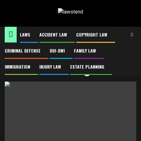
Skip
to
content
LAWS
ACCIDENT LAW
COPYRIGHT LAW
CRIMINAL DEFENSE
DUI-DWI
FAMILY LAW
Home
End Of Life Planning
End Of Life Planning
IMMIGRATION
INJURY LAW
ESTATE PLANNING