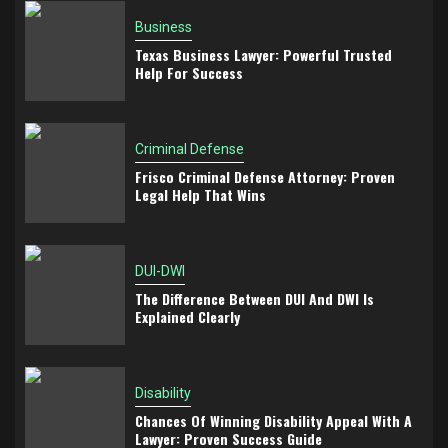
Business
Texas Business Lawyer: Powerful Trusted
Help For Success
Criminal Defense
Frisco Criminal Defense Attorney: Proven
Legal Help That Wins
DUI-DWI
The Difference Between DUI And DWI Is
Explained Clearly
Disability
Chances Of Winning Disability Appeal With A
Lawyer: Proven Success Guide