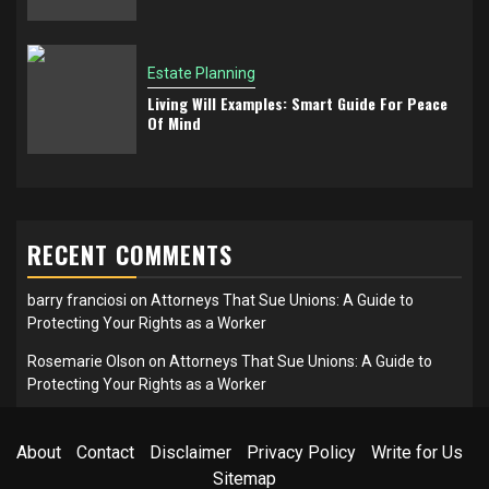
Estate Planning
Living Will Examples: Smart Guide For Peace
Of Mind
RECENT COMMENTS
barry franciosi
on
Attorneys That Sue Unions: A Guide to
Protecting Your Rights as a Worker
Rosemarie Olson
on
Attorneys That Sue Unions: A Guide to
Protecting Your Rights as a Worker
About
Contact
Disclaimer
Privacy Policy
Write for Us
Sitemap