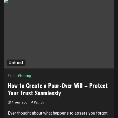
8 min read
Estate Planning
How to Create a Pour-Over Will – Protect
Your Trust Seamlessly
1 year ago
Patrick
Ever thought about what happens to assets you forgot