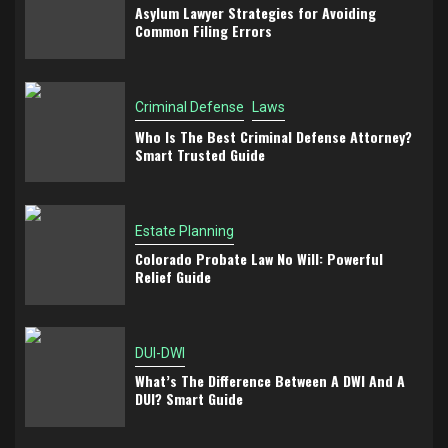
Asylum Lawyer Strategies for Avoiding
Common Filing Errors
Criminal Defense
Laws
Who Is The Best Criminal Defense Attorney?
Smart Trusted Guide
Estate Planning
Colorado Probate Law No Will: Powerful
Relief Guide
DUI-DWI
What’s The Difference Between A DWI And A
DUI? Smart Guide