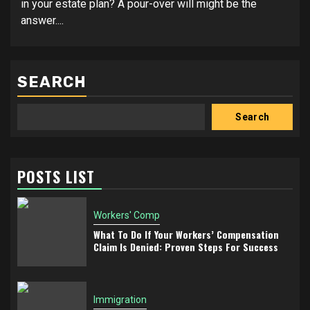
in your estate plan? A pour-over will might be the
answer....
SEARCH
Search
POSTS LIST
Workers' Comp
What To Do If Your Workers’ Compensation
Claim Is Denied: Proven Steps For Success
Immigration