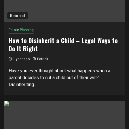
9 min read
Estate Planning
How to Disinherit a Child – Legal Ways to
Do It Right
1 year ago
Patrick
Have you ever thought about what happens when a
parent decides to cut a child out of their will?
Disinheriting...