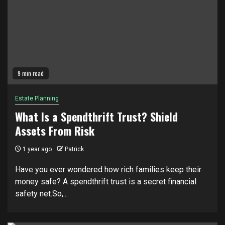
9 min read
Estate Planning
What Is a Spendthrift Trust? Shield
Assets From Risk
1 year ago
Patrick
Have you ever wondered how rich families keep their
money safe? A spendthrift trust is a secret financial
safety net.So,...