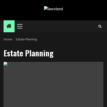
Skip
to
content
Primary
Menu
Home
Estate Planning
Estate Planning