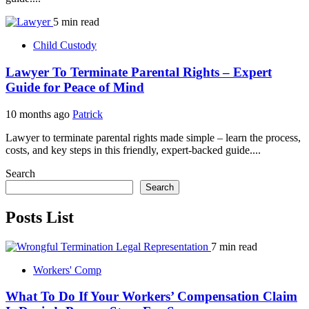
5 min read
Child Custody
Lawyer To Terminate Parental Rights – Expert
Guide for Peace of Mind
10 months ago
Patrick
Lawyer to terminate parental rights made simple – learn the process,
costs, and key steps in this friendly, expert-backed guide....
Search
Search
Posts List
7 min read
Workers' Comp
What To Do If Your Workers’ Compensation Claim