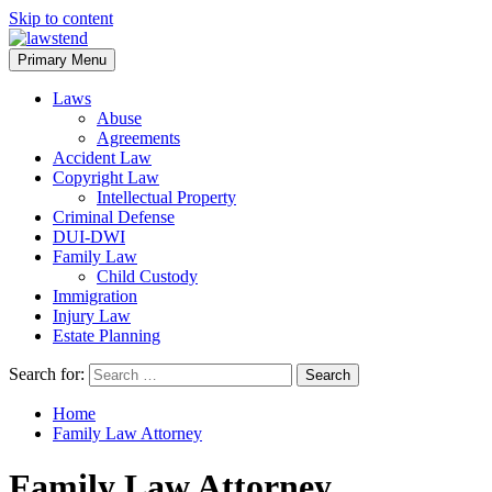
Skip to content
Primary Menu
Laws
Abuse
Agreements
Accident Law
Copyright Law
Intellectual Property
Criminal Defense
DUI-DWI
Family Law
Child Custody
Immigration
Injury Law
Estate Planning
Search for:
Home
Family Law Attorney
Family Law Attorney