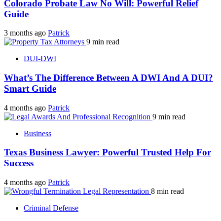
Colorado Probate Law No Will: Powerful Relief
Guide
3 months ago
Patrick
9 min read
DUI-DWI
What’s The Difference Between A DWI And A DUI?
Smart Guide
4 months ago
Patrick
9 min read
Business
Texas Business Lawyer: Powerful Trusted Help For
Success
4 months ago
Patrick
8 min read
Criminal Defense