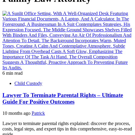
6 min read
Child Custody
Lawyer To Terminate Parental Rights – Ultimate
Guide For Positive Outcomes
10 months ago
Patrick
Lawyer to terminate parental rights explained: discover the process,
costs, legal steps, and expert tips in this comprehensive, easy-to-read
guide....