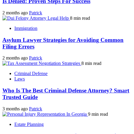
Is Denied: Proven Steps For Success
2 months ago
Patrick
8 min read
Immigration
Asylum Lawyer Strategies for Avoiding Common
Filing Errors
2 months ago
Patrick
8 min read
Criminal Defense
Laws
Who Is The Best Criminal Defense Attorney? Smart
Trusted Guide
3 months ago
Patrick
9 min read
Estate Planning