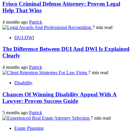
Frisco Criminal Defense Attorney: Proven Legal
Help That Wins
4 months ago
Patrick
7 min read
DUI-DWI
The Difference Between DUI And DWI Is Explained
Clearly
4 months ago
Patrick
7 min read
Disability
Chances Of Winning Disability Appeal With A
Lawyer: Proven Success Guide
5 months ago
Patrick
7 min read
Estate Planning