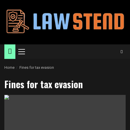
Skip
to
content
Primary
Menu
Home
Fines for tax evasion
Fines for tax evasion