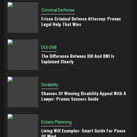
Criminal Defense
Frisco Criminal Defense Attorney: Proven
Legal Help That Wins
DUI-DWI
The Difference Between DUI And DWI Is
Explained Clearly
Disability
Chances Of Winning Disability Appeal With A
Lawyer: Proven Success Guide
Estate Planning
Living Will Examples: Smart Guide For Peace
Of Mind