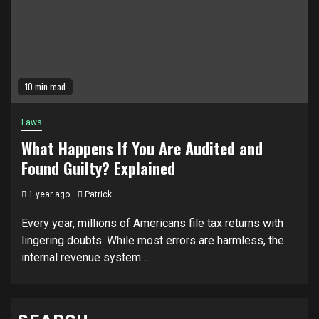
10 min read
Laws
What Happens If You Are Audited and
Found Guilty? Explained
1 year ago
Patrick
Every year, millions of Americans file tax returns with
lingering doubts. While most errors are harmless, the
internal revenue system...