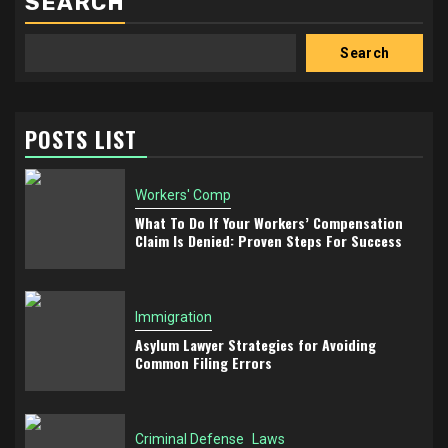
SEARCH
Search
POSTS LIST
Workers' Comp
What To Do If Your Workers’ Compensation
Claim Is Denied: Proven Steps For Success
Immigration
Asylum Lawyer Strategies for Avoiding
Common Filing Errors
Criminal Defense
Laws