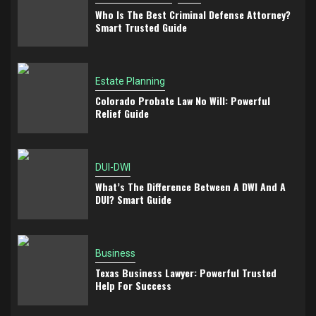
Who Is The Best Criminal Defense Attorney?
Smart Trusted Guide
Estate Planning
Colorado Probate Law No Will: Powerful
Relief Guide
DUI-DWI
What’s The Difference Between A DWI And A
DUI? Smart Guide
Business
Texas Business Lawyer: Powerful Trusted
Help For Success