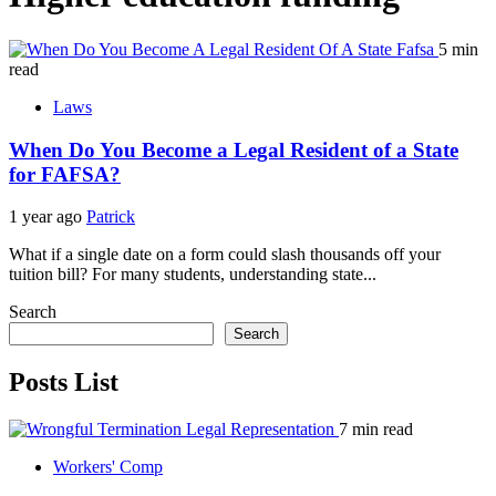
5 min
read
Laws
When Do You Become a Legal Resident of a State
for FAFSA?
1 year ago
Patrick
What if a single date on a form could slash thousands off your
tuition bill? For many students, understanding state...
Search
Search
Posts List
7 min read
Workers' Comp