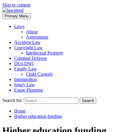
Skip to content
Primary Menu
Laws
Abuse
Agreements
Accident Law
Copyright Law
Intellectual Property
Criminal Defense
DUI-DWI
Family Law
Child Custody
Immigration
Injury Law
Estate Planning
Search for:
Home
Higher education funding
Higher education funding