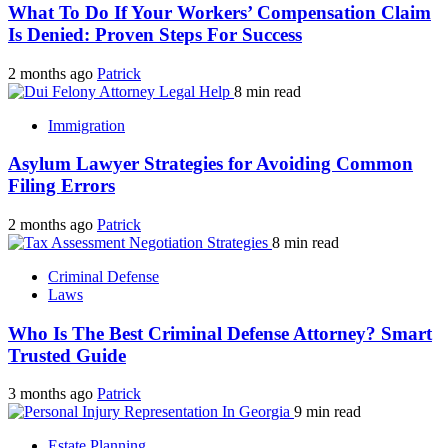
What To Do If Your Workers’ Compensation Claim
Is Denied: Proven Steps For Success
2 months ago
Patrick
8 min read
Immigration
Asylum Lawyer Strategies for Avoiding Common
Filing Errors
2 months ago
Patrick
8 min read
Criminal Defense
Laws
Who Is The Best Criminal Defense Attorney? Smart
Trusted Guide
3 months ago
Patrick
9 min read
Estate Planning