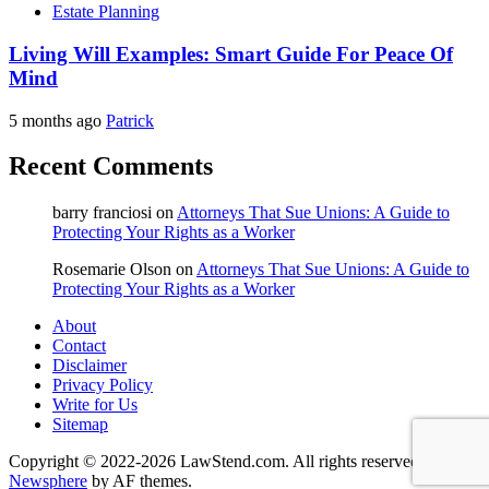
Estate Planning
Living Will Examples: Smart Guide For Peace Of
Mind
5 months ago
Patrick
Recent Comments
barry franciosi
on
Attorneys That Sue Unions: A Guide to
Protecting Your Rights as a Worker
Rosemarie Olson
on
Attorneys That Sue Unions: A Guide to
Protecting Your Rights as a Worker
About
Contact
Disclaimer
Privacy Policy
Write for Us
Sitemap
Copyright © 2022-2026 LawStend.com. All rights reserved.
|
Newsphere
by AF themes.