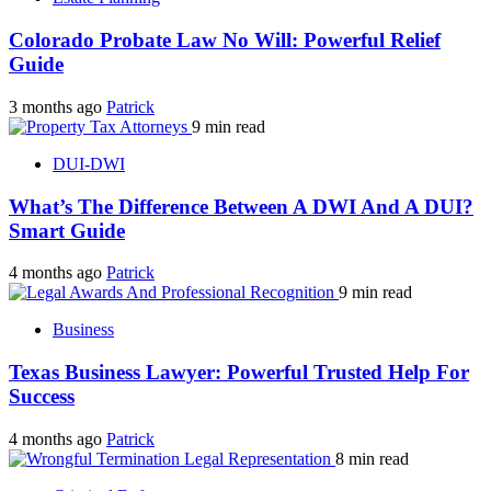
Colorado Probate Law No Will: Powerful Relief
Guide
3 months ago
Patrick
9 min read
DUI-DWI
What’s The Difference Between A DWI And A DUI?
Smart Guide
4 months ago
Patrick
9 min read
Business
Texas Business Lawyer: Powerful Trusted Help For
Success
4 months ago
Patrick
8 min read