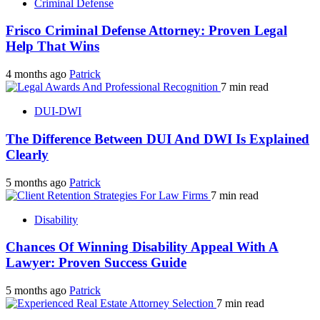
Criminal Defense
Frisco Criminal Defense Attorney: Proven Legal
Help That Wins
4 months ago
Patrick
7 min read
DUI-DWI
The Difference Between DUI And DWI Is Explained
Clearly
5 months ago
Patrick
7 min read
Disability
Chances Of Winning Disability Appeal With A
Lawyer: Proven Success Guide
5 months ago
Patrick
7 min read