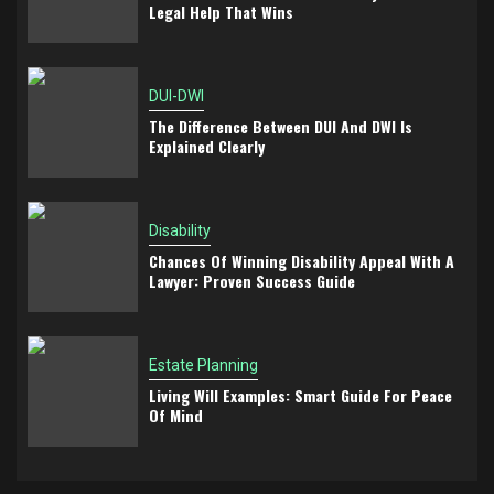
Legal Help That Wins
DUI-DWI
The Difference Between DUI And DWI Is
Explained Clearly
Disability
Chances Of Winning Disability Appeal With A
Lawyer: Proven Success Guide
Estate Planning
Living Will Examples: Smart Guide For Peace
Of Mind