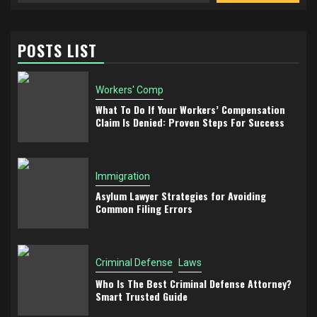
POSTS LIST
Workers' Comp
What To Do If Your Workers’ Compensation
Claim Is Denied: Proven Steps For Success
Immigration
Asylum Lawyer Strategies for Avoiding
Common Filing Errors
Criminal Defense
Laws
Who Is The Best Criminal Defense Attorney?
Smart Trusted Guide