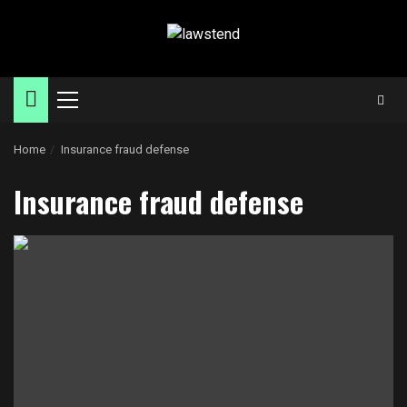
Skip
to
content
Primary
Menu
Home
Insurance fraud defense
Insurance fraud defense