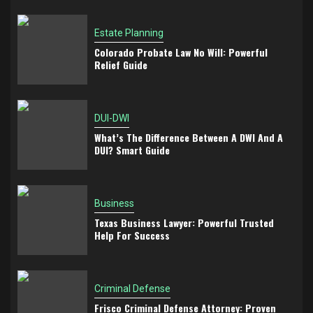
Estate Planning
Colorado Probate Law No Will: Powerful
Relief Guide
DUI-DWI
What’s The Difference Between A DWI And A
DUI? Smart Guide
Business
Texas Business Lawyer: Powerful Trusted
Help For Success
Criminal Defense
Frisco Criminal Defense Attorney: Proven