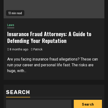
13 min read
Laws
Insurance Fraud Attorneys: A Guide to
Defending Your Reputation
8 months ago
Patrick
Are you facing insurance fraud allegations? These can
ruin your career and personal life fast. The risks are
huge, with...
SEARCH
Search