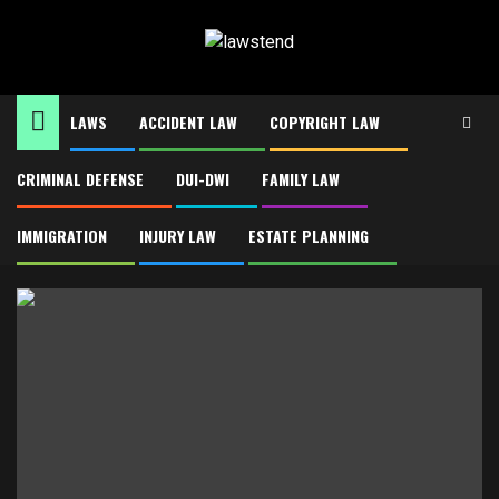
Skip
to
content
LAWS
ACCIDENT LAW
COPYRIGHT LAW
CRIMINAL DEFENSE
DUI-DWI
FAMILY LAW
Home
Insurance law
Insurance law
IMMIGRATION
INJURY LAW
ESTATE PLANNING