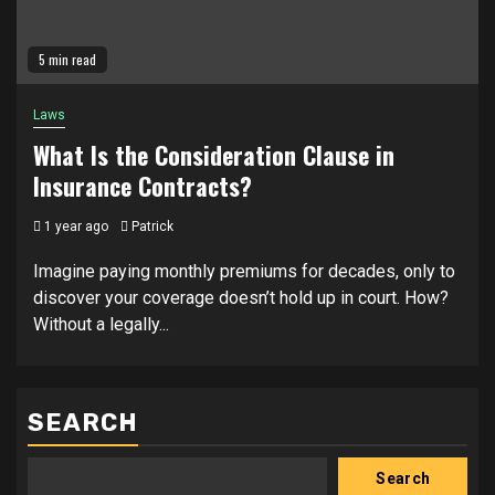
5 min read
Laws
What Is the Consideration Clause in
Insurance Contracts?
1 year ago
Patrick
Imagine paying monthly premiums for decades, only to
discover your coverage doesn’t hold up in court. How?
Without a legally...
SEARCH
Search