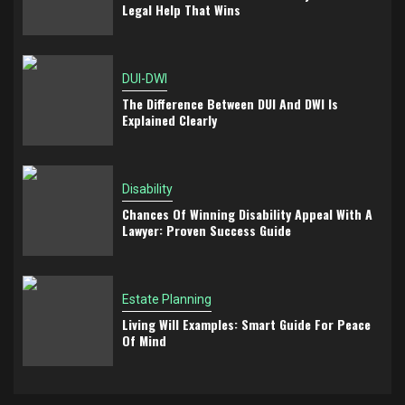
Legal Help That Wins
DUI-DWI
The Difference Between DUI And DWI Is
Explained Clearly
Disability
Chances Of Winning Disability Appeal With A
Lawyer: Proven Success Guide
Estate Planning
Living Will Examples: Smart Guide For Peace
Of Mind