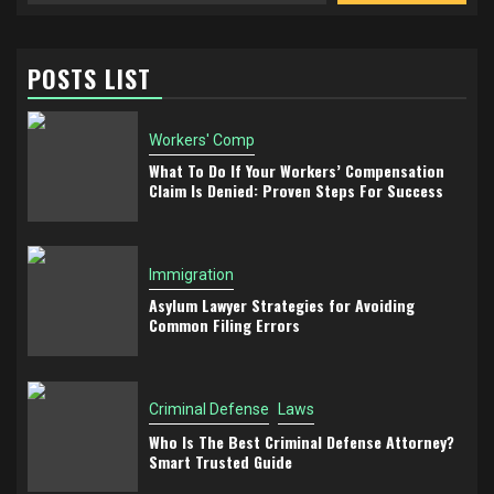
POSTS LIST
Workers' Comp
What To Do If Your Workers’ Compensation
Claim Is Denied: Proven Steps For Success
Immigration
Asylum Lawyer Strategies for Avoiding
Common Filing Errors
Criminal Defense
Laws
Who Is The Best Criminal Defense Attorney?
Smart Trusted Guide