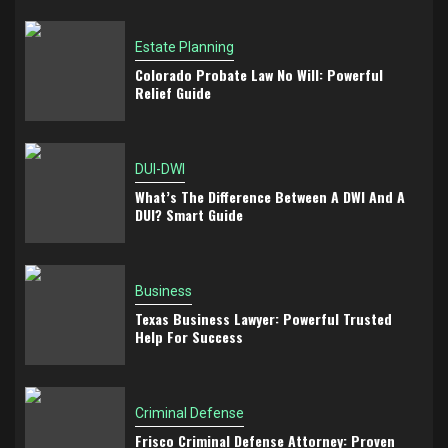
Estate Planning
Colorado Probate Law No Will: Powerful
Relief Guide
DUI-DWI
What’s The Difference Between A DWI And A
DUI? Smart Guide
Business
Texas Business Lawyer: Powerful Trusted
Help For Success
Criminal Defense
Frisco Criminal Defense Attorney: Proven