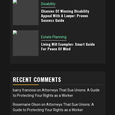
Disability
Chances Of Winning Disability
Appeal With A Lawyer: Proven
Success Guide
Estate Planning
Living Will Examples: Smart Guide
For Peace Of Mind
RECENT COMMENTS
barry franciosi
on
Attorneys That Sue Unions: A Guide
to Protecting Your Rights as a Worker
Rosemarie Olson
on
Attorneys That Sue Unions: A
Guide to Protecting Your Rights as a Worker