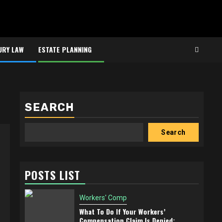
URY LAW
ESTATE PLANNING
SEARCH
Search
POSTS LIST
Workers' Comp
What To Do If Your Workers’
Compensation Claim Is Denied: