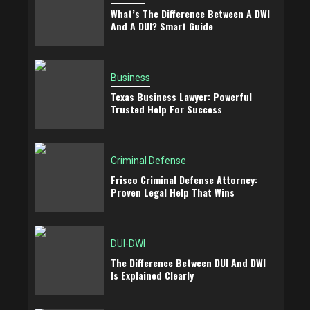
What’s The Difference Between A DWI
And A DUI? Smart Guide
Business
Texas Business Lawyer: Powerful
Trusted Help For Success
Criminal Defense
Frisco Criminal Defense Attorney:
Proven Legal Help That Wins
DUI-DWI
The Difference Between DUI And DWI
Is Explained Clearly