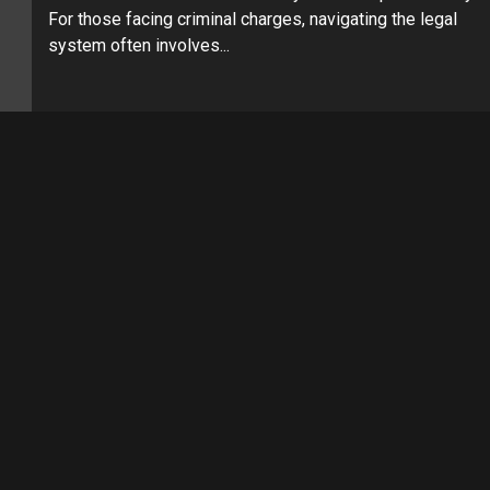
For those facing criminal charges, navigating the legal
system often involves...