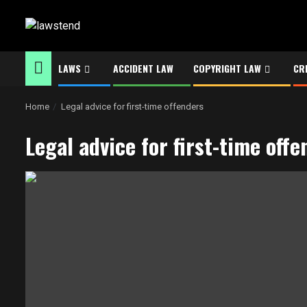
Skip
to
content
LAWS
ACCIDENT LAW
COPYRIGHT LAW
CR
Home
Legal advice for first-time offenders
Legal advice for first-time off