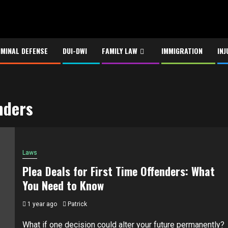
IMINAL DEFENSE
DUI-DWI
FAMILY LAW
IMMIGRATION
INJ
enders
Laws
Plea Deals for First Time Offenders: What
You Need to Know
1 year ago
Patrick
What if one decision could alter your future permanently?