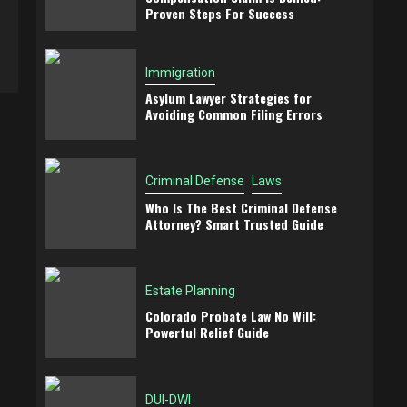
Proven Steps For Success
Immigration
Asylum Lawyer Strategies for
Avoiding Common Filing Errors
Criminal Defense
Laws
Who Is The Best Criminal Defense
Attorney? Smart Trusted Guide
Estate Planning
Colorado Probate Law No Will:
Powerful Relief Guide
DUI-DWI