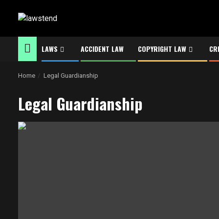
Skip
to
content
LAWS
ACCIDENT LAW
COPYRIGHT LAW
CR
Home
Legal Guardianship
Legal Guardianship