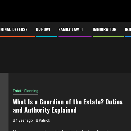
IMINAL DEFENSE
DUI-DWI
FAMILY LAW
IMMIGRATION
INJ
Estate Planning
What Is a Guardian of the Estate? Duties
and Authority Explained
1 year ago
Patrick