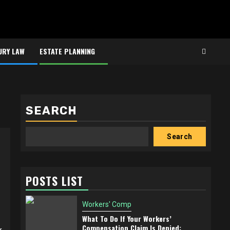
URY LAW
ESTATE PLANNING
SEARCH
Search
POSTS LIST
Workers' Comp
What To Do If Your Workers’
Compensation Claim Is Denied: