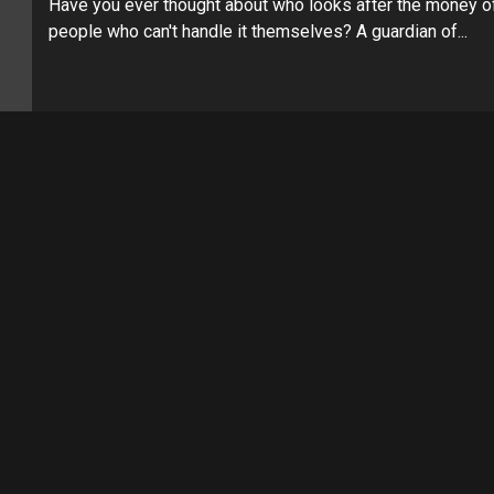
Have you ever thought about who looks after the money o
people who can't handle it themselves? A guardian of...