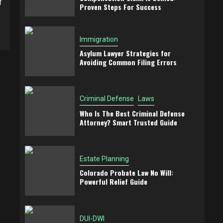
f
Proven Steps For Success
Immigration
Asylum Lawyer Strategies for
Avoiding Common Filing Errors
Criminal Defense
Laws
Who Is The Best Criminal Defense
Attorney? Smart Trusted Guide
Estate Planning
Colorado Probate Law No Will:
Powerful Relief Guide
DUI-DWI