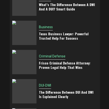
What’s The Difference Between A DWI
And A DUI? Smart Guide
Business
Texas Business Lawyer: Powerful
Trusted Help For Success
Criminal Defense
Frisco Criminal Defense Attorney:
Proven Legal Help That Wins
DUI-DWI
The Difference Between DUI And DWI
Is Explained Clearly