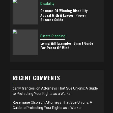
Disability
Chances Of Winning Disability
Appeal With A Lawyer: Proven
Success Guide
Estate Planning
Living Will Examples: Smart Guide
For Peace Of Mind
RECENT COMMENTS
barry franciosi
on
Attorneys That Sue Unions: A Guide
to Protecting Your Rights as a Worker
Rosemarie Olson
on
Attorneys That Sue Unions: A
Guide to Protecting Your Rights as a Worker