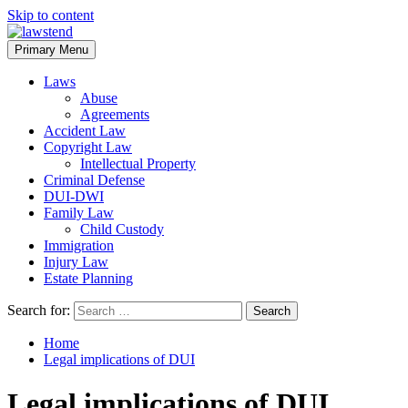
Skip to content
Primary Menu
Laws
Abuse
Agreements
Accident Law
Copyright Law
Intellectual Property
Criminal Defense
DUI-DWI
Family Law
Child Custody
Immigration
Injury Law
Estate Planning
Search for:
Home
Legal implications of DUI
Legal implications of DUI