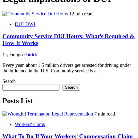
12 min read
DUI-DWI
Community Service DUI Hours: What’s Required &
How It Works
1 year ago
Patrick
Every year, about 1.5 million drivers get arrested for driving under
the influence in the U.S. Community service is a...
Search
Search
Posts List
7 min read
Workers' Comp
What To Do If Your Workers’ Compensation Claim