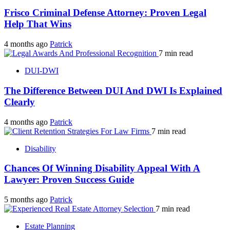
Frisco Criminal Defense Attorney: Proven Legal
Help That Wins
4 months ago
Patrick
7 min read
DUI-DWI
The Difference Between DUI And DWI Is Explained
Clearly
4 months ago
Patrick
7 min read
Disability
Chances Of Winning Disability Appeal With A
Lawyer: Proven Success Guide
5 months ago
Patrick
7 min read
Estate Planning