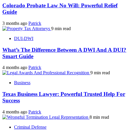
Colorado Probate Law No Will: Powerful Relief
Guide
3 months ago
Patrick
9 min read
DUI-DWI
What’s The Difference Between A DWI And A DUI?
Smart Guide
4 months ago
Patrick
9 min read
Business
Texas Business Lawyer: Powerful Trusted Help For
Success
4 months ago
Patrick
8 min read
Criminal Defense