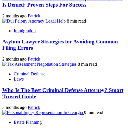
Is Denied: Proven Steps For Success
2 months ago
Patrick
8 min read
Immigration
Asylum Lawyer Strategies for Avoiding Common
Filing Errors
2 months ago
Patrick
8 min read
Criminal Defense
Laws
Who Is The Best Criminal Defense Attorney? Smart
Trusted Guide
3 months ago
Patrick
9 min read
Estate Planning