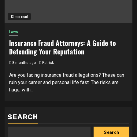
13 min read
Laws
Insurance Fraud Attorneys: A Guide to
Defending Your Reputation
8 months ago
Patrick
Are you facing insurance fraud allegations? These can
ruin your career and personal life fast. The risks are
huge, with...
SEARCH
Search