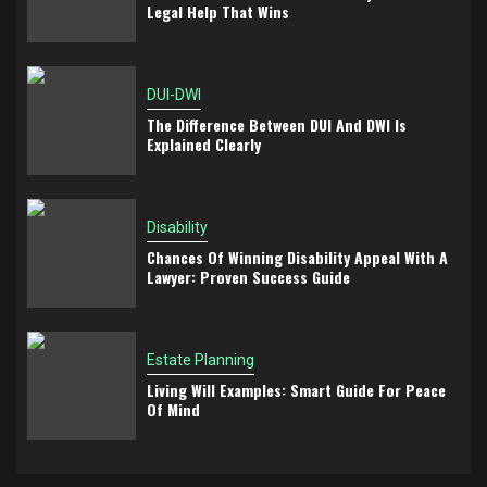
Legal Help That Wins
DUI-DWI
The Difference Between DUI And DWI Is
Explained Clearly
Disability
Chances Of Winning Disability Appeal With A
Lawyer: Proven Success Guide
Estate Planning
Living Will Examples: Smart Guide For Peace
Of Mind