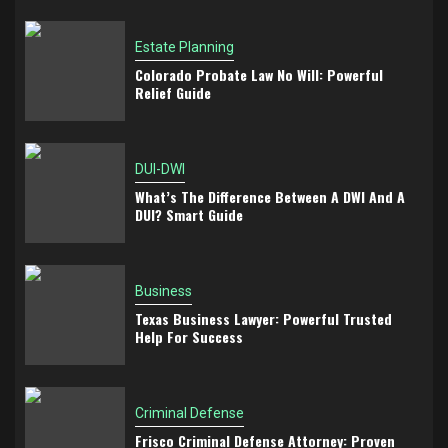
Estate Planning
Colorado Probate Law No Will: Powerful
Relief Guide
DUI-DWI
What’s The Difference Between A DWI And A
DUI? Smart Guide
Business
Texas Business Lawyer: Powerful Trusted
Help For Success
Criminal Defense
Frisco Criminal Defense Attorney: Proven