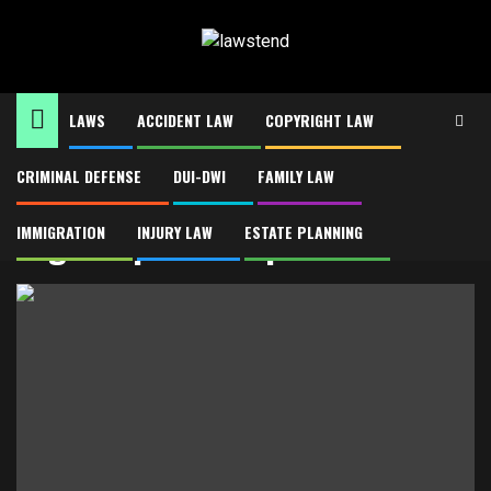
Skip
to
content
LAWS
ACCIDENT LAW
COPYRIGHT LAW
CRIMINAL DEFENSE
DUI-DWI
FAMILY LAW
Home
Legal reputation protection
Legal reputation protection
IMMIGRATION
INJURY LAW
ESTATE PLANNING