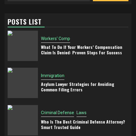
POSTS LIST
Workers' Comp
What To Do If Your Workers’ Compensation
Claim Is Denied: Proven Steps For Success
Immigration
Asylum Lawyer Strategies for Avoiding
Common Filing Errors
Criminal Defense
Laws
Who Is The Best Criminal Defense Attorney?
Smart Trusted Guide