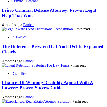
Criminal Defense
Frisco Criminal Defense Attorney: Proven Legal
Help That Wins
4 months ago
Patrick
7 min read
DUI-DWI
The Difference Between DUI And DWI Is Explained
Clearly
4 months ago
Patrick
7 min read
Disability
Chances Of Winning Disability Appeal With A
Lawyer: Proven Success Guide
5 months ago
Patrick
7 min read