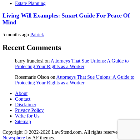
Estate Planning
Living Will Examples: Smart Guide For Peace Of
Mind
5 months ago
Patrick
Recent Comments
barry franciosi
on
Attorneys That Sue Unions: A Guide to
Protecting Your Rights as a Worker
Rosemarie Olson
on
Attorneys That Sue Unions: A Guide to
Protecting Your Rights as a Worker
About
Contact
Disclaimer
Privacy Policy
Write for Us
Sitemap
Copyright © 2022-2026 LawStend.com. All rights reserved.
|
Newsphere
by AF themes.