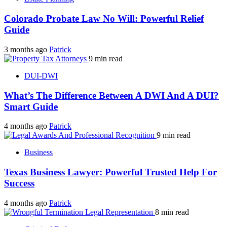
Colorado Probate Law No Will: Powerful Relief
Guide
3 months ago
Patrick
9 min read
DUI-DWI
What’s The Difference Between A DWI And A DUI?
Smart Guide
4 months ago
Patrick
9 min read
Business
Texas Business Lawyer: Powerful Trusted Help For
Success
4 months ago
Patrick
8 min read