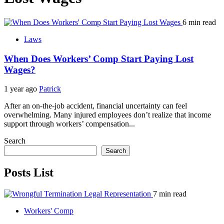
6 min read
Laws
When Does Workers’ Comp Start Paying Lost
Wages?
1 year ago
Patrick
After an on-the-job accident, financial uncertainty can feel
overwhelming. Many injured employees don’t realize that income
support through workers’ compensation...
Search
Search
Posts List
7 min read
Workers' Comp