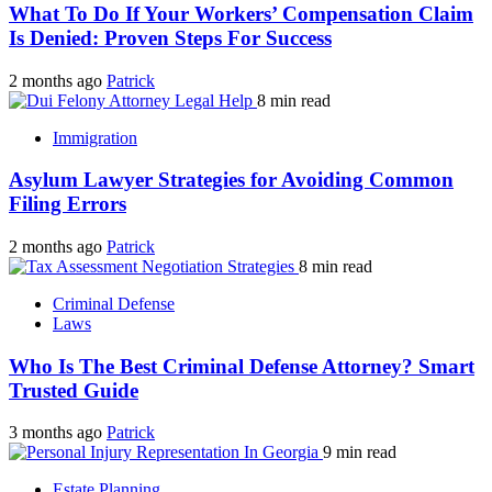
What To Do If Your Workers’ Compensation Claim
Is Denied: Proven Steps For Success
2 months ago
Patrick
8 min read
Immigration
Asylum Lawyer Strategies for Avoiding Common
Filing Errors
2 months ago
Patrick
8 min read
Criminal Defense
Laws
Who Is The Best Criminal Defense Attorney? Smart
Trusted Guide
3 months ago
Patrick
9 min read
Estate Planning