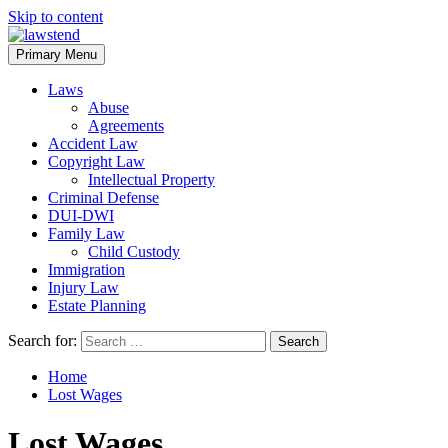
Skip to content
Primary Menu
Laws
Abuse
Agreements
Accident Law
Copyright Law
Intellectual Property
Criminal Defense
DUI-DWI
Family Law
Child Custody
Immigration
Injury Law
Estate Planning
Search for:
Home
Lost Wages
Lost Wages