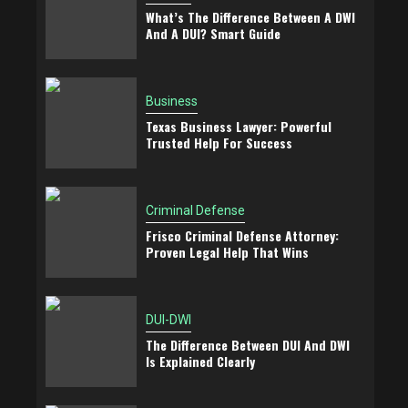
What’s The Difference Between A DWI
And A DUI? Smart Guide
Business
Texas Business Lawyer: Powerful
Trusted Help For Success
Criminal Defense
Frisco Criminal Defense Attorney:
Proven Legal Help That Wins
DUI-DWI
The Difference Between DUI And DWI
Is Explained Clearly