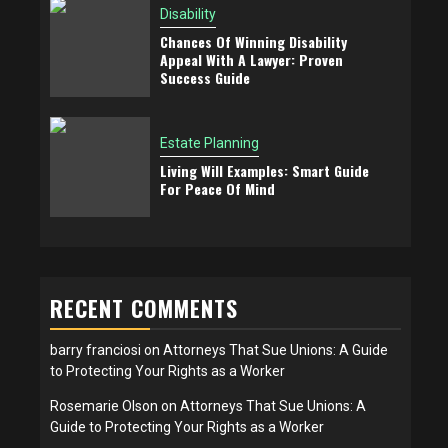
Disability
Chances Of Winning Disability
Appeal With A Lawyer: Proven
Success Guide
Estate Planning
Living Will Examples: Smart Guide
For Peace Of Mind
RECENT COMMENTS
barry franciosi
on
Attorneys That Sue Unions: A Guide
to Protecting Your Rights as a Worker
Rosemarie Olson
on
Attorneys That Sue Unions: A
Guide to Protecting Your Rights as a Worker