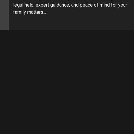
legal help, expert guidance, and peace of mind for your
family matters...