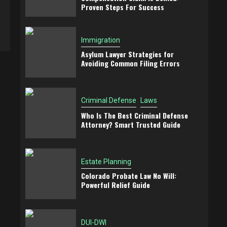
Proven Steps For Success
Immigration
Asylum Lawyer Strategies for
Avoiding Common Filing Errors
Criminal Defense
Laws
Who Is The Best Criminal Defense
Attorney? Smart Trusted Guide
Estate Planning
Colorado Probate Law No Will:
Powerful Relief Guide
DUI-DWI