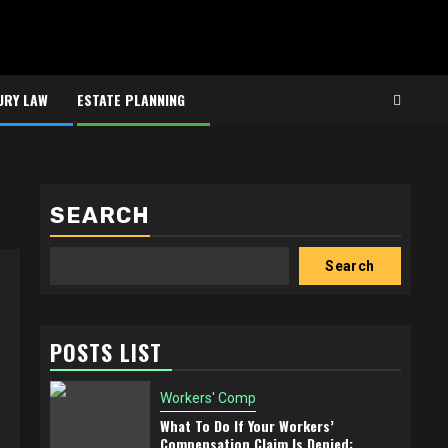
URY LAW
ESTATE PLANNING
SEARCH
Search
POSTS LIST
Workers' Comp
What To Do If Your Workers’
e
Compensation Claim Is Denied: