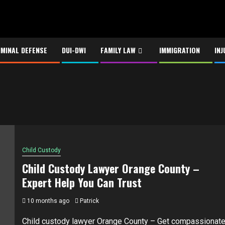
IMINAL DEFENSE
DUI-DWI
FAMILY LAW
IMMIGRATION
INJ
Child Custody
Child Custody Lawyer Orange County –
Expert Help You Can Trust
10 months ago
Patrick
Child custody lawyer Orange County – Get compassionat