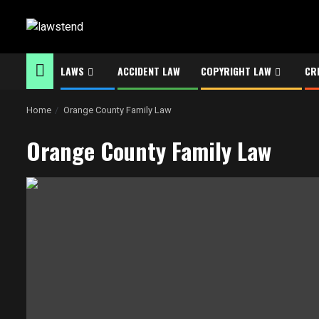
Skip
to
content
LAWS
ACCIDENT LAW
COPYRIGHT LAW
CR
Home
Orange County Family Law
Orange County Family Law