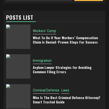
POSTS LIST
Workers' Comp
What To Do If Your Workers’ Compensation
Claim Is Denied: Proven Steps For Success
Immigration
Asylum Lawyer Strategies for Avoiding
Common Filing Errors
Criminal Defense
Laws
Who Is The Best Criminal Defense Attorney?
Smart Trusted Guide