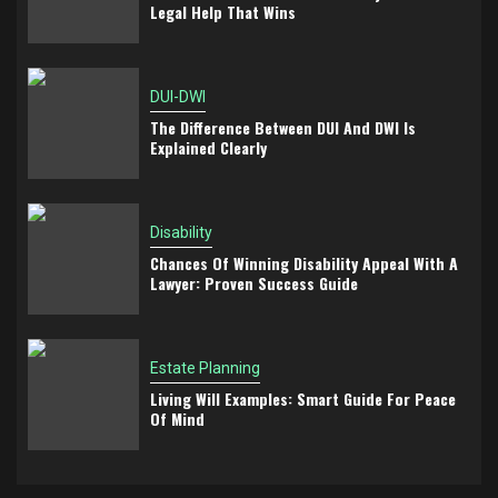
Legal Help That Wins
DUI-DWI
The Difference Between DUI And DWI Is
Explained Clearly
Disability
Chances Of Winning Disability Appeal With A
Lawyer: Proven Success Guide
Estate Planning
Living Will Examples: Smart Guide For Peace
Of Mind