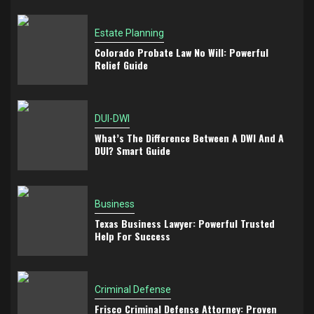
Estate Planning
Colorado Probate Law No Will: Powerful
Relief Guide
DUI-DWI
What’s The Difference Between A DWI And A
DUI? Smart Guide
Business
Texas Business Lawyer: Powerful Trusted
Help For Success
Criminal Defense
Frisco Criminal Defense Attorney: Proven