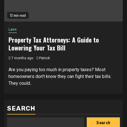
13 min read
Laws
Property Tax Attorneys: A Guide to
Lowering Your Tax Bill
7 months ago
Patrick
Are you paying too much in property taxes? Most
homeowners don't know they can fight their tax bills.
They could...
SEARCH
Search