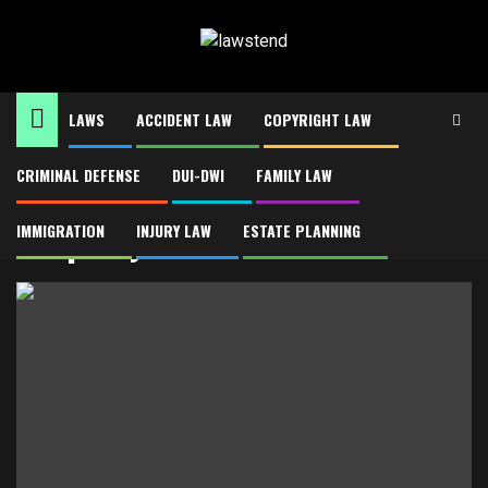
Skip
to
content
LAWS
ACCIDENT LAW
COPYRIGHT LAW
CRIMINAL DEFENSE
DUI-DWI
FAMILY LAW
Home
Property Tax Consultants
Property Tax Consultants
IMMIGRATION
INJURY LAW
ESTATE PLANNING