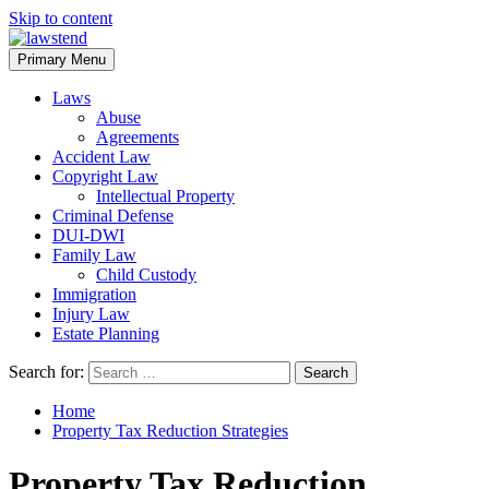
Skip to content
Primary Menu
Laws
Abuse
Agreements
Accident Law
Copyright Law
Intellectual Property
Criminal Defense
DUI-DWI
Family Law
Child Custody
Immigration
Injury Law
Estate Planning
Search for:
Home
Property Tax Reduction Strategies
Property Tax Reduction