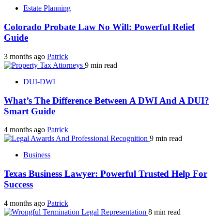
Estate Planning
Colorado Probate Law No Will: Powerful Relief
Guide
3 months ago
Patrick
9 min read
DUI-DWI
What’s The Difference Between A DWI And A DUI?
Smart Guide
4 months ago
Patrick
9 min read
Business
Texas Business Lawyer: Powerful Trusted Help For
Success
4 months ago
Patrick
8 min read