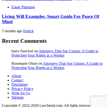
Estate Planning
Living Will Examples: Smart Guide For Peace Of
Mind
5 months ago
Patrick
Recent Comments
barry franciosi
on
Attorneys That Sue Unions: A Guide to
Protecting Your Rights as a Worker
Rosemarie Olson
on
Attorneys That Sue Unions: A Guide to
Protecting Your Rights as a Worker
About
Contact
Disclaimer
Privacy Policy
Write for Us
Sitemap
Copyright © 2022-2026 LawStend.com. All rights reserved.
|