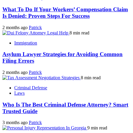
What To Do If Your Workers’ Compensation Claim
Is Denied: Proven Steps For Success
2 months ago
Patrick
8 min read
Immigration
Asylum Lawyer Strategies for Avoiding Common
Filing Errors
2 months ago
Patrick
8 min read
Criminal Defense
Laws
Who Is The Best Criminal Defense Attorney? Smart
Trusted Guide
3 months ago
Patrick
9 min read