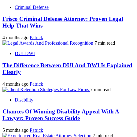
Criminal Defense
Frisco Criminal Defense Attorney: Proven Legal
Help That Wins
4 months ago
Patrick
7 min read
DUI-DWI
The Difference Between DUI And DWI Is Explained
Clearly
4 months ago
Patrick
7 min read
Disability
Chances Of Winning Disability Appeal With A
Lawyer: Proven Success Guide
5 months ago
Patrick
7 min read