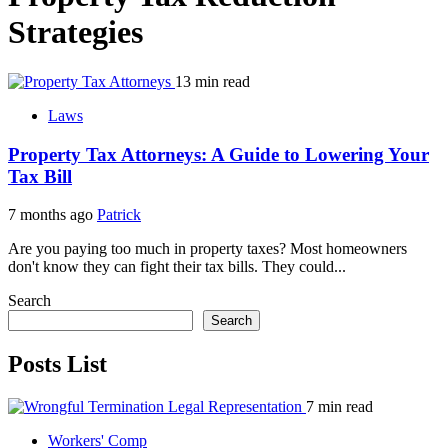
Strategies
13 min read
Laws
Property Tax Attorneys: A Guide to Lowering Your
Tax Bill
7 months ago
Patrick
Are you paying too much in property taxes? Most homeowners
don't know they can fight their tax bills. They could...
Search
Search
Posts List
7 min read
Workers' Comp