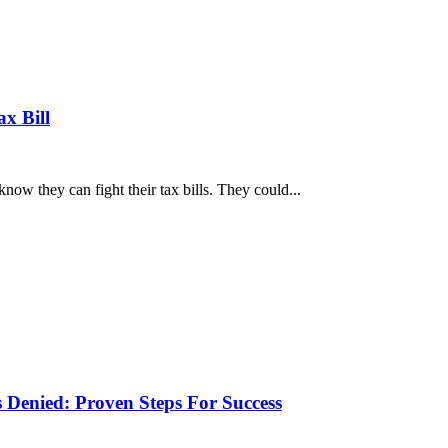
x Bill
w they can fight their tax bills. They could...
 Denied: Proven Steps For Success