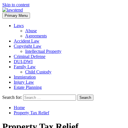
Skip to content
Primary Menu
Laws
Abuse
Agreements
Accident Law
Copyright Law
Intellectual Property
Criminal Defense
DUI-DWI
Family Law
Child Custody
Immigration
Injury Law
Estate Planning
Search for:
Home
Property Tax Relief
Property Tax Relief