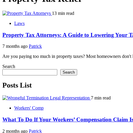
13 min read
Laws
Property Tax Attorneys: A Guide to Lowering Your Ta
7 months ago
Patrick
Are you paying too much in property taxes? Most homeowners don't kno
Search
Search
Posts List
7 min read
Workers' Comp
What To Do If Your Workers’ Compensation Claim Is
2 months ago
Patrick