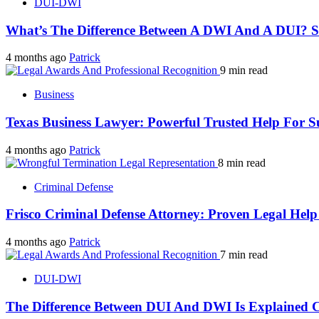
DUI-DWI
What’s The Difference Between A DWI And A DUI? 
4 months ago
Patrick
9 min read
Business
Texas Business Lawyer: Powerful Trusted Help For S
4 months ago
Patrick
8 min read
Criminal Defense
Frisco Criminal Defense Attorney: Proven Legal Hel
4 months ago
Patrick
7 min read
DUI-DWI
The Difference Between DUI And DWI Is Explained C