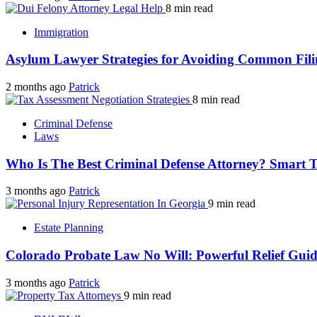
8 min read
Immigration
Asylum Lawyer Strategies for Avoiding Common Fili
2 months ago
Patrick
8 min read
Criminal Defense
Laws
Who Is The Best Criminal Defense Attorney? Smart 
3 months ago
Patrick
9 min read
Estate Planning
Colorado Probate Law No Will: Powerful Relief Gui
3 months ago
Patrick
9 min read