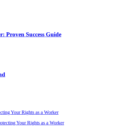
r: Proven Success Guide
nd
cting Your Rights as a Worker
otecting Your Rights as a Worker