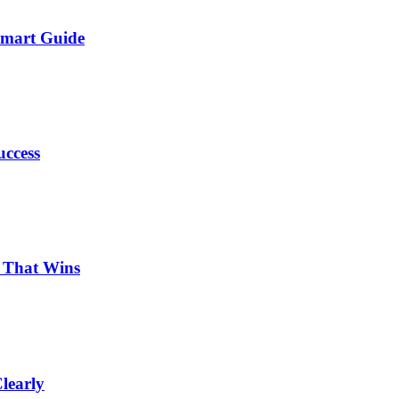
Smart Guide
uccess
p That Wins
learly