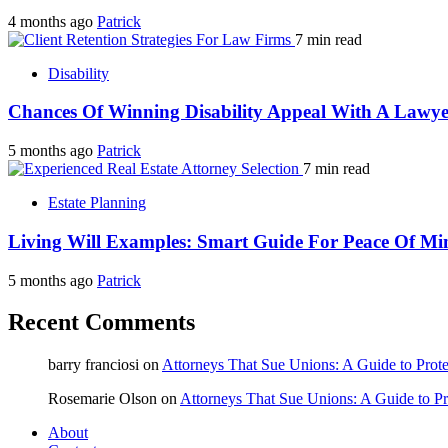
4 months ago
Patrick
7 min read
Disability
Chances Of Winning Disability Appeal With A Lawye
5 months ago
Patrick
7 min read
Estate Planning
Living Will Examples: Smart Guide For Peace Of Mi
5 months ago
Patrick
Recent Comments
barry franciosi
on
Attorneys That Sue Unions: A Guide to Prote
Rosemarie Olson
on
Attorneys That Sue Unions: A Guide to Pr
About