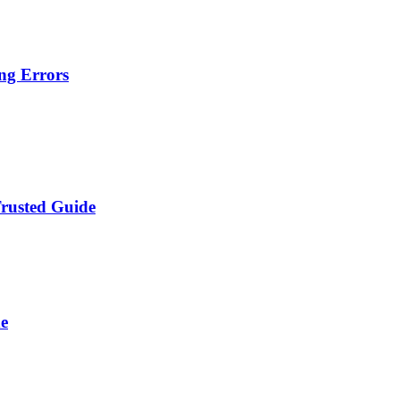
ng Errors
Trusted Guide
de