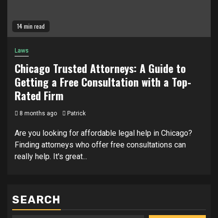
14 min read
Laws
Chicago Trusted Attorneys: A Guide to
Getting a Free Consultation with a Top-
Rated Firm
8 months ago
Patrick
Are you looking for affordable legal help in Chicago?
Finding attorneys who offer free consultations can
really help. It's great...
SEARCH