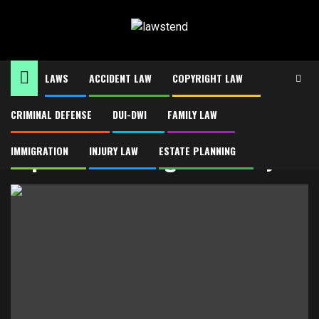
Skip
to
content
LAWS
ACCIDENT LAW
COPYRIGHT LAW
CRIMINAL DEFENSE
DUI-DWI
FAMILY LAW
Home
Top-Rated Chicago Attorneys
Top-Rated Chicago Attorneys
IMMIGRATION
INJURY LAW
ESTATE PLANNING