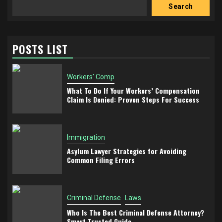
Search
POSTS LIST
Workers' Comp
What To Do If Your Workers’ Compensation
Claim Is Denied: Proven Steps For Success
Immigration
Asylum Lawyer Strategies for Avoiding
Common Filing Errors
Criminal Defense
Laws
Who Is The Best Criminal Defense Attorney?
Smart Trusted Guide