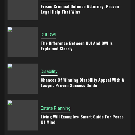
Frisco Criminal Defense Attorney: Proven
Legal Help That Wins
DUI-DWI
The Difference Between DUI And DWI Is
Explained Clearly
Disability
Chances Of Winning Disability Appeal With A
Lawyer: Proven Success Guide
Estate Planning
Living Will Examples: Smart Guide For Peace
Of Mind