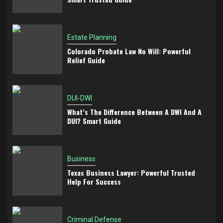
Estate Planning
Colorado Probate Law No Will: Powerful
Relief Guide
DUI-DWI
What’s The Difference Between A DWI And A
DUI? Smart Guide
Business
Texas Business Lawyer: Powerful Trusted
Help For Success
Criminal Defense