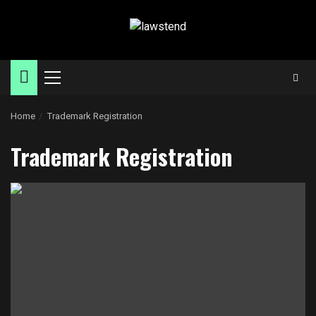
Skip
to
content
Primary
Menu
Home
Trademark Registration
Trademark Registration