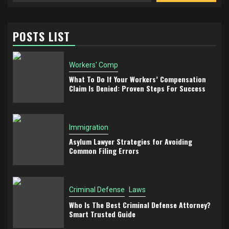
POSTS LIST
Workers' Comp
What To Do If Your Workers’ Compensation
Claim Is Denied: Proven Steps For Success
Immigration
Asylum Lawyer Strategies for Avoiding
Common Filing Errors
Criminal Defense
Laws
Who Is The Best Criminal Defense Attorney?
Smart Trusted Guide