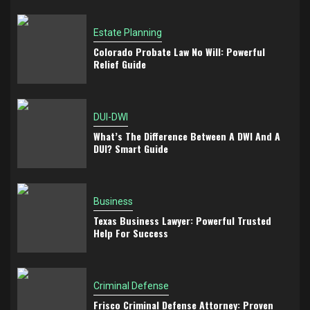
Estate Planning
Colorado Probate Law No Will: Powerful
Relief Guide
DUI-DWI
What’s The Difference Between A DWI And A
DUI? Smart Guide
Business
Texas Business Lawyer: Powerful Trusted
Help For Success
Criminal Defense
Frisco Criminal Defense Attorney: Proven