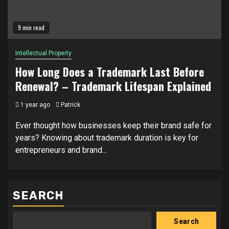
9 min read
Intellectual Property
How Long Does a Trademark Last Before
Renewal? – Trademark Lifespan Explained
1 year ago
Patrick
Ever thought how businesses keep their brand safe for
years? Knowing about trademark duration is key for
entrepreneurs and brand...
SEARCH
Search