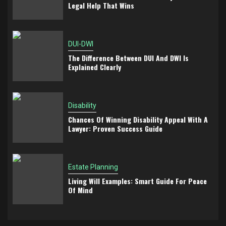
Legal Help That Wins
DUI-DWI
The Difference Between DUI And DWI Is
Explained Clearly
Disability
Chances Of Winning Disability Appeal With A
Lawyer: Proven Success Guide
Estate Planning
Living Will Examples: Smart Guide For Peace
Of Mind