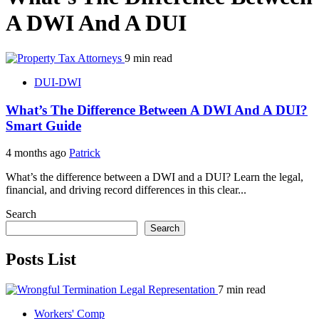
A DWI And A DUI
9 min read
DUI-DWI
What’s The Difference Between A DWI And A DUI?
Smart Guide
4 months ago
Patrick
What’s the difference between a DWI and a DUI? Learn the legal,
financial, and driving record differences in this clear...
Search
Search
Posts List
7 min read
Workers' Comp