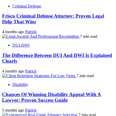
Criminal Defense
Frisco Criminal Defense Attorney: Proven Legal
Help That Wins
4 months ago
Patrick
7 min read
DUI-DWI
The Difference Between DUI And DWI Is Explained
Clearly
4 months ago
Patrick
7 min read
Disability
Chances Of Winning Disability Appeal With A
Lawyer: Proven Success Guide
5 months ago
Patrick
7 min read