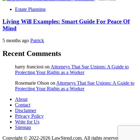
Estate Planning
Living Will Examples: Smart Guide For Peace Of
Mind
5 months ago
Patrick
Recent Comments
barry franciosi
on
Attorneys That Sue Unions: A Guide to
Protecting Your Rights as a Worker
Rosemarie Olson
on
Attorneys That Sue Unions: A Guide to
Protecting Your Rights as a Worker
About
Contact
Disclaimer
Privacy Policy
Write for Us
Sitemap
Copyright © 2022-2026 LawStend.com. All rights reserved.
|