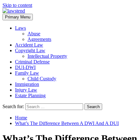
Skip to content
Primary Menu
Laws
Abuse
Agreements
Accident Law
Copyright Law
Intellectual Property
Criminal Defense
DUI-DWI
Family Law
Child Custody
Immigration
Injury Law
Estate Planning
Search for:
Home
What’s The Difference Between A DWI And A DUI
What’s The Difference Between