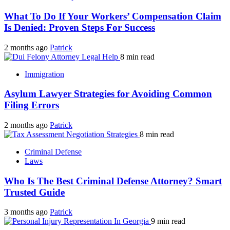
What To Do If Your Workers’ Compensation Claim
Is Denied: Proven Steps For Success
2 months ago
Patrick
8 min read
Immigration
Asylum Lawyer Strategies for Avoiding Common
Filing Errors
2 months ago
Patrick
8 min read
Criminal Defense
Laws
Who Is The Best Criminal Defense Attorney? Smart
Trusted Guide
3 months ago
Patrick
9 min read