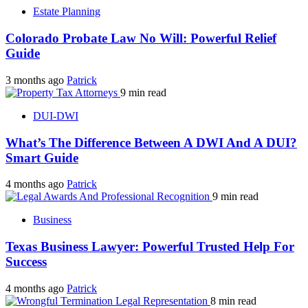
Estate Planning
Colorado Probate Law No Will: Powerful Relief
Guide
3 months ago
Patrick
9 min read
DUI-DWI
What’s The Difference Between A DWI And A DUI?
Smart Guide
4 months ago
Patrick
9 min read
Business
Texas Business Lawyer: Powerful Trusted Help For
Success
4 months ago
Patrick
8 min read