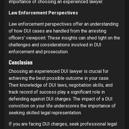
importance of choosing an experienced lawyer.
Law Enforcement Perspectives
Law enforcement perspectives offer an understanding
of how DUI cases are handled from the arresting
officers’ viewpoint. These insights can shed light on the
challenges and considerations involved in DUI
enforcement and prosecution.
Conclusion
Choosing an experienced DUI lawyer is crucial for
achieving the best possible outcome in your case.
Their knowledge of DUI laws, negotiation skills, and
track record of success play a significant role in
defending against DUI charges. The impact of a DUI
conviction on your life underscores the importance of
seeking skilled legal representation.
If you are facing DUI charges, seek professional legal