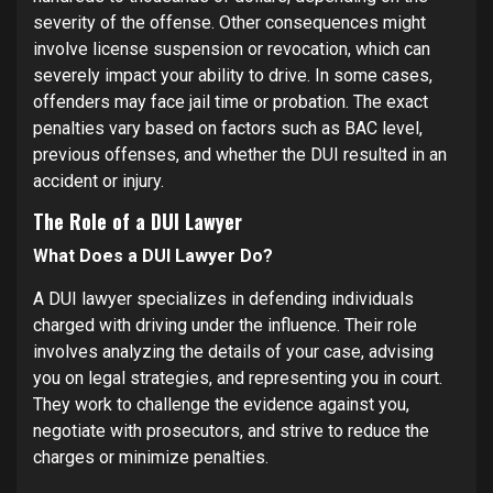
severity of the offense. Other consequences might
involve license suspension or revocation, which can
severely impact your ability to drive. In some cases,
offenders may face jail time or probation. The exact
penalties vary based on factors such as BAC level,
previous offenses, and whether the DUI resulted in an
accident or injury.
The Role of a DUI Lawyer
What Does a DUI Lawyer Do?
A DUI lawyer specializes in defending individuals
charged with driving under the influence. Their role
involves analyzing the details of your case, advising
you on legal strategies, and representing you in court.
They work to challenge the evidence against you,
negotiate with prosecutors, and strive to reduce the
charges or minimize penalties.