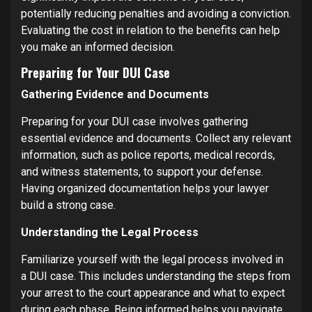
potentially reducing penalties and avoiding a conviction.
Evaluating the cost in relation to the benefits can help
you make an informed decision.
Preparing for Your DUI Case
Gathering Evidence and Documents
Preparing for your DUI case involves gathering
essential evidence and documents. Collect any relevant
information, such as police reports, medical records,
and witness statements, to support your defense.
Having organized documentation helps your lawyer
build a strong case.
Understanding the Legal Process
Familiarize yourself with the legal process involved in
a DUI case. This includes understanding the steps from
your arrest to the court appearance and what to expect
during each phase. Being informed helps you navigate