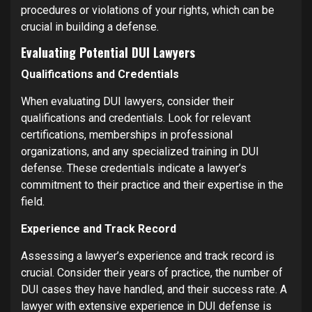
procedures or violations of your rights, which can be
crucial in building a defense.
Evaluating Potential DUI Lawyers
Qualifications and Credentials
When evaluating DUI lawyers, consider their
qualifications and credentials. Look for relevant
certifications, memberships in professional
organizations, and any specialized training in DUI
defense. These credentials indicate a lawyer’s
commitment to their practice and their expertise in the
field.
Experience and Track Record
Assessing a lawyer’s experience and track record is
crucial. Consider their years of practice, the number of
DUI cases they have handled, and their success rate. A
lawyer with extensive experience in DUI defense is