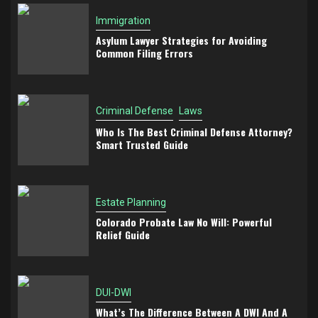
Immigration
Asylum Lawyer Strategies for Avoiding
Common Filing Errors
Criminal Defense
Laws
Who Is The Best Criminal Defense Attorney?
Smart Trusted Guide
Estate Planning
Colorado Probate Law No Will: Powerful
Relief Guide
DUI-DWI
What’s The Difference Between A DWI And A