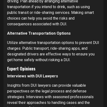
driving. Plan ahead by arranging alternative
transportation if you intend to drink, such as using
public transit or ride-sharing services. Making smart
choices can help you avoid the risks and
consequences associated with DUI.
Alternative Transportation Options
Utilize alternative transportation options to prevent DUI
charges. Public transport, ride-sharing apps, and
designated drivers are effective ways to ensure you
get home safely without risking a DUI.
Expert Opinions
Interviews with DUI Lawyers
Insights from DUI lawyers can provide valuable
perspectives on the legal process and defense
strategies. Interviews with seasoned professionals
reveal their approaches to handling cases and the