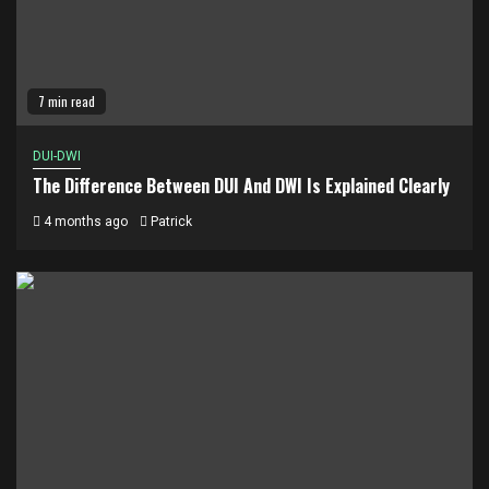
7 min read
DUI-DWI
The Difference Between DUI And DWI Is Explained Clearly
4 months ago
Patrick