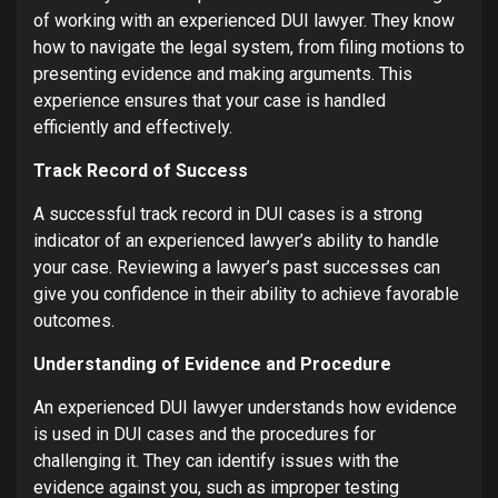
of working with an experienced DUI lawyer. They know
how to navigate the legal system, from filing motions to
presenting evidence and making arguments. This
experience ensures that your case is handled
efficiently and effectively.
Track Record of Success
A successful track record in DUI cases is a strong
indicator of an experienced lawyer’s ability to handle
your case. Reviewing a lawyer’s past successes can
give you confidence in their ability to achieve favorable
outcomes.
Understanding of Evidence and Procedure
An experienced DUI lawyer understands how evidence
is used in DUI cases and the procedures for
challenging it. They can identify issues with the
evidence against you, such as improper testing