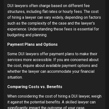
DUI lawyers often charge based on different fee
structures, including flat rates or hourly fees. The cost
of hiring a lawyer can vary widely, depending on factors
such as the complexity of the case and the lawyer’s
experience. Understanding these fees is essential for
budgeting and planning.
Payment Plans and Options
Some DUI lawyers offer payment plans to make their
services more accessible. If you are concerned about
the cost, inquire about available payment options and
whether the lawyer can accommodate your financial
situation.
Comparing Costs vs. Benefits
When considering the cost of hiring a DUI lawyer, weigh
it against the potential benefits. A skilled lawyer can
significantly impact the outcome of your case,