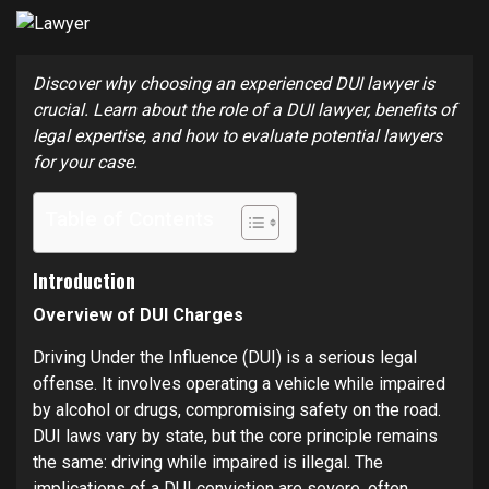
Discover why choosing an experienced DUI lawyer is
crucial. Learn about the role of a DUI lawyer, benefits of
legal expertise, and how to evaluate potential lawyers
for your case.
Table of Contents
Introduction
Overview of DUI Charges
Driving Under the Influence (DUI) is a serious legal
offense. It involves operating a vehicle while impaired
by alcohol or drugs, compromising safety on the road.
DUI laws vary by state, but the core principle remains
the same: driving while impaired is illegal. The
implications of a DUI conviction are severe, often