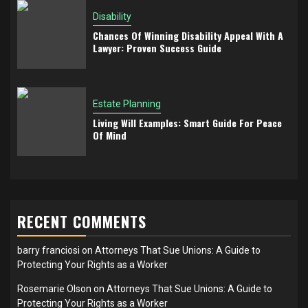
Disability
Chances Of Winning Disability Appeal With A
Lawyer: Proven Success Guide
Estate Planning
Living Will Examples: Smart Guide For Peace
Of Mind
RECENT COMMENTS
barry franciosi
on
Attorneys That Sue Unions: A Guide to
Protecting Your Rights as a Worker
Rosemarie Olson
on
Attorneys That Sue Unions: A Guide to
Protecting Your Rights as a Worker