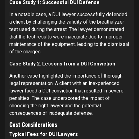
Case Study 1: Successful DUI Defense
In a notable case, a DUI lawyer successfully defended
a client by challenging the validity of the breathalyzer
test used during the arrest. The lawyer demonstrated
that the test results were inaccurate due to improper
maintenance of the equipment, leading to the dismissal
of the charges.
Case Study 2: Lessons from a DUI Conviction
Another case highlighted the importance of thorough
legal representation. A client with an inexperienced
lawyer faced a DUI conviction that resulted in severe
penalties. The case underscored the impact of
choosing the right lawyer and the potential
consequences of inadequate defense.
Cost Considerations
Typical Fees for DUI Lawyers