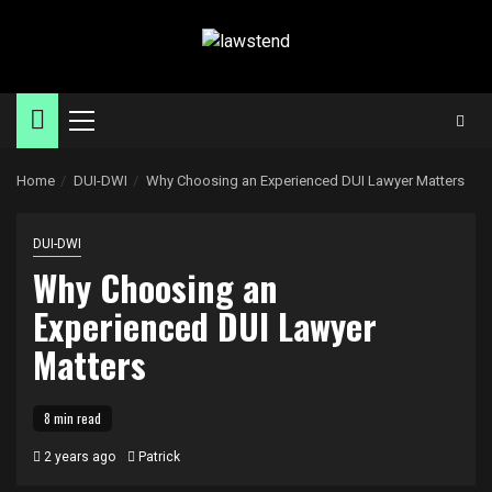
Skip
to
content
Primary
Menu
Home
DUI-DWI
Why Choosing an Experienced DUI Lawyer Matters
DUI-DWI
Why Choosing an
Experienced DUI Lawyer
Matters
8 min read
2 years ago
Patrick