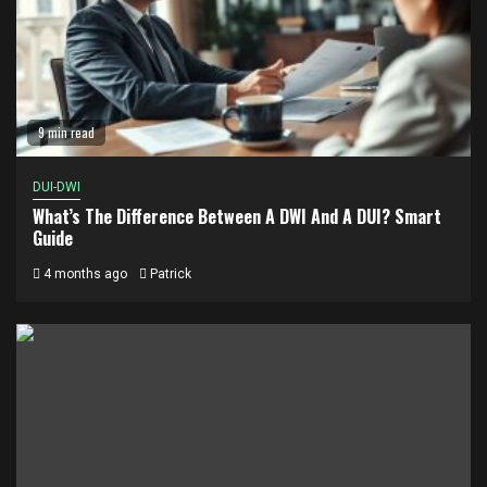
9 min read
DUI-DWI
What’s The Difference Between A DWI And A DUI? Smart
Guide
4 months ago
Patrick