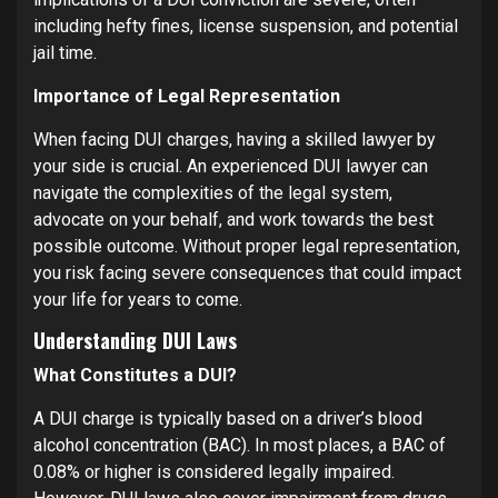
including hefty fines, license suspension, and potential
jail time.
Importance of Legal Representation
When facing DUI charges, having a skilled lawyer by
your side is crucial. An experienced DUI lawyer can
navigate the complexities of the legal system,
advocate on your behalf, and work towards the best
possible outcome. Without proper legal representation,
you risk facing severe consequences that could impact
your life for years to come.
Understanding DUI Laws
What Constitutes a DUI?
A DUI charge is typically based on a driver’s blood
alcohol concentration (BAC). In most places, a BAC of
0.08% or higher is considered legally impaired.