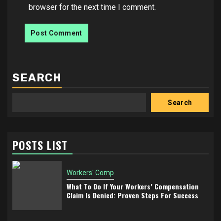
browser for the next time I comment.
SEARCH
Search
POSTS LIST
Workers' Comp
What To Do If Your Workers’ Compensation
Claim Is Denied: Proven Steps For Success