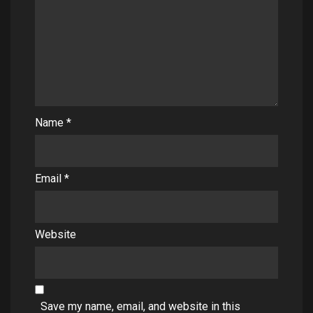
Name
*
Email
*
Website
Save my name, email, and website in this