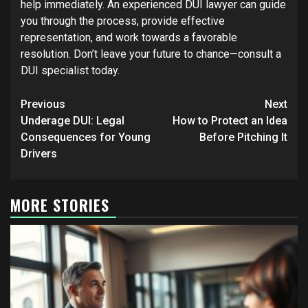
help immediately. An experienced DUI lawyer can guide
you through the process, provide effective
representation, and work towards a favorable
resolution. Don’t leave your future to chance—consult a
DUI specialist today.
Post
Previous
Next
navigation
Underage DUI: Legal
How to Protect an Idea
Consequences for Young
Before Pitching It
Drivers
MORE STORIES