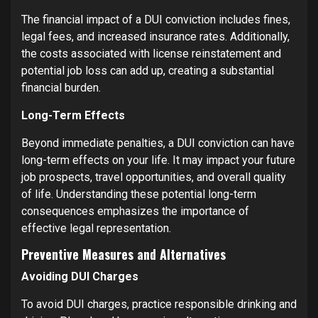
The financial impact of a DUI conviction includes fines,
legal fees, and increased insurance rates. Additionally,
the costs associated with license reinstatement and
potential job loss can add up, creating a substantial
financial burden.
Long-Term Effects
Beyond immediate penalties, a DUI conviction can have
long-term effects on your life. It may impact your future
job prospects, travel opportunities, and overall quality
of life. Understanding these potential long-term
consequences emphasizes the importance of
effective legal representation.
Preventive Measures and Alternatives
Avoiding DUI Charges
To avoid DUI charges, practice responsible drinking and