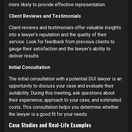
more likely to provide effective representation.
Client Reviews and Testimonials
Client reviews and testimonials offer valuable insights
into a lawyer’s reputation and the quality of their
service. Look for feedback from previous clients to
gauge their satisfaction and the lawyer’s ability to
deliver results.
Initial Consultation
The initial consultation with a potential DUI lawyer is an
opportunity to discuss your case and evaluate their
suitability. During this meeting, ask questions about
their experience, approach to your case, and estimated
costs. This consultation helps you determine whether
the lawyer is a good fit for your needs.
Case Studies and Real-Life Examples