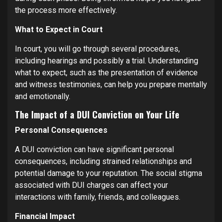
the process more effectively.
What to Expect in Court
In court, you will go through several procedures,
including hearings and possibly a trial. Understanding
what to expect, such as the presentation of evidence
and witness testimonies, can help you prepare mentally
and emotionally.
The Impact of a DUI Conviction on Your Life
Personal Consequences
A DUI conviction can have significant personal
consequences, including strained relationships and
potential damage to your reputation. The social stigma
associated with DUI charges can affect your
interactions with family, friends, and colleagues.
Financial Impact