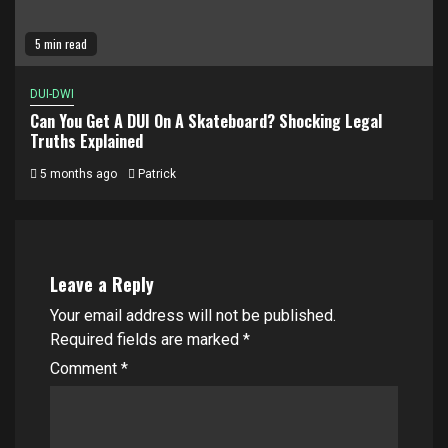
5 min read
DUI-DWI
Can You Get A DUI On A Skateboard? Shocking Legal
Truths Explained
5 months ago
Patrick
Leave a Reply
Your email address will not be published.
Required fields are marked
*
Comment
*