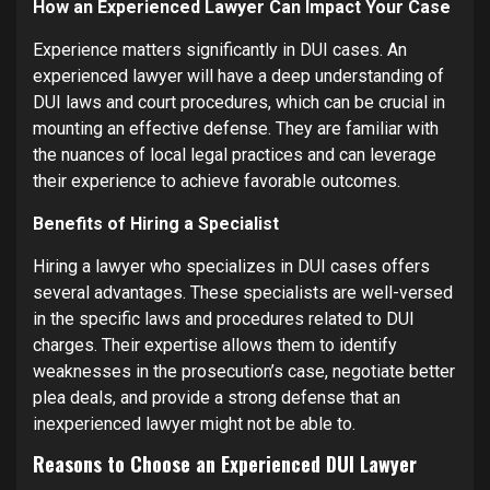
How an Experienced Lawyer Can Impact Your Case
Experience matters significantly in DUI cases. An
experienced lawyer will have a deep understanding of
DUI laws and court procedures, which can be crucial in
mounting an effective defense. They are familiar with
the nuances of local legal practices and can leverage
their experience to achieve favorable outcomes.
Benefits of Hiring a Specialist
Hiring a lawyer who specializes in DUI cases offers
several advantages. These specialists are well-versed
in the specific laws and procedures related to DUI
charges. Their expertise allows them to identify
weaknesses in the prosecution’s case, negotiate better
plea deals, and provide a strong defense that an
inexperienced lawyer might not be able to.
Reasons to Choose an Experienced DUI Lawyer