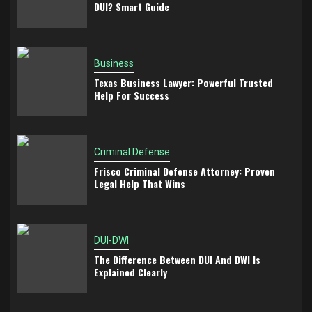
DUI? Smart Guide
Business
Texas Business Lawyer: Powerful Trusted
Help For Success
Criminal Defense
Frisco Criminal Defense Attorney: Proven
Legal Help That Wins
DUI-DWI
The Difference Between DUI And DWI Is
Explained Clearly