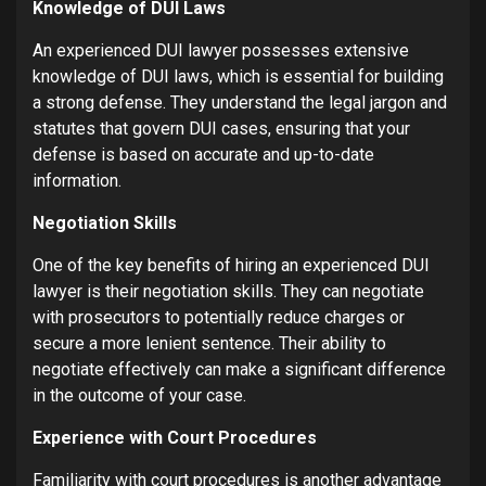
Knowledge of DUI Laws
An experienced DUI lawyer possesses extensive
knowledge of DUI laws, which is essential for building
a strong defense. They understand the legal jargon and
statutes that govern DUI cases, ensuring that your
defense is based on accurate and up-to-date
information.
Negotiation Skills
One of the key benefits of hiring an experienced DUI
lawyer is their negotiation skills. They can negotiate
with prosecutors to potentially reduce charges or
secure a more lenient sentence. Their ability to
negotiate effectively can make a significant difference
in the outcome of your case.
Experience with Court Procedures
Familiarity with court procedures is another advantage