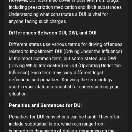
However, DUI laws also cover impairment from drugs,
including prescription medication and illicit substances.
Understanding what constitutes a DUI is vital for
anyone facing such charges.
Differences Between DUI, DWI, and OUI
Different states use various terms for driving offenses
related to impairment. DUI (Driving Under the Influence)
is the most common term, but some states use DWI
(Driving While Intoxicated) or OUI (Operating Under the
Influence). Each term may carry different legal
definitions and penalties. Knowing the terminology
used in your state is essential for understanding your
situation.
Penalties and Sentences for DUI
Penalties for DUI convictions can be harsh. They often
include substantial fines, which can range from
hundreds to thousands of dollars, depending on the