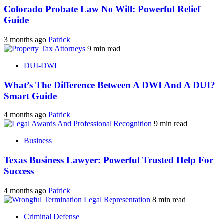
Colorado Probate Law No Will: Powerful Relief
Guide
3 months ago
Patrick
9 min read
DUI-DWI
What’s The Difference Between A DWI And A DUI?
Smart Guide
4 months ago
Patrick
9 min read
Business
Texas Business Lawyer: Powerful Trusted Help For
Success
4 months ago
Patrick
8 min read
Criminal Defense