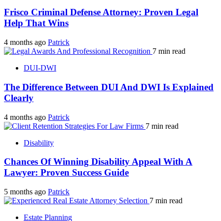
Frisco Criminal Defense Attorney: Proven Legal
Help That Wins
4 months ago
Patrick
7 min read
DUI-DWI
The Difference Between DUI And DWI Is Explained
Clearly
4 months ago
Patrick
7 min read
Disability
Chances Of Winning Disability Appeal With A
Lawyer: Proven Success Guide
5 months ago
Patrick
7 min read
Estate Planning