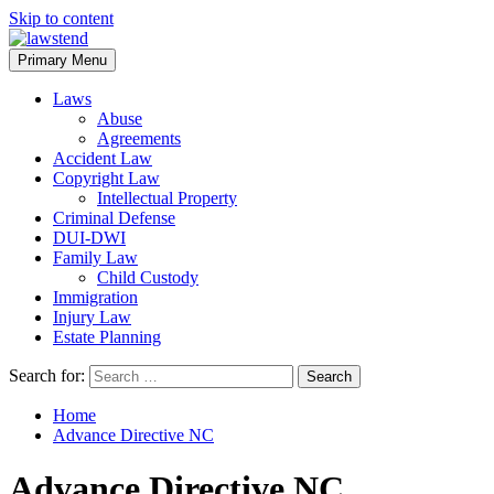
Skip to content
Primary Menu
Laws
Abuse
Agreements
Accident Law
Copyright Law
Intellectual Property
Criminal Defense
DUI-DWI
Family Law
Child Custody
Immigration
Injury Law
Estate Planning
Search for:
Home
Advance Directive NC
Advance Directive NC