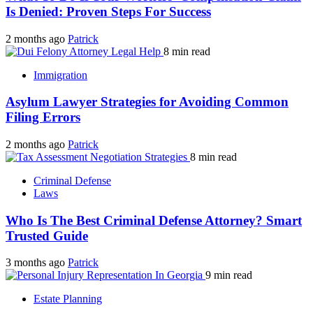
Is Denied: Proven Steps For Success
2 months ago
Patrick
8 min read
Immigration
Asylum Lawyer Strategies for Avoiding Common
Filing Errors
2 months ago
Patrick
8 min read
Criminal Defense
Laws
Who Is The Best Criminal Defense Attorney? Smart
Trusted Guide
3 months ago
Patrick
9 min read
Estate Planning