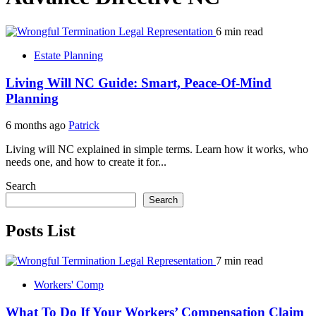
6 min read
Estate Planning
Living Will NC Guide: Smart, Peace-Of-Mind
Planning
6 months ago
Patrick
Living will NC explained in simple terms. Learn how it works, who
needs one, and how to create it for...
Search
Search
Posts List
7 min read
Workers' Comp
What To Do If Your Workers’ Compensation Claim