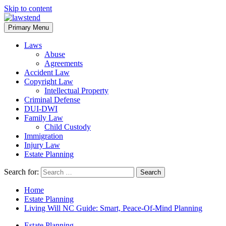
Skip to content
Primary Menu
Laws
Abuse
Agreements
Accident Law
Copyright Law
Intellectual Property
Criminal Defense
DUI-DWI
Family Law
Child Custody
Immigration
Injury Law
Estate Planning
Search for:
Home
Estate Planning
Living Will NC Guide: Smart, Peace-Of-Mind Planning
Estate Planning