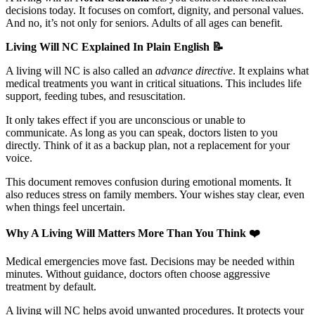
decisions today. It focuses on comfort, dignity, and personal values.
And no, it’s not only for seniors. Adults of all ages can benefit.
Living Will NC Explained In Plain English
📝
A living will NC is also called an
advance directive
. It explains what
medical treatments you want in critical situations. This includes life
support, feeding tubes, and resuscitation.
It only takes effect if you are unconscious or unable to
communicate. As long as you can speak, doctors listen to you
directly. Think of it as a backup plan, not a replacement for your
voice.
This document removes confusion during emotional moments. It
also reduces stress on family members. Your wishes stay clear, even
when things feel uncertain.
Why A Living Will Matters More Than You Think
❤️
Medical emergencies move fast. Decisions may be needed within
minutes. Without guidance, doctors often choose aggressive
treatment by default.
A living will NC helps avoid unwanted procedures. It protects your