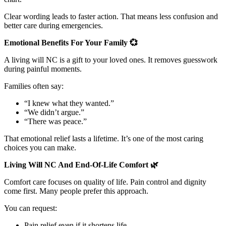
Clear wording leads to faster action. That means less confusion and
better care during emergencies.
Emotional Benefits For Your Family
💞
A living will NC is a gift to your loved ones. It removes guesswork
during painful moments.
Families often say:
“I knew what they wanted.”
“We didn’t argue.”
“There was peace.”
That emotional relief lasts a lifetime. It’s one of the most caring
choices you can make.
Living Will NC And End-Of-Life Comfort
🌿
Comfort care focuses on quality of life. Pain control and dignity
come first. Many people prefer this approach.
You can request:
Pain relief even if it shortens life