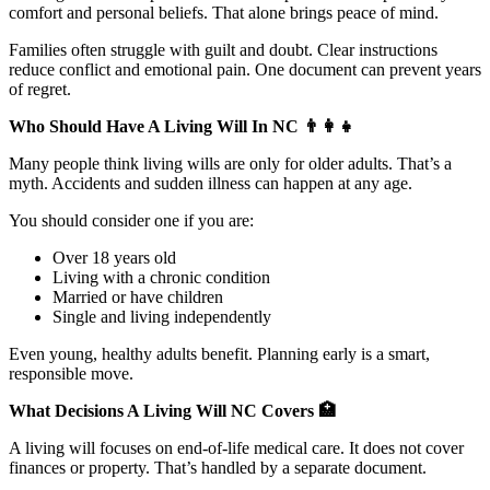
comfort and personal beliefs. That alone brings peace of mind.
Families often struggle with guilt and doubt. Clear instructions
reduce conflict and emotional pain. One document can prevent years
of regret.
Who Should Have A Living Will In NC
👨‍👩‍👧
Many people think living wills are only for older adults. That’s a
myth. Accidents and sudden illness can happen at any age.
You should consider one if you are:
Over 18 years old
Living with a chronic condition
Married or have children
Single and living independently
Even young, healthy adults benefit. Planning early is a smart,
responsible move.
What Decisions A Living Will NC Covers
🏥
A living will focuses on end-of-life medical care. It does not cover
finances or property. That’s handled by a separate document.