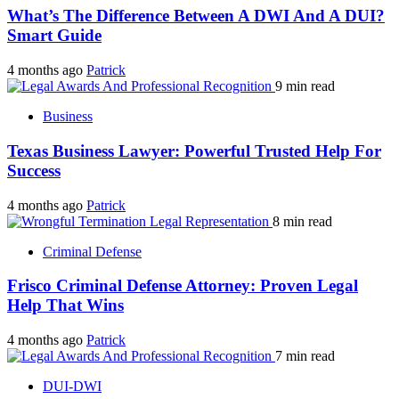
What’s The Difference Between A DWI And A DUI?
Smart Guide
4 months ago
Patrick
9 min read
Business
Texas Business Lawyer: Powerful Trusted Help For
Success
4 months ago
Patrick
8 min read
Criminal Defense
Frisco Criminal Defense Attorney: Proven Legal
Help That Wins
4 months ago
Patrick
7 min read
DUI-DWI