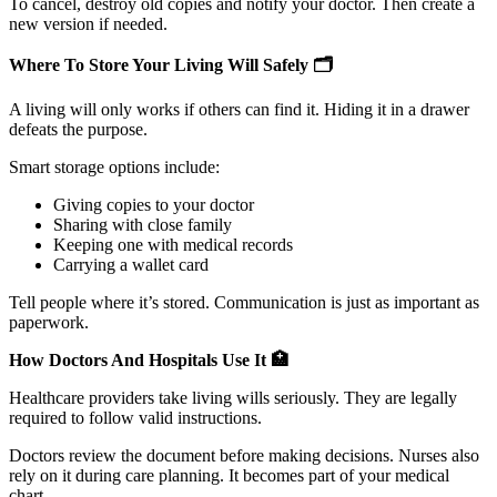
To cancel, destroy old copies and notify your doctor. Then create a
new version if needed.
Where To Store Your Living Will Safely
🗂️
A living will only works if others can find it. Hiding it in a drawer
defeats the purpose.
Smart storage options include:
Giving copies to your doctor
Sharing with close family
Keeping one with medical records
Carrying a wallet card
Tell people where it’s stored. Communication is just as important as
paperwork.
How Doctors And Hospitals Use It
🏥
Healthcare providers take living wills seriously. They are legally
required to follow valid instructions.
Doctors review the document before making decisions. Nurses also
rely on it during care planning. It becomes part of your medical
chart.