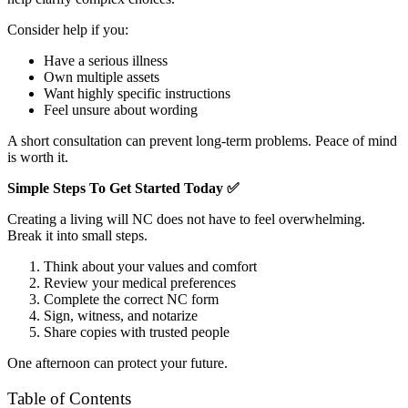
Consider help if you:
Have a serious illness
Own multiple assets
Want highly specific instructions
Feel unsure about wording
A short consultation can prevent long-term problems. Peace of mind
is worth it.
Simple Steps To Get Started Today
✅
Creating a living will NC does not have to feel overwhelming.
Break it into small steps.
Think about your values and comfort
Review your medical preferences
Complete the correct NC form
Sign, witness, and notarize
Share copies with trusted people
One afternoon can protect your future.
Table of Contents