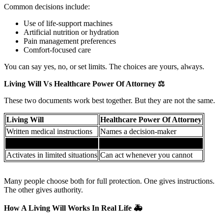
Common decisions include:
Use of life-support machines
Artificial nutrition or hydration
Pain management preferences
Comfort-focused care
You can say yes, no, or set limits. The choices are yours, always.
Living Will Vs Healthcare Power Of Attorney
⚖️
These two documents work best together. But they are not the same.
Living Will
Healthcare Power Of Attorney
Written medical instructions
Names a decision-maker
Focuses on end-of-life care
Covers broader medical choices
Activates in limited situations
Can act whenever you cannot
Many people choose both for full protection. One gives instructions.
The other gives authority.
How A Living Will Works In Real Life
🚑