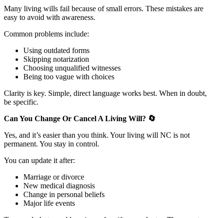
Many living wills fail because of small errors. These mistakes are
easy to avoid with awareness.
Common problems include:
Using outdated forms
Skipping notarization
Choosing unqualified witnesses
Being too vague with choices
Clarity is key. Simple, direct language works best. When in doubt,
be specific.
Can You Change Or Cancel A Living Will?
🔄
Yes, and it’s easier than you think. Your living will NC is not
permanent. You stay in control.
You can update it after:
Marriage or divorce
New medical diagnosis
Change in personal beliefs
Major life events