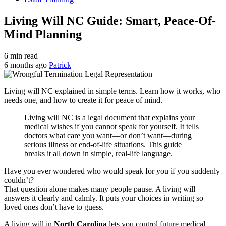
Living Will NC Guide: Smart, Peace-Of-
Mind Planning
6 min read
6 months ago
Patrick
Living will NC explained in simple terms. Learn how it works, who
needs one, and how to create it for peace of mind.
Living will NC is a legal document that explains your
medical wishes if you cannot speak for yourself. It tells
doctors what care you want—or don’t want—during
serious illness or end-of-life situations. This guide
breaks it all down in simple, real-life language.
Have you ever wondered who would speak for you if you suddenly
couldn’t?
That question alone makes many people pause. A living will
answers it clearly and calmly. It puts your choices in writing so
loved ones don’t have to guess.
A living will in
North Carolina
lets you control future medical