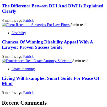
The Difference Between DUI And DWI Is Explained
Clearly
4 months ago
Patrick
8 min read
Disability
Chances Of Winning Disability Appeal With A
Lawyer: Proven Success Guide
5 months ago
Patrick
8 min read
Estate Planning
Living Will Examples: Smart Guide For Peace Of
Mind
5 months ago
Patrick
Recent Comments