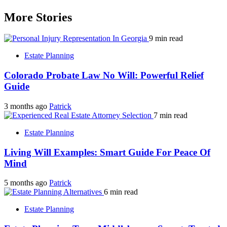
More Stories
9 min read
Estate Planning
Colorado Probate Law No Will: Powerful Relief
Guide
3 months ago
Patrick
7 min read
Estate Planning
Living Will Examples: Smart Guide For Peace Of
Mind
5 months ago
Patrick
6 min read
Estate Planning