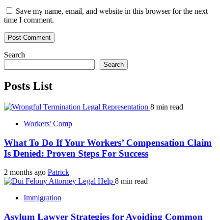
Save my name, email, and website in this browser for the next
time I comment.
Search
Search
Posts List
8 min read
Workers' Comp
What To Do If Your Workers’ Compensation Claim
Is Denied: Proven Steps For Success
2 months ago
Patrick
8 min read
Immigration
Asylum Lawyer Strategies for Avoiding Common