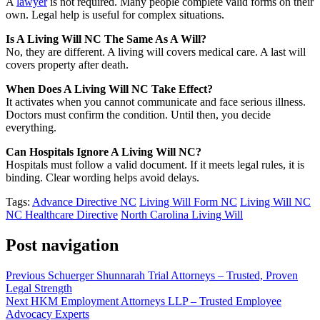
A
lawyer
is not required. Many people complete valid forms on their
own. Legal help is useful for complex situations.
Is A Living Will NC The Same As A Will?
No, they are different. A living will covers medical care. A last will
covers property after death.
When Does A Living Will NC Take Effect?
It activates when you cannot communicate and face serious illness.
Doctors must confirm the condition. Until then, you decide
everything.
Can Hospitals Ignore A Living Will NC?
Hospitals must follow a valid document. If it meets legal rules, it is
binding. Clear wording helps avoid delays.
Tags:
Advance Directive NC
Living Will Form NC
Living Will NC
NC Healthcare Directive
North Carolina Living Will
Post navigation
Previous
Schuerger Shunnarah Trial Attorneys – Trusted, Proven
Legal Strength
Next
HKM Employment Attorneys LLP – Trusted Employee
Advocacy Experts