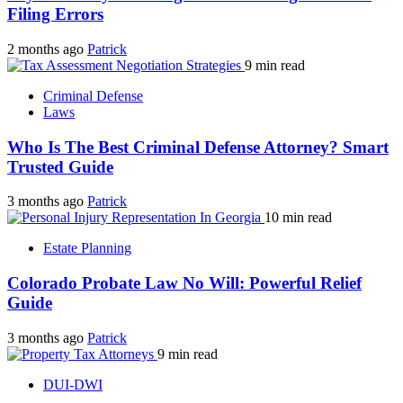
Filing Errors
2 months ago
Patrick
9 min read
Criminal Defense
Laws
Who Is The Best Criminal Defense Attorney? Smart
Trusted Guide
3 months ago
Patrick
10 min read
Estate Planning
Colorado Probate Law No Will: Powerful Relief
Guide
3 months ago
Patrick
9 min read
DUI-DWI