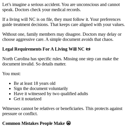
Let’s imagine a serious accident. You are unconscious and cannot
speak. Doctors check your medical records.
If a living will NC is on file, they must follow it. Your preferences
guide treatment decisions. That keeps care aligned with your values.
Without one, family members may disagree. Doctors may delay or
choose aggressive care. A simple document avoids that chaos.
Legal Requirements For A Living Will NC
📜
North Carolina has specific rules. Missing one step can make the
document invalid. So details matter.
You must:
Be at least 18 years old
Sign the document voluntarily
Have it witnessed by two qualified adults
Get it notarized
Witnesses cannot be relatives or beneficiaries. This protects against
pressure or conflict.
Common Mistakes People Make
😬