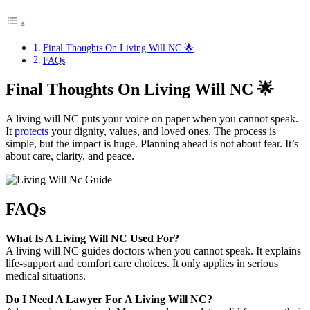
Final Thoughts On Living Will NC 🌟
FAQs
Final Thoughts On Living Will NC
🌟
A living will NC puts your voice on paper when you cannot speak.
It
protects
your dignity, values, and loved ones. The process is
simple, but the impact is huge. Planning ahead is not about fear. It’s
about care, clarity, and peace.
FAQs
What Is A Living Will NC Used For?
A living will NC guides doctors when you cannot speak. It explains
life-support and comfort care choices. It only applies in serious
medical situations.
Do I Need A Lawyer For A Living Will NC?