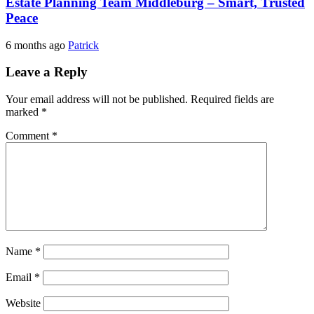
Estate Planning Team Middleburg – Smart, Trusted
Peace
6 months ago
Patrick
Leave a Reply
Your email address will not be published.
Required fields are
marked
*
Comment
*
Name
*
Email
*
Website