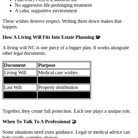
No aggressive life-prolonging treatment
A calm, supportive environment
These wishes deserve respect. Writing them down makes that
happen.
How A Living Will Fits Into Estate Planning
🧩
A living will NC is one piece of a bigger plan. It works alongside
other legal documents.
Document
Purpose
Living Will
Medical care wishes
Healthcare POA
Medical decision authority
Last Will
Property distribution
Durable POA
Financial decisions
Together, they create full protection. Each one plays a unique role.
When To Talk To A Professional
🤝
Some situations need extra guidance. Legal or medical advice can
help clarify complex choices.