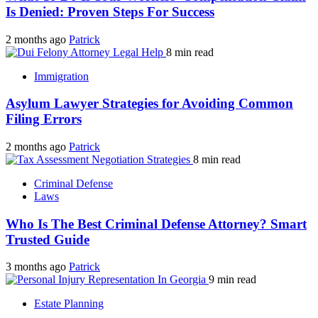
Is Denied: Proven Steps For Success
2 months ago
Patrick
8 min read
Immigration
Asylum Lawyer Strategies for Avoiding Common
Filing Errors
2 months ago
Patrick
8 min read
Criminal Defense
Laws
Who Is The Best Criminal Defense Attorney? Smart
Trusted Guide
3 months ago
Patrick
9 min read
Estate Planning