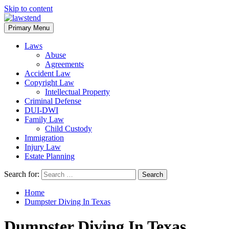
Skip to content
Primary Menu
Laws
Abuse
Agreements
Accident Law
Copyright Law
Intellectual Property
Criminal Defense
DUI-DWI
Family Law
Child Custody
Immigration
Injury Law
Estate Planning
Search for:
Home
Dumpster Diving In Texas
Dumpster Diving In Texas