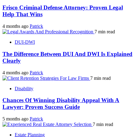
Frisco Criminal Defense Attorney: Proven Legal
Help That Wins
4 months ago
Patrick
7 min read
DUI-DWI
The Difference Between DUI And DWI Is Explained
Clearly
4 months ago
Patrick
7 min read
Disability
Chances Of Winning Disability Appeal With A
Lawyer: Proven Success Guide
5 months ago
Patrick
7 min read
Estate Planning