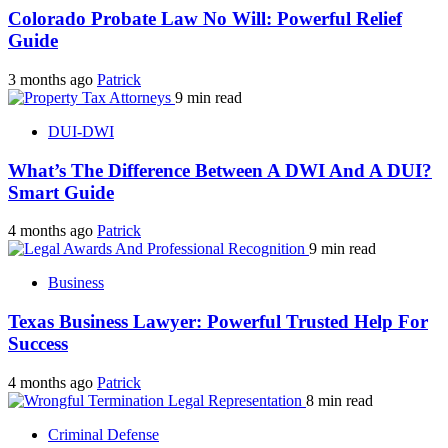
Colorado Probate Law No Will: Powerful Relief
Guide
3 months ago
Patrick
9 min read
DUI-DWI
What’s The Difference Between A DWI And A DUI?
Smart Guide
4 months ago
Patrick
9 min read
Business
Texas Business Lawyer: Powerful Trusted Help For
Success
4 months ago
Patrick
8 min read
Criminal Defense