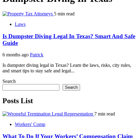
5 min read
Laws
Is Dumpster Diving Legal In Texas? Smart And Safe
Guide
6 months ago
Patrick
Is dumpster diving legal in Texas? Learn the laws, risks, city rules,
and smart tips to stay safe and legal...
Search
Search
Posts List
7 min read
Workers' Comp
What To Do If Your Workers’ Compensation Claim