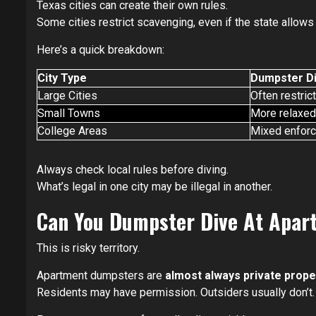
Texas cities can create their own rules.
Some cities restrict scavenging, even if the state allows i
Here’s a quick breakdown:
City Type
Dumpster Di
Large Cities
Often restric
Small Towns
More relaxed
College Areas
Mixed enfor
Always check local rules before diving.
What’s legal in one city may be illegal in another.
Can You Dumpster Dive At Apa
This is risky territory.
Apartment dumpsters are
almost always private prope
Residents may have permission. Outsiders usually don’t.