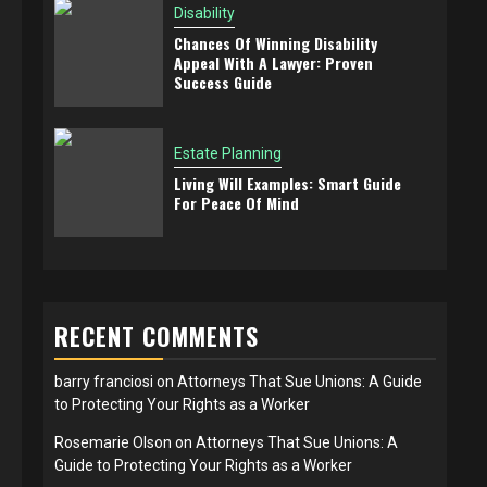
Disability
Chances Of Winning Disability
Appeal With A Lawyer: Proven
Success Guide
Estate Planning
Living Will Examples: Smart Guide
For Peace Of Mind
RECENT COMMENTS
barry franciosi
on
Attorneys That Sue Unions: A Guide
to Protecting Your Rights as a Worker
Rosemarie Olson
on
Attorneys That Sue Unions: A
Guide to Protecting Your Rights as a Worker