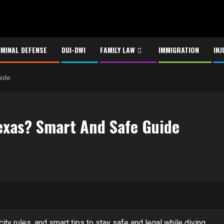
IMINAL DEFENSE
DUI-DWI
FAMILY LAW
IMMIGRATION
INJ
uide
Texas? Smart And Safe Guide
ity rules, and smart tips to stay safe and legal while diving.