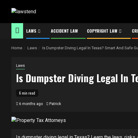
Skip
to
content
LAWS
ACCIDENT LAW
COPYRIGHT LAW
CR
Home
Laws
Is Dumpster Diving Legal In Texas? Smart And Safe G
Laws
Is Dumpster Diving Legal In 
6 min read
6 months ago
Patrick
Is dumpster diving legal in Texas? Learn the laws, risks, c