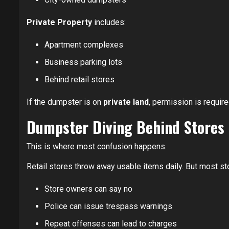
Private Property
includes:
Apartment complexes
Business parking lots
Behind retail stores
If the dumpster is on
private land
, permission is require
Dumpster Diving Behind Stores
This is where most confusion happens.
Retail stores throw away usable items daily. But most s
Store owners can say no
Police can issue trespass warnings
Repeat offenses can lead to charges