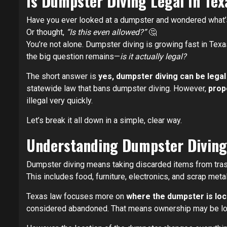
Is Dumpster Diving Legal In Te
Have you ever looked at a dumpster and wondered what’
Or thought,
“Is this even allowed?”
🤔
You’re not alone. Dumpster diving is growing fast in Texa
the big question remains—
is it actually legal?
The short answer is
yes, dumpster diving can be legal
statewide law that bans dumpster diving. However,
prope
illegal very quickly.
Let’s break it all down in a simple, clear way.
Understanding Dumpster Diving
Dumpster diving means taking discarded items from tras
This includes food, furniture, electronics, and scrap meta
Texas law focuses more on
where the dumpster is lo
considered abandoned. That means ownership may be lo