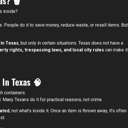
xas?
🗑️
s inside?
s. People do it to save money, reduce waste, or resell items. But
 in Texas
, but only in certain situations. Texas does not have a
rty rights, trespassing laws, and local city rules
can make it
 In Texas
🧠
h containers.
l. Many Texans do it for practical reasons, not crime.
cated
, not what’s inside it. Once an item is thrown away, it’s often
st.