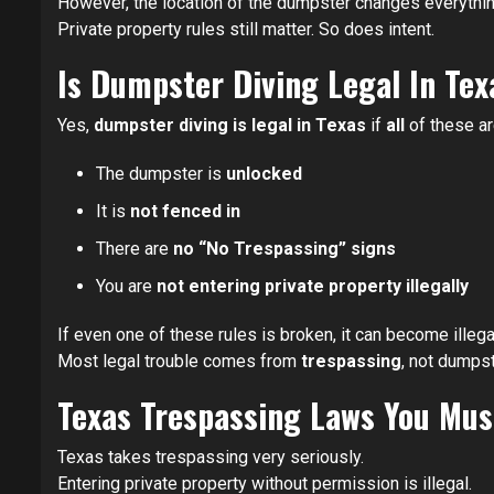
However, the location of the dumpster changes everythin
Private property rules still matter. So does intent.
Is Dumpster Diving Legal In Te
Yes,
dumpster diving is legal in Texas
if
all
of these ar
The dumpster is
unlocked
It is
not fenced in
There are
no “No Trespassing” signs
You are
not entering private property illegally
If even one of these rules is broken, it can become illegal
Most legal trouble comes from
trespassing
, not dumpst
Texas Trespassing Laws You Mu
Texas takes trespassing very seriously.
Entering private property without permission is illegal.