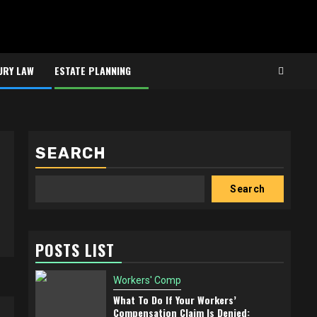
URY LAW
ESTATE PLANNING
SEARCH
Search
POSTS LIST
Workers' Comp
What To Do If Your Workers’
Compensation Claim Is Denied: