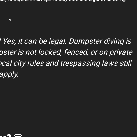
 Yes, it can be legal. Dumpster diving is
ter is not locked, fenced, or on private
al city rules and trespassing laws still
apply.