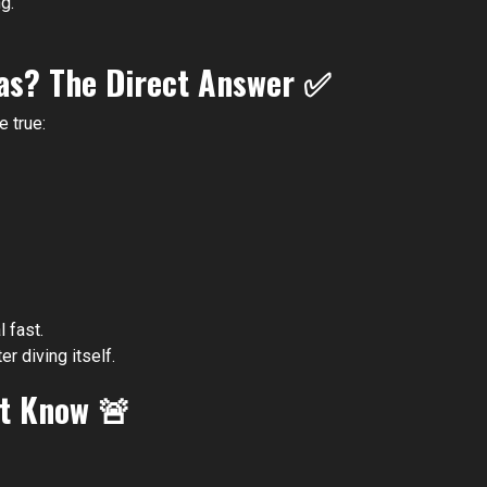
g.
xas? The Direct Answer
✅
e true:
 fast.
er diving itself.
st Know
🚨