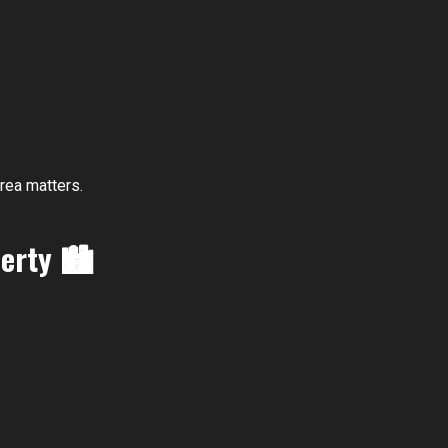
rea matters.
perty
🏙️