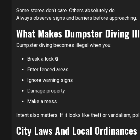
Some stores don’t care. Others absolutely do.
Always observe signs and barriers before approaching.
What Makes Dumpster Diving Ill
Dumpster diving becomes illegal when you:
Break a lock 🔒
Enter fenced areas
Ignore warning signs
Damage property
Make a mess
Intent also matters. If it looks like theft or vandalism, 
City Laws And Local Ordinances