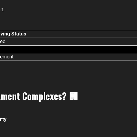
t.
ving Status
ted
cement
rtment Complexes?
🏢
rty
.