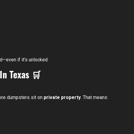
d—even if it’s unlocked.
 In Texas
🛒
tore dumpsters sit on
private property
. That means: