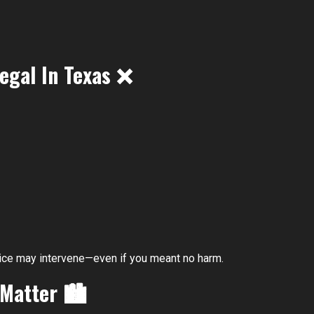
egal In Texas
❌
police may intervene—even if you meant no harm.
 Matter
🏙️