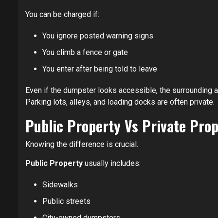
You can be charged if:
You ignore posted warning signs
You climb a fence or gate
You enter after being told to leave
Even if the dumpster looks accessible, the surrounding a
Parking lots, alleys, and loading docks are often private.
Public Property Vs Private Pro
Knowing the difference is crucial.
Public Property
usually includes:
Sidewalks
Public streets
City-owned dumpsters