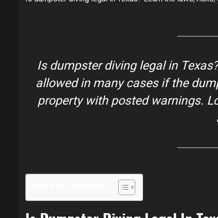
Is dumpster diving legal in Texas
?
allowed in many cases if the dumps
property with posted warnings. Loc
Table of Contents