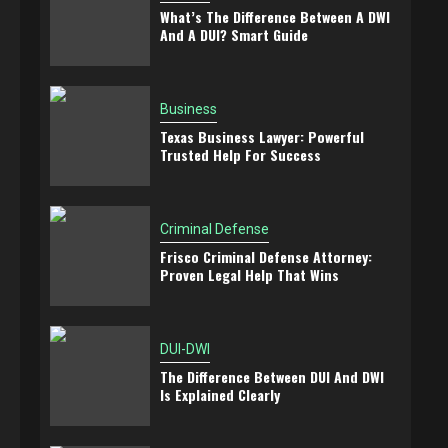
What’s The Difference Between A DWI
And A DUI? Smart Guide
Business
Texas Business Lawyer: Powerful
Trusted Help For Success
Criminal Defense
Frisco Criminal Defense Attorney:
Proven Legal Help That Wins
DUI-DWI
The Difference Between DUI And DWI
Is Explained Clearly