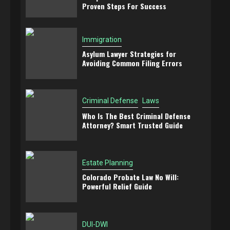
Proven Steps For Success
Immigration
Asylum Lawyer Strategies for
Avoiding Common Filing Errors
Criminal Defense
Laws
Who Is The Best Criminal Defense
Attorney? Smart Trusted Guide
Estate Planning
Colorado Probate Law No Will:
Powerful Relief Guide
DUI-DWI