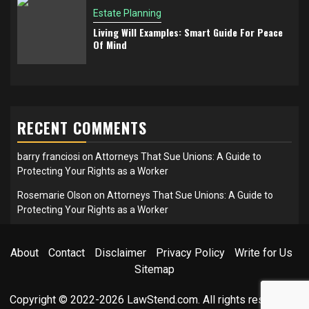
Estate Planning
Living Will Examples: Smart Guide For Peace
Of Mind
RECENT COMMENTS
barry franciosi
on
Attorneys That Sue Unions: A Guide to
Protecting Your Rights as a Worker
Rosemarie Olson
on
Attorneys That Sue Unions: A Guide to
Protecting Your Rights as a Worker
About
Contact
Disclaimer
Privacy Policy
Write for Us
Sitemap
Copyright © 2022-2026 LawStend.com. All rights reserved.
|