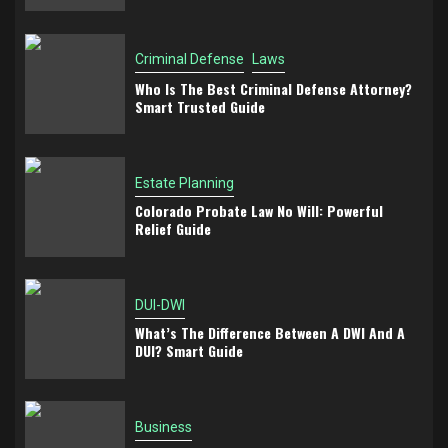
Criminal Defense
Laws
Who Is The Best Criminal Defense Attorney?
Smart Trusted Guide
Estate Planning
Colorado Probate Law No Will: Powerful
Relief Guide
DUI-DWI
What’s The Difference Between A DWI And A
DUI? Smart Guide
Business