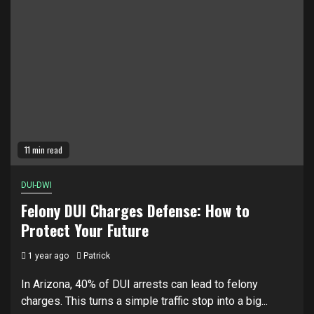
11 min read
DUI-DWI
Felony DUI Charges Defense: How to
Protect Your Future
1 year ago
Patrick
In Arizona, 40% of DUI arrests can lead to felony
charges. This turns a simple traffic stop into a big...