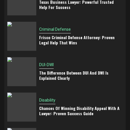
Texas Business Lawyer: Powerful Trusted
Help For Success
Criminal Defense
Frisco Criminal Defense Attorney: Proven
Legal Help That Wins
DUI-DWI
The Difference Between DUI And DWI Is
Explained Clearly
Disability
Chances Of Winning Disability Appeal With A
Lawyer: Proven Success Guide