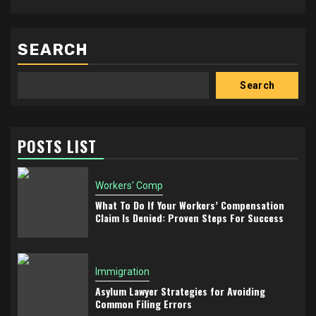
SEARCH
Search
POSTS LIST
Workers' Comp
What To Do If Your Workers’ Compensation
Claim Is Denied: Proven Steps For Success
Immigration
Asylum Lawyer Strategies for Avoiding
Common Filing Errors