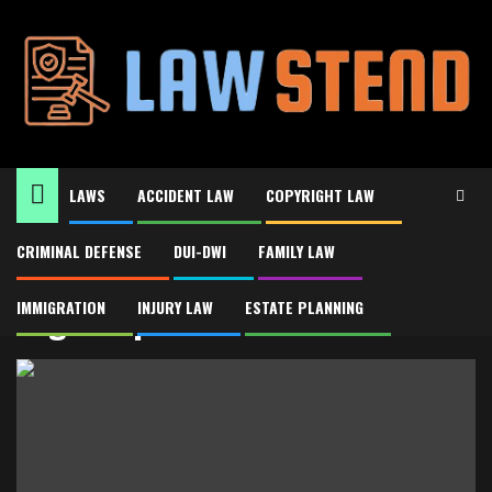
Skip
to
content
LAWS
ACCIDENT LAW
COPYRIGHT LAW
CRIMINAL DEFENSE
DUI-DWI
FAMILY LAW
Home
Legal representation
Legal representation
IMMIGRATION
INJURY LAW
ESTATE PLANNING