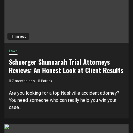
11 min read
Laws
Schuerger Shunnarah Trial Attorneys
Reviews: An Honest Look at Client Results
7 months ago
Patrick
Are you looking for a top Nashville accident attorney?
You need someone who can really help you win your
case....