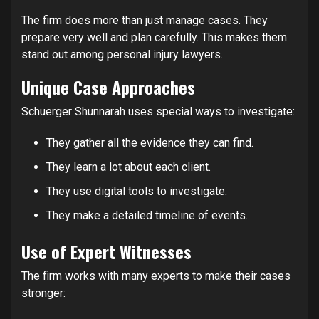
The firm does more than just manage cases. They
prepare very well and plan carefully. This makes them
stand out among personal injury lawyers.
Unique Case Approaches
Schuerger Shunnarah uses special ways to investigate:
They gather all the evidence they can find.
They learn a lot about each client.
They use digital tools to investigate.
They make a detailed timeline of events.
Use of Expert Witnesses
The firm works with many experts to make their cases
stronger: