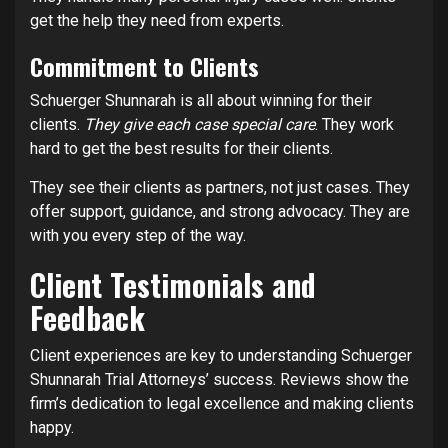
get the help they need from experts.
Commitment to Clients
Schuerger Shunnarah is all about winning for their
clients.
They give each case special care
. They work
hard to get the best results for their clients.
They see their clients as partners, not just cases. They
offer support, guidance, and strong advocacy. They are
with you every step of the way.
Client Testimonials and
Feedback
Client experiences are key to understanding Schuerger
Shunnarah Trial Attorneys’ success. Reviews show the
firm’s dedication to legal excellence and making clients
happy.