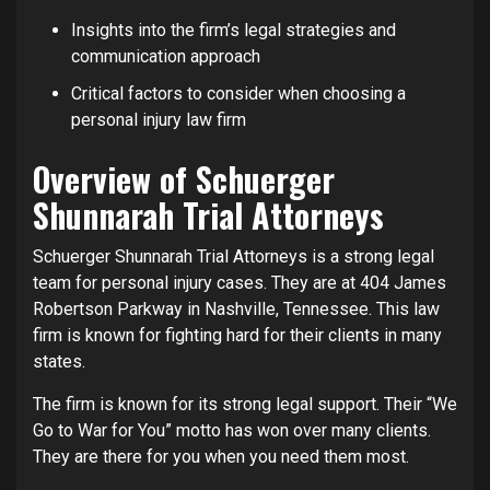
Insights into the firm’s legal strategies and
communication approach
Critical factors to consider when choosing a
personal injury law firm
Overview of Schuerger
Shunnarah Trial Attorneys
Schuerger Shunnarah Trial Attorneys is a strong legal
team for personal injury cases. They are at 404 James
Robertson Parkway in Nashville, Tennessee. This law
firm is known for fighting hard for their clients in many
states.
The firm is known for its strong legal support. Their “We
Go to War for You” motto has won over many clients.
They are there for you when you need them most.