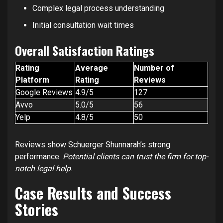
Complex legal process understanding
Initial consultation wait times
Overall Satisfaction Ratings
Rating
Average
Number of
Platform
Rating
Reviews
Google Reviews
4.9/5
127
Avvo
5.0/5
56
Yelp
4.8/5
50
Reviews show Schuerger Shunnarah’s strong
performance.
Potential clients can trust the firm for top-
notch legal help
.
Case Results and Success
Stories