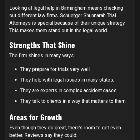
Looking at legal help in Birmingham means checking
out different law firms. Schuerger Shunnarah Trial
Attorneys is special because of their unique strategy.
This makes them stand out in the legal world.
Strengths That Shine
The firm shines in many ways:
They prepare for trials very well.
They help with legal issues in many states.
They are experts in complex accident cases.
They talk to clients in a way that matters to them.
Areas for Growth
Even though they do great, there’s room to get even
better. Reviews say they could: