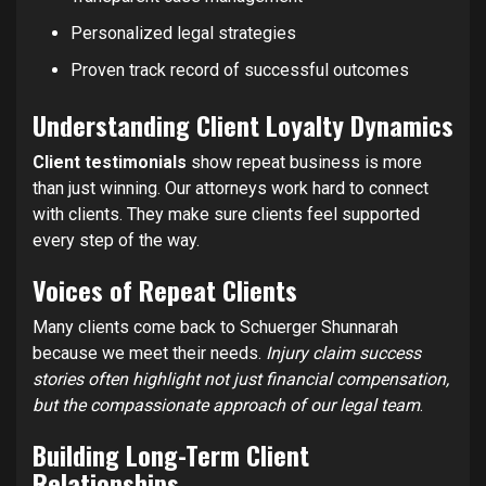
Personalized legal strategies
Proven track record of successful outcomes
Understanding Client Loyalty Dynamics
Client testimonials
show repeat business is more
than just winning. Our attorneys work hard to connect
with clients. They make sure clients feel supported
every step of the way.
Voices of Repeat Clients
Many clients come back to Schuerger Shunnarah
because we meet their needs.
Injury claim success
stories often highlight not just financial compensation,
but the compassionate approach of our legal team
.
Building Long-Term Client
Relationships