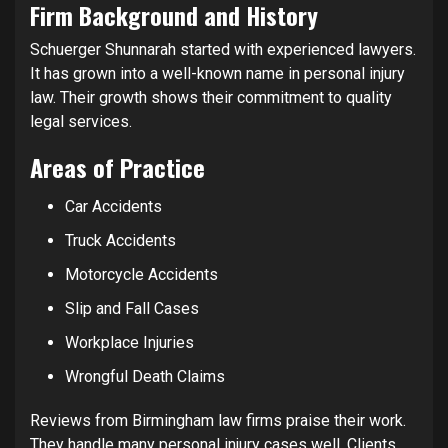
Firm Background and History
Schuerger Shunnarah started with experienced lawyers.
It has grown into a well-known name in personal injury
law. Their growth shows their commitment to quality
legal services.
Areas of Practice
Car Accidents
Truck Accidents
Motorcycle Accidents
Slip and Fall Cases
Workplace Injuries
Wrongful Death Claims
Reviews from Birmingham law firms praise their work.
They handle many personal injury cases well. Clients