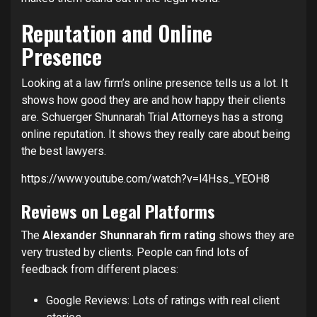
Reputation and Online
Presence
Looking at a law firm’s online presence tells us a lot. It
shows how good they are and how happy their clients
are. Schuerger Shunnarah Trial Attorneys has a strong
online reputation. It shows they really care about being
the best lawyers.
https://www.youtube.com/watch?v=l4Hss_YEOH8
Reviews on Legal Platforms
The
Alexander Shunnarah firm rating
shows they are
very trusted by clients. People can find lots of
feedback from different places:
Google Reviews: Lots of ratings with real client