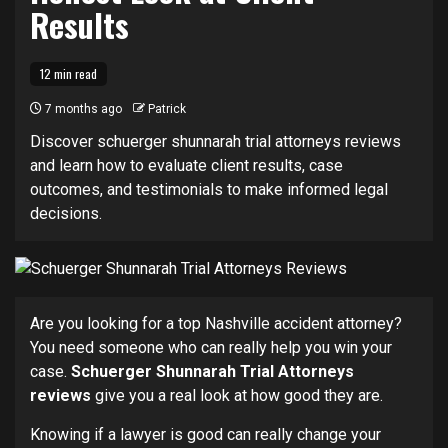
Results
12 min read
7 months ago
Patrick
Discover schuerger shunnarah trial attorneys reviews
and learn how to evaluate client results, case
outcomes, and testimonials to make informed legal
decisions.
Are you looking for a top Nashville accident attorney?
You need someone who can really help you win your
case.
Schuerger Shunnarah Trial Attorneys
reviews
give you a real look at how good they are.
Knowing if a lawyer is good can really change your