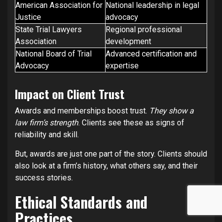
American Association for
National leadership in legal
Justice
advocacy
State Trial Lawyers
Regional professional
Association
development
National Board of Trial
Advanced certification and
Advocacy
expertise
Impact on Client Trust
Awards and memberships boost trust.
They show a
law firm’s strength
. Clients see these as signs of
reliability and skill.
But, awards are just one part of the story. Clients should
also look at a firm’s history, what others say, and their
success stories.
Ethical Standards and
Practices