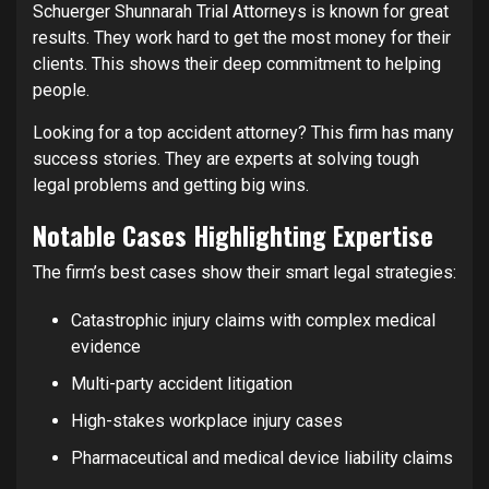
Schuerger Shunnarah Trial Attorneys is known for great
results. They work hard to get the most money for their
clients. This shows their deep commitment to helping
people.
Looking for a top accident attorney? This firm has many
success stories. They are experts at solving tough
legal problems and getting big wins.
Notable Cases Highlighting Expertise
The firm’s best cases show their smart legal strategies:
Catastrophic injury claims with complex medical
evidence
Multi-party accident litigation
High-stakes workplace injury cases
Pharmaceutical and medical device liability claims