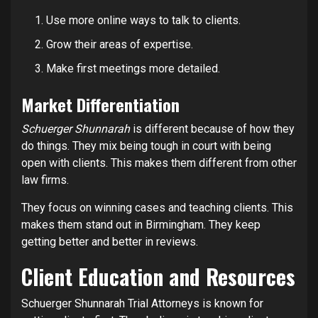
Use more online ways to talk to clients.
Grow their areas of expertise.
Make first meetings more detailed.
Market Differentiation
Schuerger Shunnarah
is different because of how they
do things. They mix being tough in court with being
open with clients. This makes them different from other
law firms.
They focus on winning cases and teaching clients. This
makes them stand out in Birmingham. They keep
getting better and better in reviews.
Client Education and Resources
Schuerger Shunnarah Trial Attorneys is known for