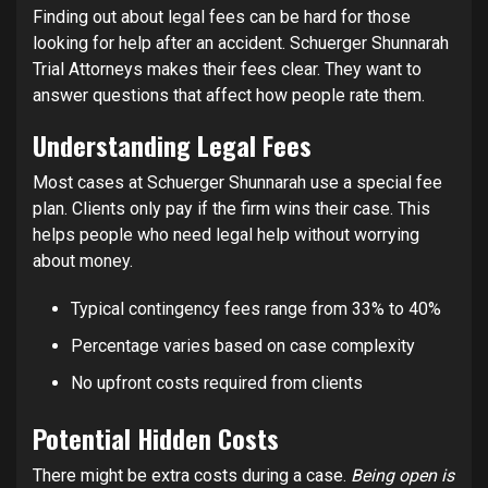
Finding out about legal fees can be hard for those
looking for help after an accident. Schuerger Shunnarah
Trial Attorneys makes their fees clear. They want to
answer questions that affect how people rate them.
Understanding Legal Fees
Most cases at Schuerger Shunnarah use a special fee
plan. Clients only pay if the firm wins their case. This
helps people who need legal help without worrying
about money.
Typical contingency fees range from 33% to 40%
Percentage varies based on case complexity
No upfront costs required from clients
Potential Hidden Costs
There might be extra costs during a case.
Being open is