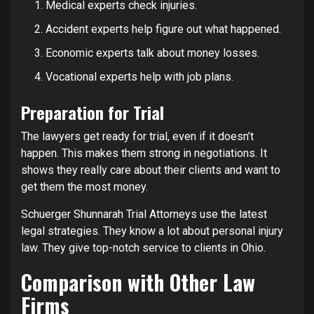
Medical experts check injuries.
Accident experts help figure out what happened.
Economic experts talk about money losses.
Vocational experts help with job plans.
Preparation for Trial
The lawyers get ready for trial, even if it doesn’t
happen. This makes them strong in negotiations. It
shows they really care about their clients and want to
get them the most money.
Schuerger Shunnarah Trial Attorneys use the latest
legal strategies. They know a lot about personal injury
law. They give top-notch service to clients in Ohio.
Comparison with Other Law
Firms