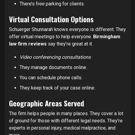
There’s free parking for clients.
Virtual Consultation Options
Schuerger Shunnarah knows everyone is different. They
offer virtual meetings to help everyone.
Birmingham
law firm reviews
say they’re great at it.
Video conferencing consultations
They manage documents online.
You can schedule phone calls.
They keep track of your case online.
Geographic Areas Served
The firm helps people in many places. They cover a lot
of ground for those with different legal needs. They’re
experts in personal injury, medical malpractice, and