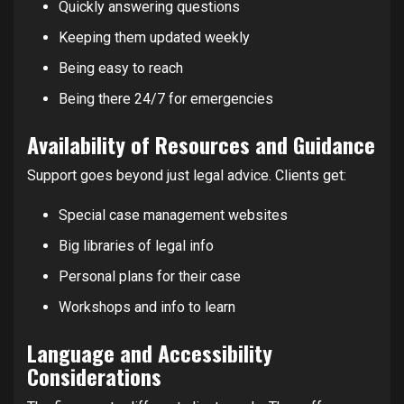
Quickly answering questions
Keeping them updated weekly
Being easy to reach
Being there 24/7 for emergencies
Availability of Resources and Guidance
Support goes beyond just legal advice. Clients get:
Special case management websites
Big libraries of legal info
Personal plans for their case
Workshops and info to learn
Language and Accessibility
Considerations