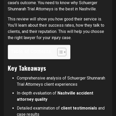
case’s outcome. You need to know why Schuerger
Shunnarah Trial Attorneys is the best in Nashville.
This review will show you how good their service is.
You’ll learn about their success rates, how they talk to
clients, and their reputation. This will help you choose
the right lawyer for your injury case.
Table of Contents
Key Takeaways
Comprehensive analysis of Schuerger Shunnarah
Trial Attorneys client experiences
In-depth evaluation of
Nashville accident
attorney quality
Detailed examination of
client testimonials
and
case results