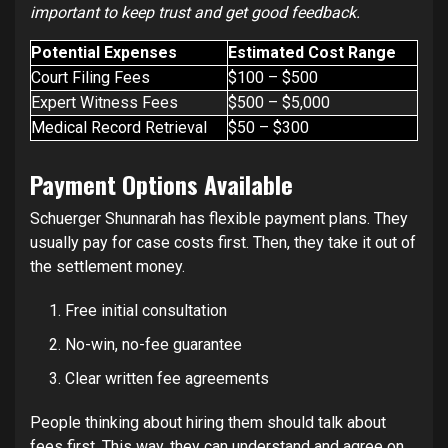
important to keep trust and get good feedback.
Potential Expenses
Estimated Cost Range
Court Filing Fees
$100 – $500
Expert Witness Fees
$500 – $5,000
Medical Record Retrieval
$50 – $300
Payment Options Available
Schuerger Shunnarah has flexible payment plans. They
usually pay for case costs first. Then, they take it out of
the settlement money.
Free initial consultation
No-win, no-fee guarantee
Clear written fee agreements
People thinking about hiring them should talk about
fees first. This way, they can understand and agree on