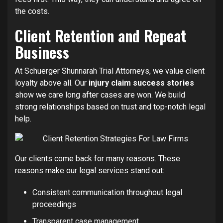
the costs.
Client Retention and Repeat
Business
At Schuerger Shunnarah Trial Attorneys, we value client
loyalty above all. Our
injury claim success stories
show we care long after cases are won. We build
strong relationships based on trust and top-notch legal
help.
Our clients come back for many reasons. These
reasons make our legal services stand out:
Consistent communication throughout legal
proceedings
Transparent case management