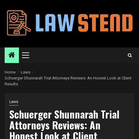
Skip
to
content
Primary
Menu
Home
Laws
Schuerger Shunnarah Trial Attorneys Reviews: An Honest Look at Client
Results
Laws
Schuerger Shunnarah Trial
Attorneys Reviews: An
Honest Look at Client