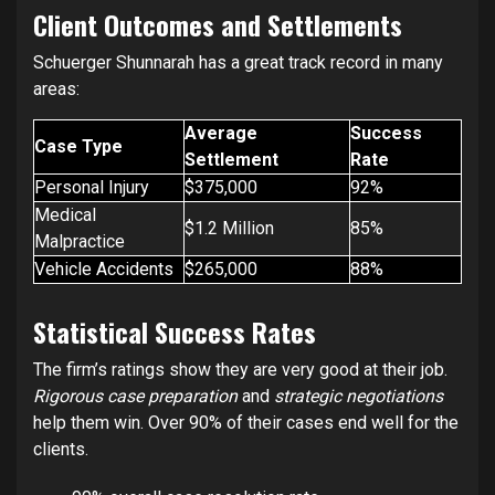
Client Outcomes and Settlements
Schuerger Shunnarah has a great track record in many
areas:
Average
Success
Case Type
Settlement
Rate
Personal Injury
$375,000
92%
Medical
$1.2 Million
85%
Malpractice
Vehicle Accidents
$265,000
88%
Statistical Success Rates
The firm’s ratings show they are very good at their job.
Rigorous case preparation
and
strategic negotiations
help them win. Over 90% of their cases end well for the
clients.