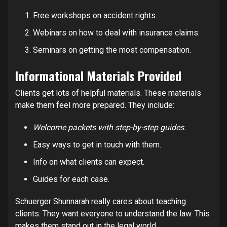
Free workshops on accident rights.
Webinars on how to deal with insurance claims.
Seminars on getting the most compensation.
Informational Materials Provided
Clients get lots of helpful materials. These materials
make them feel more prepared. They include:
Welcome packets with step-by-step guides.
Easy ways to get in touch with them.
Info on what clients can expect.
Guides for each case.
Schuerger Shunnarah really cares about teaching
clients. They want everyone to understand the law. This
makes them stand out in the legal world.