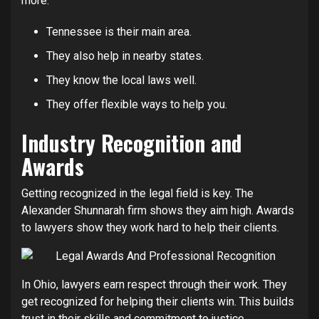
more.
Tennessee is their main area.
They also help in nearby states.
They know the local laws well.
They offer flexible ways to help you.
Industry Recognition and
Awards
Getting recognized in the legal field is key. The
Alexander Shunnarah firm shows they aim high. Awards
to lawyers show they work hard to help their clients.
In Ohio, lawyers earn respect through their work. They
get recognized for helping their clients win. This builds
trust in their skills and commitment to justice.