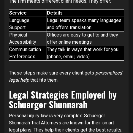
The firm meets different client needs. They offer:
Service
Details
Language
Legal team speaks many languages
Support
and offers translation
Physical
Offices are easy to get to and they
Accessibility
offer online meetings
Communication
They talk in ways that work for you
Preferences
(phone, email, video)
These steps make sure every client gets
personalized
legal help
that fits them.
Legal Strategies Employed by
Schuerger Shunnarah
Personal injury law is very complex. Schuerger
Shunnarah Trial Attorneys are known for their smart
legal plans. They help their clients get the best results.