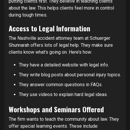
putting clients first. They believe in teaching clients
about the law. This helps clients feel more in control
during tough times.
Access to Legal Information
The Nashville accident attorney team at Schuerger
Shunnarah offers lots of legal help. They make sure
clients know what’s going on. Here’s how:
They have a detailed website with legal info.
They write blog posts about personal injury topics.
They answer common questions in FAQs.
They use videos to explain hard legal ideas.
Workshops and Seminars Offered
The firm wants to teach the community about law. They
offer special learning events. These include: