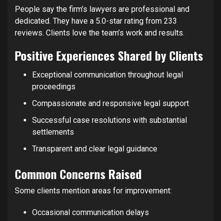
People say the firm’s lawyers are professional and
dedicated. They have a 5.0-star rating from 233
reviews. Clients love the team’s work and results.
Positive Experiences Shared by Clients
Exceptional communication throughout legal
proceedings
Compassionate and responsive legal support
Successful case resolutions with substantial
settlements
Transparent and clear legal guidance
Common Concerns Raised
Some clients mention areas for improvement:
Occasional communication delays