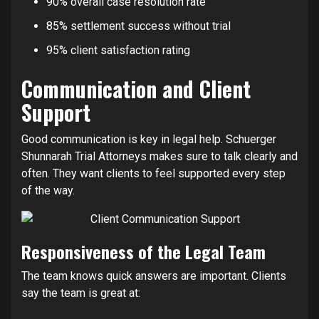
90% overall case resolution rate
85% settlement success without trial
95% client satisfaction rating
Communication and Client
Support
Good communication is key in legal help. Schuerger
Shunnarah Trial Attorneys makes sure to talk clearly and
often. They want clients to feel supported every step
of the way.
Responsiveness of the Legal Team
The team knows quick answers are important. Clients
say the team is great at: