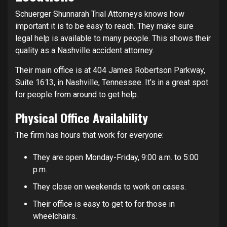
Schuerger Shunnarah Trial Attorneys knows how
important it is to be easy to reach. They make sure
legal help is available to many people. This shows their
quality as a Nashville accident attorney.
Their main office is at 404 James Robertson Parkway,
Suite 1613, in Nashville, Tennessee. It’s in a great spot
for people from around to get help.
Physical Office Availability
The firm has hours that work for everyone:
They are open Monday-Friday, 9:00 a.m. to 5:00
p.m.
They close on weekends to work on cases.
Their office is easy to get to for those in
wheelchairs.