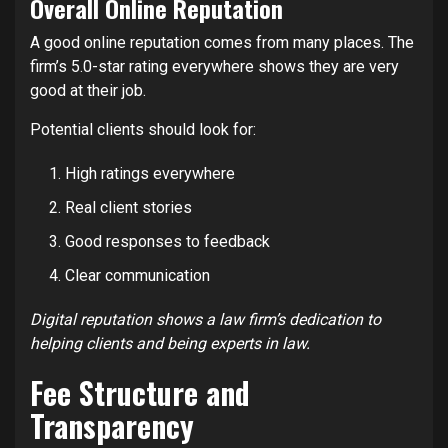
Overall Online Reputation
A good online reputation comes from many places. The
firm’s 5.0-star rating everywhere shows they are very
good at their job.
Potential clients should look for:
High ratings everywhere
Real client stories
Good responses to feedback
Clear communication
Digital reputation shows a law firm’s dedication to
helping clients and being experts in law.
Fee Structure and
Transparency