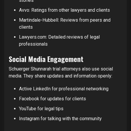
stories
Avvo: Ratings from other lawyers and clients
Martindale-Hubbell: Reviews from peers and
clients
Lawyers.com: Detailed reviews of legal
professionals
Social Media Engagement
Schuerger Shunnarah trial attorneys also use social
media. They share updates and information openly:
Active LinkedIn for professional networking
Facebook for updates for clients
YouTube for legal tips
Instagram for talking with the community