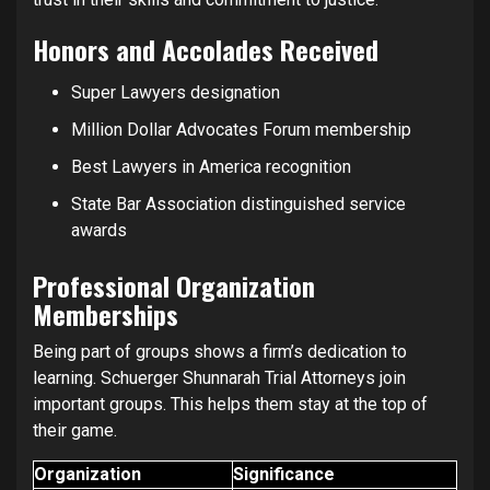
Honors and Accolades Received
Super Lawyers designation
Million Dollar Advocates Forum membership
Best Lawyers in America recognition
State Bar Association distinguished service
awards
Professional Organization
Memberships
Being part of groups shows a firm’s dedication to
learning. Schuerger Shunnarah Trial Attorneys join
important groups. This helps them stay at the top of
their game.
Organization
Significance