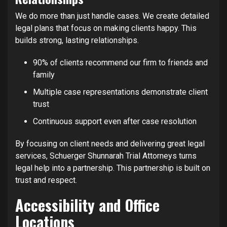
We do more than just handle cases. We create detailed
legal plans that focus on making clients happy. This
builds strong, lasting relationships.
90% of clients recommend our firm to friends and
family
Multiple case representations demonstrate client
trust
Continuous support even after case resolution
By focusing on client needs and delivering great legal
services, Schuerger Shunnarah Trial Attorneys turns
legal help into a partnership. This partnership is built on
trust and respect.
Accessibility and Office
Locations