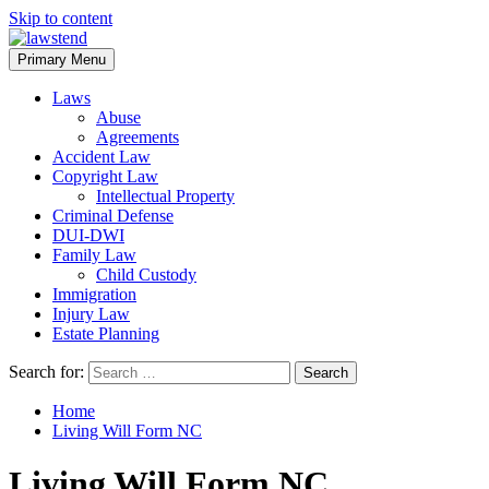
Skip to content
Primary Menu
Laws
Abuse
Agreements
Accident Law
Copyright Law
Intellectual Property
Criminal Defense
DUI-DWI
Family Law
Child Custody
Immigration
Injury Law
Estate Planning
Search for:
Home
Living Will Form NC
Living Will Form NC