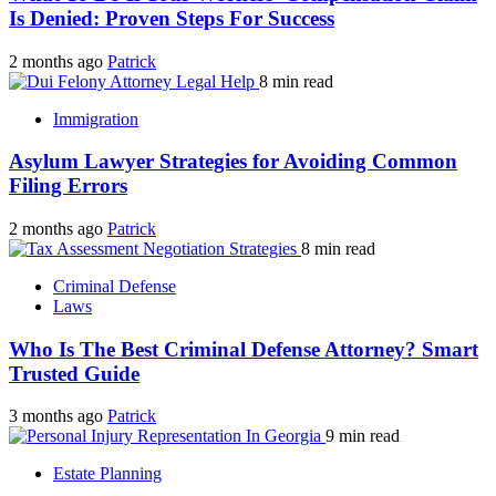
Is Denied: Proven Steps For Success
2 months ago
Patrick
8 min read
Immigration
Asylum Lawyer Strategies for Avoiding Common
Filing Errors
2 months ago
Patrick
8 min read
Criminal Defense
Laws
Who Is The Best Criminal Defense Attorney? Smart
Trusted Guide
3 months ago
Patrick
9 min read
Estate Planning