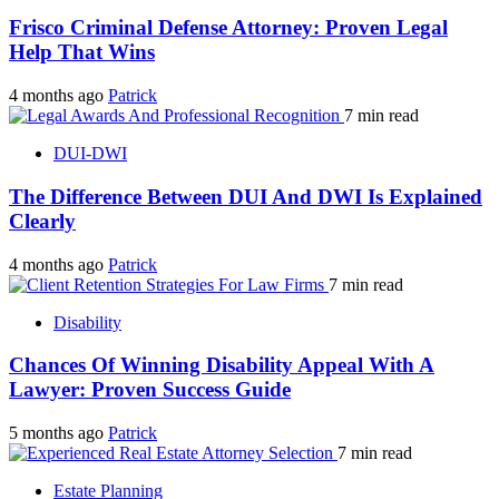
Frisco Criminal Defense Attorney: Proven Legal
Help That Wins
4 months ago
Patrick
7 min read
DUI-DWI
The Difference Between DUI And DWI Is Explained
Clearly
4 months ago
Patrick
7 min read
Disability
Chances Of Winning Disability Appeal With A
Lawyer: Proven Success Guide
5 months ago
Patrick
7 min read
Estate Planning