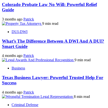
Colorado Probate Law No Will: Powerful Relief
Guide
3 months ago
Patrick
9 min read
DUI-DWI
What’s The Difference Between A DWI And A DUI?
Smart Guide
4 months ago
Patrick
9 min read
Business
Texas Business Lawyer: Powerful Trusted Help For
Success
4 months ago
Patrick
8 min read
Criminal Defense