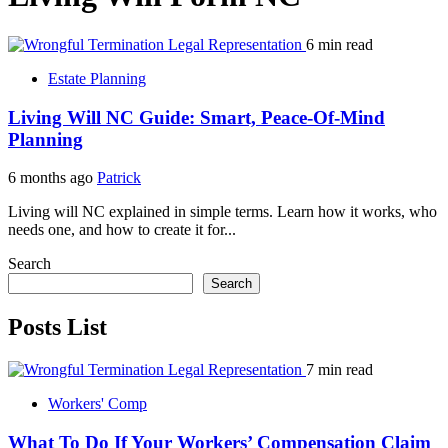
6 min read
Estate Planning
Living Will NC Guide: Smart, Peace-Of-Mind
Planning
6 months ago
Patrick
Living will NC explained in simple terms. Learn how it works, who
needs one, and how to create it for...
Search
Search
Posts List
7 min read
Workers' Comp
What To Do If Your Workers’ Compensation Claim