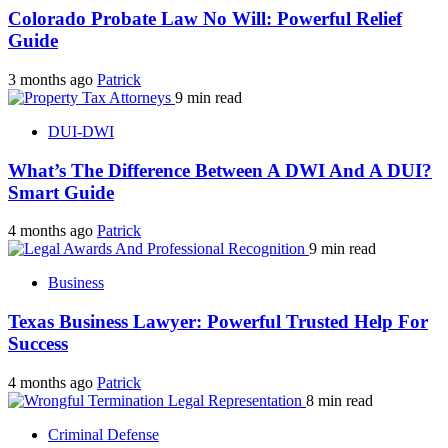
Colorado Probate Law No Will: Powerful Relief
Guide
3 months ago
Patrick
9 min read
DUI-DWI
What’s The Difference Between A DWI And A DUI?
Smart Guide
4 months ago
Patrick
9 min read
Business
Texas Business Lawyer: Powerful Trusted Help For
Success
4 months ago
Patrick
8 min read
Criminal Defense