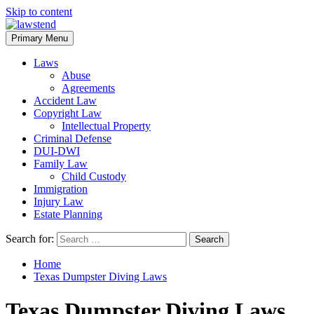
Skip to content
Primary Menu
Laws
Abuse
Agreements
Accident Law
Copyright Law
Intellectual Property
Criminal Defense
DUI-DWI
Family Law
Child Custody
Immigration
Injury Law
Estate Planning
Search for:
Home
Texas Dumpster Diving Laws
Texas Dumpster Diving Laws