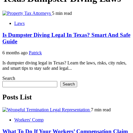
5 min read
Laws
Is Dumpster Diving Legal In Texas? Smart And Safe
Guide
6 months ago
Patrick
Is dumpster diving legal in Texas? Learn the laws, risks, city rules,
and smart tips to stay safe and legal...
Search
Search
Posts List
7 min read
Workers' Comp
What To Do If Your Workers’ Compensation Claim