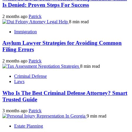
Is Denied: Proven Steps For Success
2 months ago
Patrick
8 min read
Immigration
Asylum Lawyer Strategies for Avoiding Common
Filing Errors
2 months ago
Patrick
8 min read
Criminal Defense
Laws
Who Is The Best Criminal Defense Attorney? Smart
Trusted Guide
3 months ago
Patrick
9 min read
Estate Planning