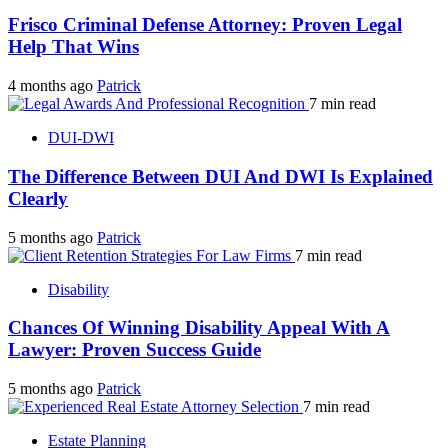
Frisco Criminal Defense Attorney: Proven Legal
Help That Wins
4 months ago
Patrick
7 min read
DUI-DWI
The Difference Between DUI And DWI Is Explained
Clearly
5 months ago
Patrick
7 min read
Disability
Chances Of Winning Disability Appeal With A
Lawyer: Proven Success Guide
5 months ago
Patrick
7 min read
Estate Planning