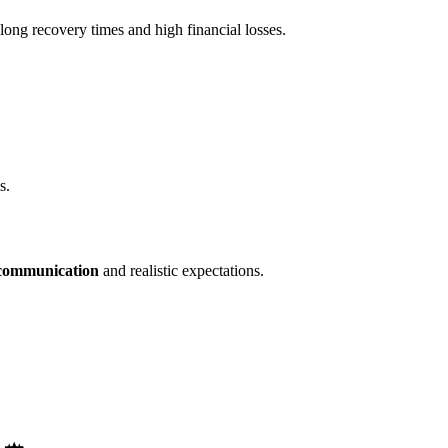
 long recovery times and high financial losses.
s.
 communication
and realistic expectations.