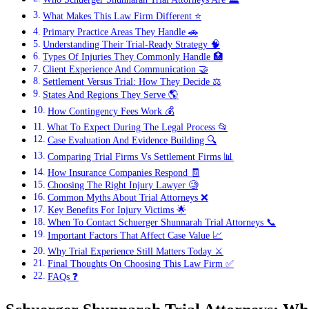
What Makes This Law Firm Different ⭐
Primary Practice Areas They Handle 🚗
Understanding Their Trial-Ready Strategy 🧠
Types Of Injuries They Commonly Handle 🏥
Client Experience And Communication 🤝
Settlement Versus Trial: How They Decide ⚖️
States And Regions They Serve 🌎
How Contingency Fees Work 💰
What To Expect During The Legal Process 📂
Case Evaluation And Evidence Building 🔍
Comparing Trial Firms Vs Settlement Firms 📊
How Insurance Companies Respond 🧾
Choosing The Right Injury Lawyer 🧐
Common Myths About Trial Attorneys ❌
Key Benefits For Injury Victims 🌟
When To Contact Schuerger Shunnarah Trial Attorneys 📞
Important Factors That Affect Case Value 📈
Why Trial Experience Still Matters Today ⚔️
Final Thoughts On Choosing This Law Firm ✅
FAQs ❓