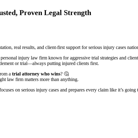
usted, Proven Legal Strength
ion, real results, and client-first support for serious injury cases nati
 personal injury law firm known for aggressive trial strategies and clien
ement or trial—always putting injured clients first.
from a
trial attorney who wins
? 🤔
ight law firm matters more than anything.
focuses on serious injury cases and prepares every claim like it’s going t