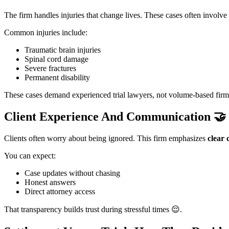
The firm handles injuries that change lives. These cases often involve
Common injuries include:
Traumatic brain injuries
Spinal cord damage
Severe fractures
Permanent disability
These cases demand experienced trial lawyers, not volume-based firm
Client Experience And Communication
🤝
Clients often worry about being ignored. This firm emphasizes
clear
You can expect:
Case updates without chasing
Honest answers
Direct attorney access
That transparency builds trust during stressful times 😌.