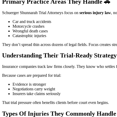
Primary Practice Areas They Handle
🚗
Schuerger Shunnarah Trial Attorneys focus on
serious injury law
, n
Car and truck accidents
Motorcycle crashes
Wrongful death cases
Catastrophic injuries
They don’t spread thin across dozens of legal fields. Focus creates str
Understanding Their Trial-Ready Strateg
Insurance companies track law firms closely. They know who settles fa
Because cases are prepared for trial:
Evidence is stronger
Negotiations carry weight
Insurers take claims seriously
That trial pressure often benefits clients before court even begins.
Types Of Injuries They Commonly Handl