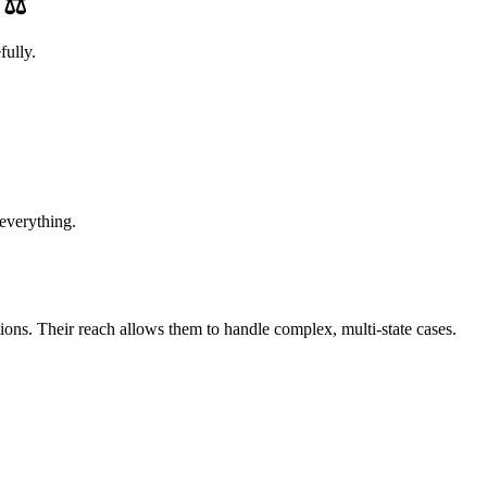
e
⚖️
fully.
 everything.
tions. Their reach allows them to handle complex, multi-state cases.