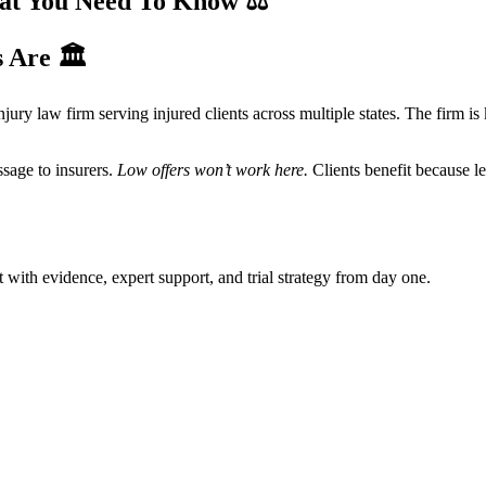
hat You Need To Know
⚖️
s Are
🏛️
injury law firm serving injured clients across multiple states. The firm 
ssage to insurers.
Low offers won’t work here.
Clients benefit because le
t with evidence, expert support, and trial strategy from day one.