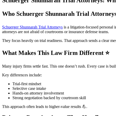
Schuerger Shunnarah Trial Attorneys: W
Who Schuerger Shunnarah Trial Attorney
Schuerger Shunnarah Trial Attorneys
is a litigation-focused personal 
attorneys are not afraid of courtrooms or insurance defense teams.
They focus heavily on trial readiness. That approach sends a clear me
What Makes This Law Firm Different
⭐
Many injury firms settle fast. This one doesn’t rush. Every case is buil
Key differences include:
Trial-first mindset
Selective case intake
Hands-on attorney involvement
Strong negotiation backed by courtroom skill
This approach often leads to higher-value results 💪.