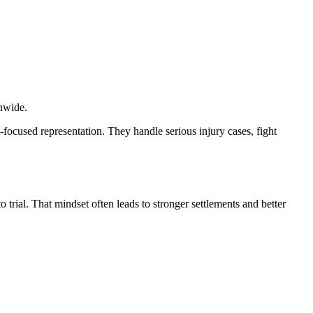
onwide.
t-focused representation. They handle serious injury cases, fight
o trial. That mindset often leads to stronger settlements and better