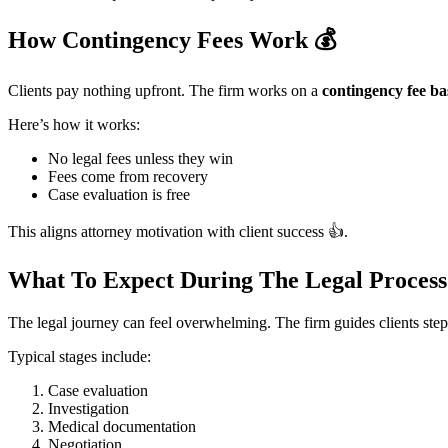
How Contingency Fees Work
💰
Clients pay nothing upfront. The firm works on a
contingency fee ba
Here’s how it works:
No legal fees unless they win
Fees come from recovery
Case evaluation is free
This aligns attorney motivation with client success 👍.
What To Expect During The Legal Proces
The legal journey can feel overwhelming. The firm guides clients step
Typical stages include:
Case evaluation
Investigation
Medical documentation
Negotiation