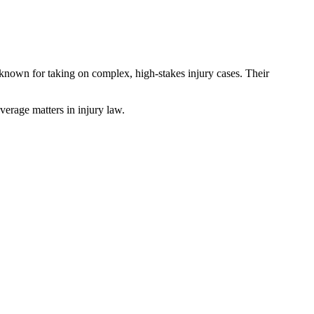
is known for taking on complex, high-stakes injury cases. Their
verage matters in injury law.