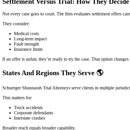
Settlement Versus Trial: How They Decid
Not every case goes to court. The firm evaluates settlement offers care
They consider:
Medical costs
Long-term impact
Fault strength
Insurance limits
If an offer is unfair, they’re ready to try the case. That option changes
States And Regions They Serve
🌎
Schuerger Shunnarah Trial Attorneys serve clients in multiple jurisdic
This matters for:
Truck accidents
Corporate defendants
Interstate crashes
Broader reach equals broader capability.