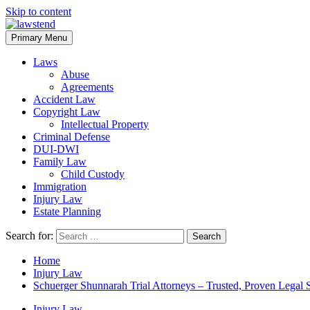
Skip to content
Primary Menu
Laws
Abuse
Agreements
Accident Law
Copyright Law
Intellectual Property
Criminal Defense
DUI-DWI
Family Law
Child Custody
Immigration
Injury Law
Estate Planning
Search for:
Home
Injury Law
Schuerger Shunnarah Trial Attorneys – Trusted, Proven Legal 
Injury Law