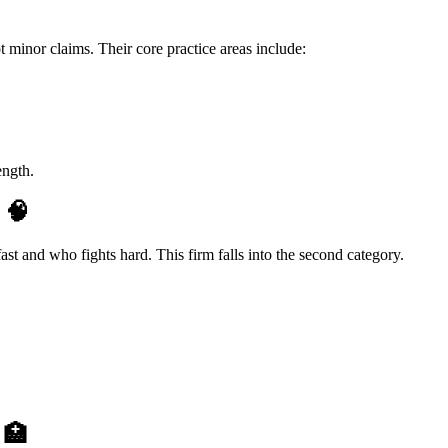
ot minor claims. Their core practice areas include:
ength.
y
🧠
st and who fights hard. This firm falls into the second category.
e
🏥