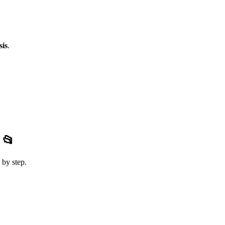
sis
.
s
📂
 by step.