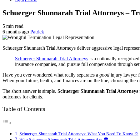
Schuerger Shunnarah Trial Attorneys – Tr
5 min read
6 months ago
Patrick
Schuerger Shunnarah Trial Attorneys deliver aggressive legal representat
Schuerger Shunnarah Trial Attorneys
is a nationally recognized
insurance companies, and pursue full compensation through settl
Have you ever wondered what really separates a
good
injury lawyer 
When your future, health, and finances are on the line, choosing the r
The short answer is simple.
Schuerger Shunnarah Trial Attorneys
outcomes for clients.
Table of Contents
Schuerger Shunnarah Trial Attorneys: What You Need To Know ⚖️
Who Schuerger Shunnarah Trial Attorneys Are 🏛️